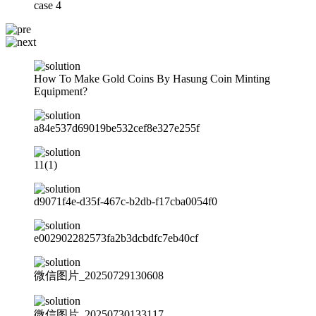
case 4
How To Make Gold Coins By Hasung Coin Minting
Equipment?
a84e537d69019be532cef8e327e255f
11(1)
d9071f4e-d35f-467c-b2db-f17cba0054f0
e002902282573fa2b3dcbdfc7eb40cf
微信图片_20250729130608
微信图片_20250730133117