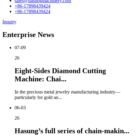
sales@hasungmachinery.com
+86-17898439424
+86-17898439424
Inquiry
Enterprise News
07-09
26
Eight-Sides Diamond Cutting
Machine: Chai...
In the precious metal jewelry manufacturing industry—
particularly for gold an...
06-03
26
Hasung’s full series of chain-makin...