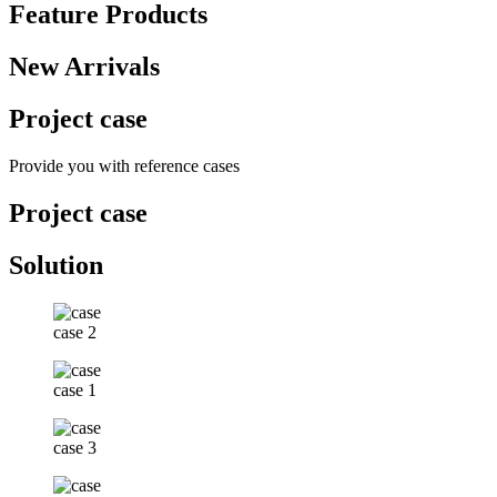
Feature Products
New Arrivals
Project case
Provide you with reference cases
Project case
Solution
case 2
case 1
case 3