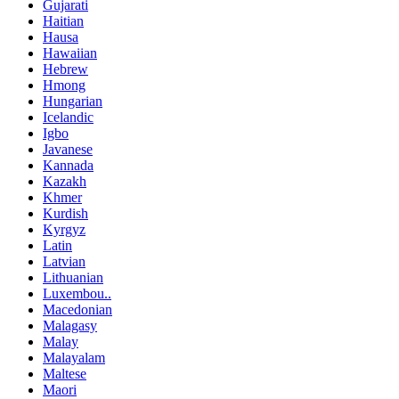
Gujarati
Haitian
Hausa
Hawaiian
Hebrew
Hmong
Hungarian
Icelandic
Igbo
Javanese
Kannada
Kazakh
Khmer
Kurdish
Kyrgyz
Latin
Latvian
Lithuanian
Luxembou..
Macedonian
Malagasy
Malay
Malayalam
Maltese
Maori