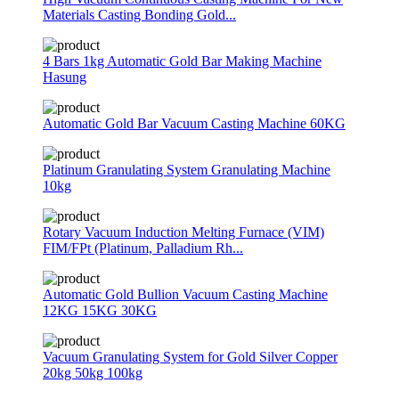
Materials Casting Bonding Gold...
4 Bars 1kg Automatic Gold Bar Making Machine
Hasung
Automatic Gold Bar Vacuum Casting Machine 60KG
Platinum Granulating System Granulating Machine
10kg
Rotary Vacuum Induction Melting Furnace (VIM)
FIM/FPt (Platinum, Palladium Rh...
Automatic Gold Bullion Vacuum Casting Machine
12KG 15KG 30KG
Vacuum Granulating System for Gold Silver Copper
20kg 50kg 100kg