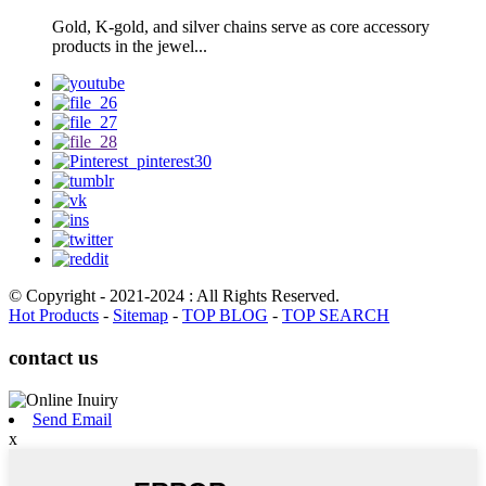
Gold, K-gold, and silver chains serve as core accessory
products in the jewel...
© Copyright - 2021-2024 : All Rights Reserved.
Hot Products
-
Sitemap
-
TOP BLOG
-
TOP SEARCH
contact us
Send Email
x