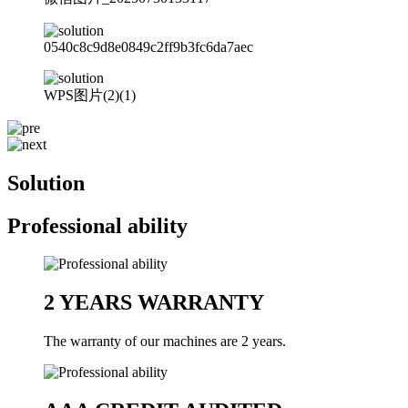
0540c8c9d8e0849c2ff9b3fc6da7aec
WPS图片(2)(1)
Solution
Professional ability
2 YEARS WARRANTY
The warranty of our machines are 2 years.