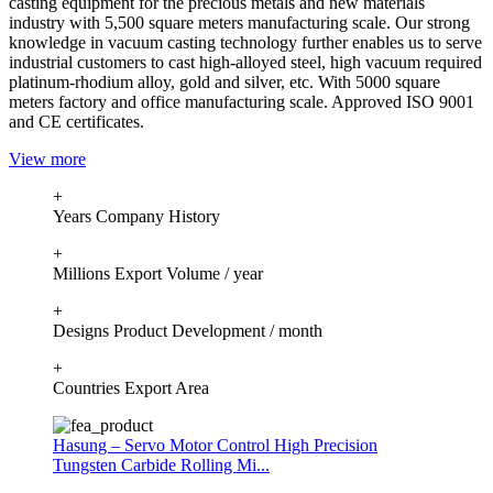
casting equipment for the precious metals and new materials
industry with 5,500 square meters manufacturing scale. Our strong
knowledge in vacuum casting technology further enables us to serve
industrial customers to cast high-alloyed steel, high vacuum required
platinum-rhodium alloy, gold and silver, etc. With 5000 square
meters factory and office manufacturing scale. Approved ISO 9001
and CE certificates.
View more
+
Years Company History
+
Millions Export Volume / year
+
Designs Product Development / month
+
Countries Export Area
Hasung – Servo Motor Control High Precision
Tungsten Carbide Rolling Mi...