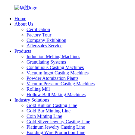
Home
About Us
Certification
Factory Tour
Company Exhibition
After-sales Service
Products
Induction Melting Machines
Granulating Systems
Continuous Casting Machines
Vacuum Ingot Casting Machines
Powder Atomization Plants
Vacuum Pressure Casting Machines
Rolling Mill
Hollow Ball Making Machines
Industry Solutions
Gold Bullion Casting Line
Gold Bar Minting Line
Coin Minting Line
Gold Silver Jewelry Casting Line
Platinum Jewelry Casting Line
Bonding Wire Production Line