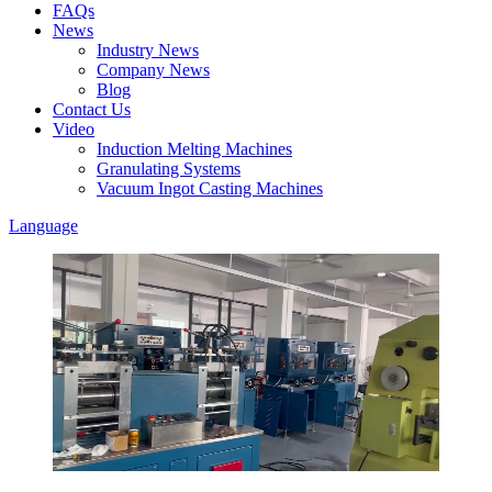
FAQs
News
Industry News
Company News
Blog
Contact Us
Video
Induction Melting Machines
Granulating Systems
Vacuum Ingot Casting Machines
Language