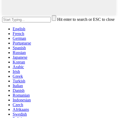
Hit enter to search or ESC to close
English
French
German
Portuguese
Spanish
Russian
Japanese
Korean
Arabic
Irish
Greek
Turkish
Italian
Danish
Romanian
Indonesian
Czech
Afrikaans
Swedish