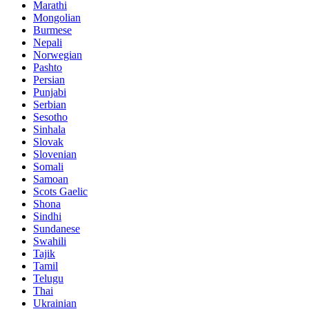
Marathi
Mongolian
Burmese
Nepali
Norwegian
Pashto
Persian
Punjabi
Serbian
Sesotho
Sinhala
Slovak
Slovenian
Somali
Samoan
Scots Gaelic
Shona
Sindhi
Sundanese
Swahili
Tajik
Tamil
Telugu
Thai
Ukrainian