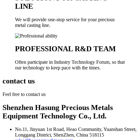
LINE
We will provide one-stop service for your precious
metal casting line.
PROFESSIONAL R&D TEAM
Often participate in Industry Technology Forum, so that
our technology to keep pace with the times.
contact us
Feel free to contact us
Shenzhen Hasung Precious Metals
Equipment Technology Co., Ltd.
No.11, Jinyuan 1st Road, Heao Community, Yuanshan Street,
Longgang District, ShenZhen, China 518115