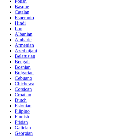
Polish
Basque
Catalan
Esperanto
Hindi
Lao
Albanian
Amharic
Armenian
Azerbaijani
Belarusian
Bengali
Bosnian
Bulgarian
Cebuano
Chichewa
Corsican
Croatian
Dutch
Estonian
Filipino
Finnish
Frisian
Galician
Georgian