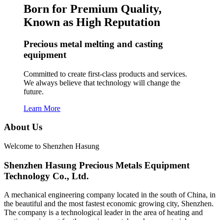
Born for Premium Quality,
Known as High Reputation
Precious metal melting and casting
equipment
Committed to create first-class products and services.
We always believe that technology will change the
future.
Learn More
About Us
Welcome to Shenzhen Hasung
Shenzhen Hasung Precious Metals Equipment
Technology Co., Ltd.
A mechanical engineering company located in the south of China, in
the beautiful and the most fastest economic growing city, Shenzhen.
The company is a technological leader in the area of heating and