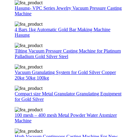
Hasung- VPC Series Jewelry Vacuum Pressure Casting
Machine
4 Bars 1kg Automatic Gold Bar Making Machine
Hasung
Tilting Vacuum Pressure Casting Machine for Platinum
Palladium Gold Silver Steel
Vacuum Granulating System for Gold Silver Copper
20kg 50kg 100kg
Compact size Metal Granulator Granulating Equipment
for Gold Silver
100 mesh – 400 mesh Metal Powder Water Atomizer
Machine
High Vacuum Continuous Casting Machine For New