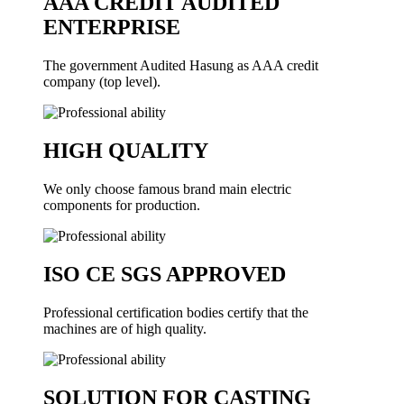
AAA CREDIT AUDITED
ENTERPRISE
The government Audited Hasung as AAA credit
company (top level).
HIGH QUALITY
We only choose famous brand main electric
components for production.
ISO CE SGS APPROVED
Professional certification bodies certify that the
machines are of high quality.
SOLUTION FOR CASTING