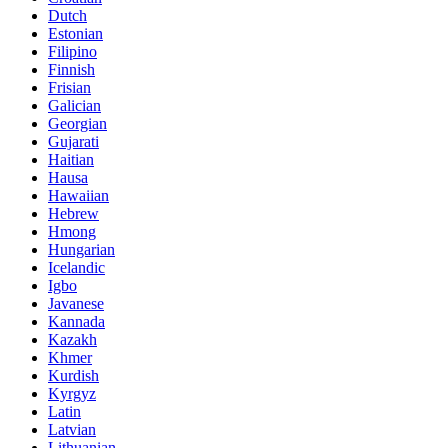
Dutch
Estonian
Filipino
Finnish
Frisian
Galician
Georgian
Gujarati
Haitian
Hausa
Hawaiian
Hebrew
Hmong
Hungarian
Icelandic
Igbo
Javanese
Kannada
Kazakh
Khmer
Kurdish
Kyrgyz
Latin
Latvian
Lithuanian