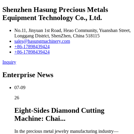
Shenzhen Hasung Precious Metals
Equipment Technology Co., Ltd.
No.11, Jinyuan 1st Road, Heao Community, Yuanshan Street,
Longgang District, ShenZhen, China 518115
sales@hasungmachinery.com
+86-17898439424
+86-17898439424
Inquiry
Enterprise News
07-09
26
Eight-Sides Diamond Cutting
Machine: Chai...
In the precious metal jewelry manufacturing industry—