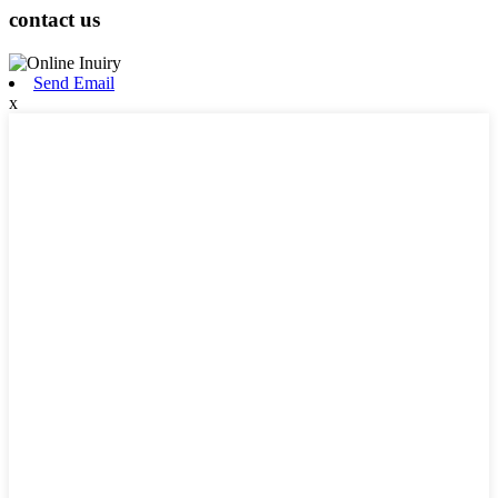
contact us
Send Email
x