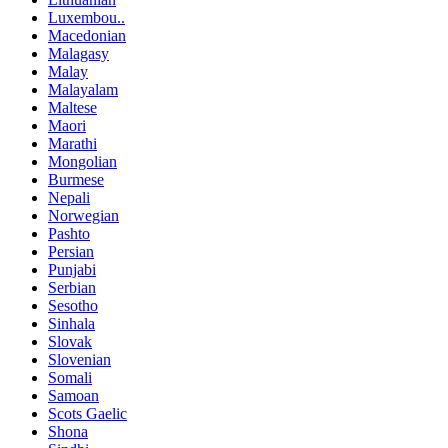
Luxembou..
Macedonian
Malagasy
Malay
Malayalam
Maltese
Maori
Marathi
Mongolian
Burmese
Nepali
Norwegian
Pashto
Persian
Punjabi
Serbian
Sesotho
Sinhala
Slovak
Slovenian
Somali
Samoan
Scots Gaelic
Shona