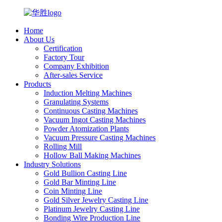
Home
About Us
Certification
Factory Tour
Company Exhibition
After-sales Service
Products
Induction Melting Machines
Granulating Systems
Continuous Casting Machines
Vacuum Ingot Casting Machines
Powder Atomization Plants
Vacuum Pressure Casting Machines
Rolling Mill
Hollow Ball Making Machines
Industry Solutions
Gold Bullion Casting Line
Gold Bar Minting Line
Coin Minting Line
Gold Silver Jewelry Casting Line
Platinum Jewelry Casting Line
Bonding Wire Production Line