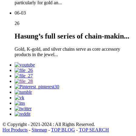
particularly for gold an...
06-03
26
Hasung’s full series of chain-makin...
Gold, K-gold, and silver chains serve as core accessory
products in the jewel...
© Copyright - 2021-2024 : All Rights Reserved.
Hot Products
-
Sitemap
-
TOP BLOG
-
TOP SEARCH