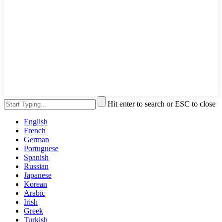
Hit enter to search or ESC to close
English
French
German
Portuguese
Spanish
Russian
Japanese
Korean
Arabic
Irish
Greek
Turkish