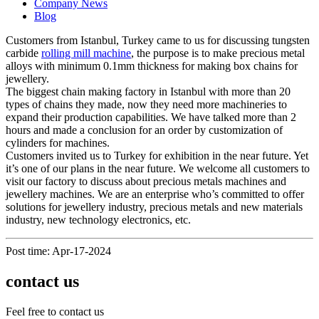
Company News
Blog
Customers from Istanbul, Turkey came to us for discussing tungsten
carbide
rolling mill machine
, the purpose is to make precious metal
alloys with minimum 0.1mm thickness for making box chains for
jewellery.
The biggest chain making factory in Istanbul with more than 20
types of chains they made, now they need more machineries to
expand their production capabilities. We have talked more than 2
hours and made a conclusion for an order by customization of
cylinders for machines.
Customers invited us to Turkey for exhibition in the near future. Yet
it’s one of our plans in the near future. We welcome all customers to
visit our factory to discuss about precious metals machines and
jewellery machines. We are an enterprise who’s committed to offer
solutions for jewellery industry, precious metals and new materials
industry, new technology electronics, etc.
Post time: Apr-17-2024
contact us
Feel free to contact us