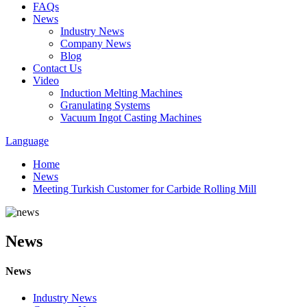
FAQs
News
Industry News
Company News
Blog
Contact Us
Video
Induction Melting Machines
Granulating Systems
Vacuum Ingot Casting Machines
Language
Home
News
Meeting Turkish Customer for Carbide Rolling Mill
News
News
Industry News