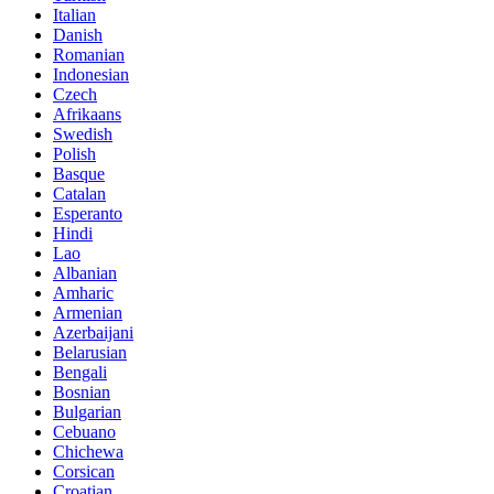
Italian
Danish
Romanian
Indonesian
Czech
Afrikaans
Swedish
Polish
Basque
Catalan
Esperanto
Hindi
Lao
Albanian
Amharic
Armenian
Azerbaijani
Belarusian
Bengali
Bosnian
Bulgarian
Cebuano
Chichewa
Corsican
Croatian