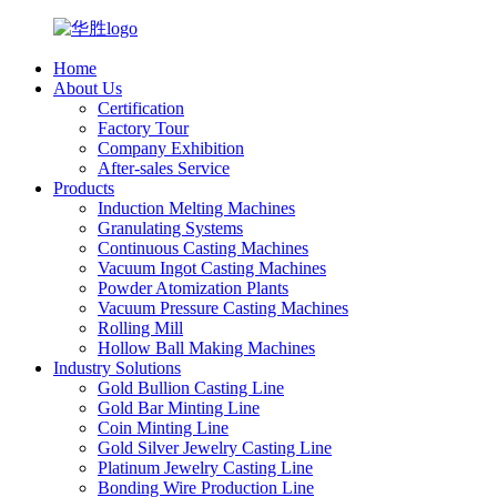
Home
About Us
Certification
Factory Tour
Company Exhibition
After-sales Service
Products
Induction Melting Machines
Granulating Systems
Continuous Casting Machines
Vacuum Ingot Casting Machines
Powder Atomization Plants
Vacuum Pressure Casting Machines
Rolling Mill
Hollow Ball Making Machines
Industry Solutions
Gold Bullion Casting Line
Gold Bar Minting Line
Coin Minting Line
Gold Silver Jewelry Casting Line
Platinum Jewelry Casting Line
Bonding Wire Production Line