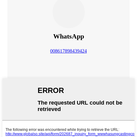
WhatsApp
008617898439424