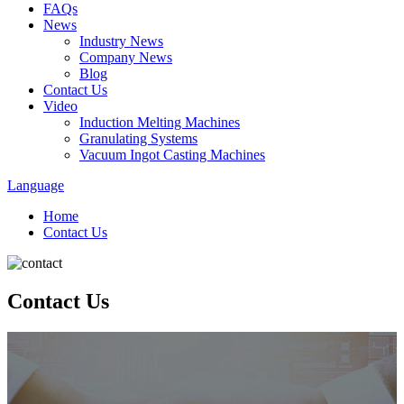
FAQs
News
Industry News
Company News
Blog
Contact Us
Video
Induction Melting Machines
Granulating Systems
Vacuum Ingot Casting Machines
Language
Home
Contact Us
Contact Us