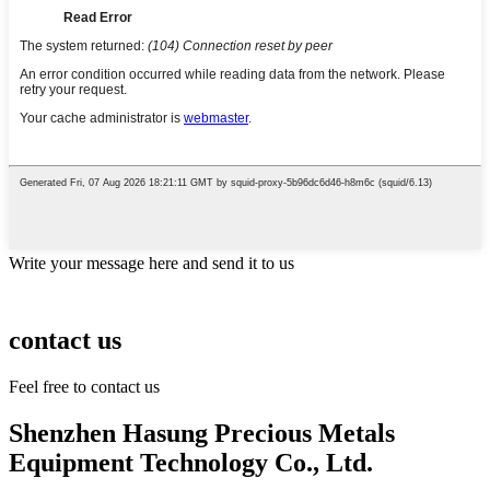
Write your message here and send it to us
contact us
Feel free to contact us
Shenzhen Hasung Precious Metals
Equipment Technology Co., Ltd.