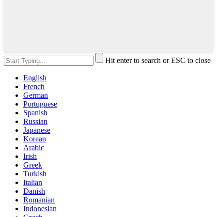
Hit enter to search or ESC to close
English
French
German
Portuguese
Spanish
Russian
Japanese
Korean
Arabic
Irish
Greek
Turkish
Italian
Danish
Romanian
Indonesian