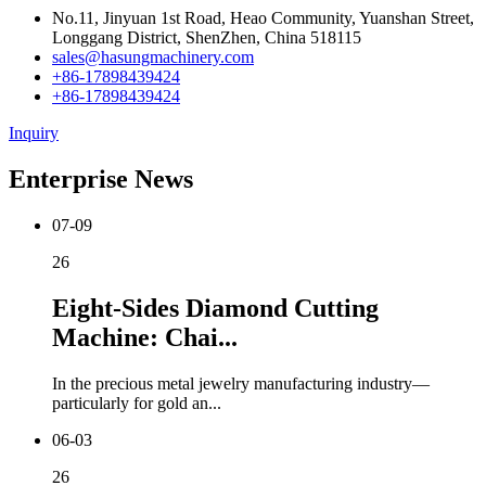
No.11, Jinyuan 1st Road, Heao Community, Yuanshan Street,
Longgang District, ShenZhen, China 518115
sales@hasungmachinery.com
+86-17898439424
+86-17898439424
Inquiry
Enterprise News
07-09
26
Eight-Sides Diamond Cutting
Machine: Chai...
In the precious metal jewelry manufacturing industry—
particularly for gold an...
06-03
26