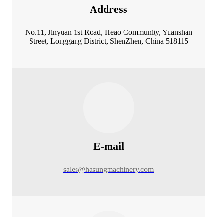
Address
No.11, Jinyuan 1st Road, Heao Community, Yuanshan
Street, Longgang District, ShenZhen, China 518115
E-mail
sales@hasungmachinery.com