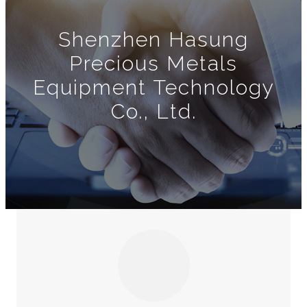
Shenzhen Hasung
Precious Metals
Equipment Technology
Co., Ltd.