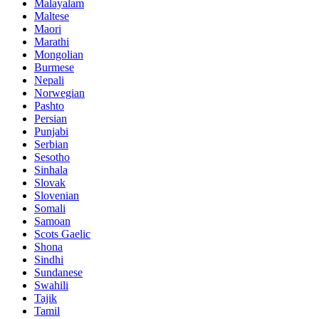
Malayalam
Maltese
Maori
Marathi
Mongolian
Burmese
Nepali
Norwegian
Pashto
Persian
Punjabi
Serbian
Sesotho
Sinhala
Slovak
Slovenian
Somali
Samoan
Scots Gaelic
Shona
Sindhi
Sundanese
Swahili
Tajik
Tamil