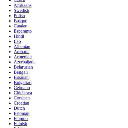
Czech
Afrikaans
Swedish
Polish
Basque
Catalan
Esperanto
Hindi
Lao
Albanian
Amharic
Armenian
Azerbaijani
Belarusian
Bengali
Bosnian
Bulgarian
Cebuano
Chichewa
Corsican
Croatian
Dutch
Estonian
Filipino
Finnish