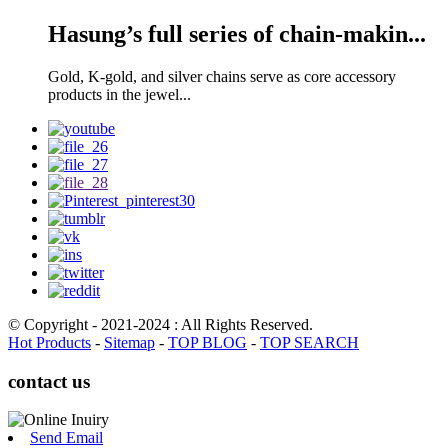
Hasung’s full series of chain-makin...
Gold, K-gold, and silver chains serve as core accessory
products in the jewel...
© Copyright - 2021-2024 : All Rights Reserved.
Hot Products
-
Sitemap
-
TOP BLOG
-
TOP SEARCH
contact us
Send Email