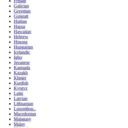
Frisian
Galician
Georgian
Gujarati
Haitian
Hausa
Hawaiian
Hebrew
Hmong
Hungarian
Icelandic
Igbo
Javanese
Kannada
Kazakh
Khmer
Kurdish
Kyrgyz
Latin
Latvian
Lithuanian
Luxembou..
Macedonian
Malagasy
Malay