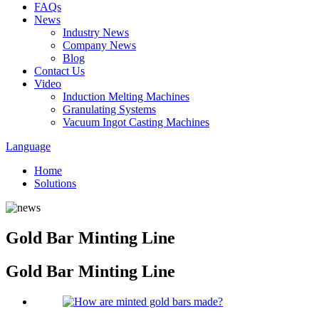
FAQs
News
Industry News
Company News
Blog
Contact Us
Video
Induction Melting Machines
Granulating Systems
Vacuum Ingot Casting Machines
Language
Home
Solutions
Gold Bar Minting Line
Gold Bar Minting Line