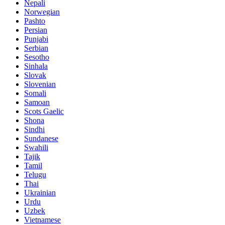
Nepali
Norwegian
Pashto
Persian
Punjabi
Serbian
Sesotho
Sinhala
Slovak
Slovenian
Somali
Samoan
Scots Gaelic
Shona
Sindhi
Sundanese
Swahili
Tajik
Tamil
Telugu
Thai
Ukrainian
Urdu
Uzbek
Vietnamese