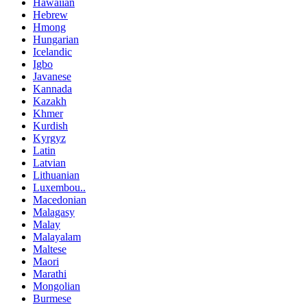
Hawaiian
Hebrew
Hmong
Hungarian
Icelandic
Igbo
Javanese
Kannada
Kazakh
Khmer
Kurdish
Kyrgyz
Latin
Latvian
Lithuanian
Luxembou..
Macedonian
Malagasy
Malay
Malayalam
Maltese
Maori
Marathi
Mongolian
Burmese