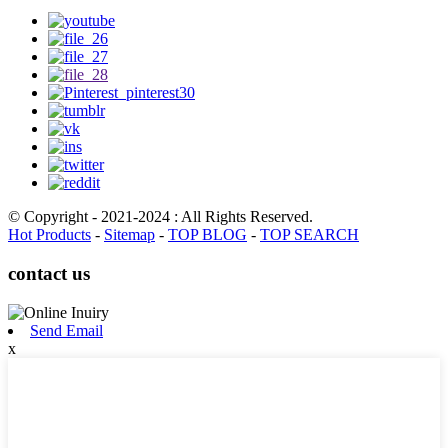
© Copyright - 2021-2024 : All Rights Reserved.
Hot Products
-
Sitemap
-
TOP BLOG
-
TOP SEARCH
contact us
Send Email
x