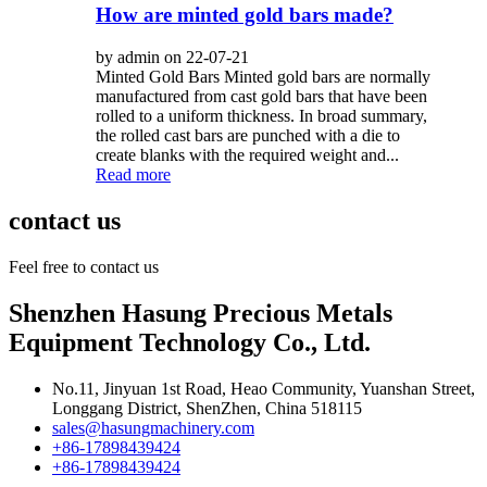
How are minted gold bars made?
by admin on 22-07-21
Minted Gold Bars Minted gold bars are normally
manufactured from cast gold bars that have been
rolled to a uniform thickness. In broad summary,
the rolled cast bars are punched with a die to
create blanks with the required weight and...
Read more
contact us
Feel free to contact us
Shenzhen Hasung Precious Metals
Equipment Technology Co., Ltd.
No.11, Jinyuan 1st Road, Heao Community, Yuanshan Street,
Longgang District, ShenZhen, China 518115
sales@hasungmachinery.com
+86-17898439424
+86-17898439424