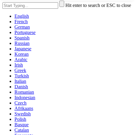
Hit enter to search or ESC to close
English
French
German
Portuguese
Spanish
Russian
Japanese
Korean
Arabic
Irish
Greek
Turkish
Italian
Danish
Romanian
Indonesian
Czech
Afrikaans
Swedish
Polish
Basque
Catalan