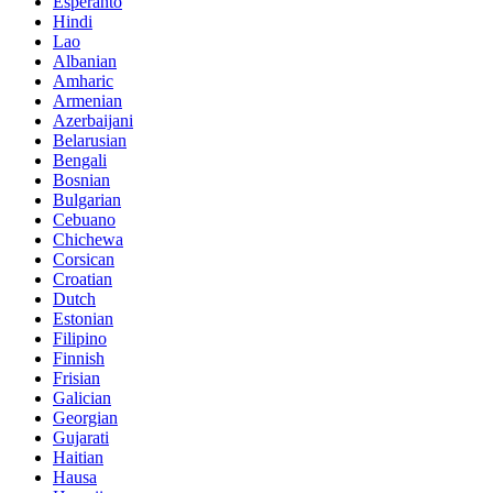
Esperanto
Hindi
Lao
Albanian
Amharic
Armenian
Azerbaijani
Belarusian
Bengali
Bosnian
Bulgarian
Cebuano
Chichewa
Corsican
Croatian
Dutch
Estonian
Filipino
Finnish
Frisian
Galician
Georgian
Gujarati
Haitian
Hausa