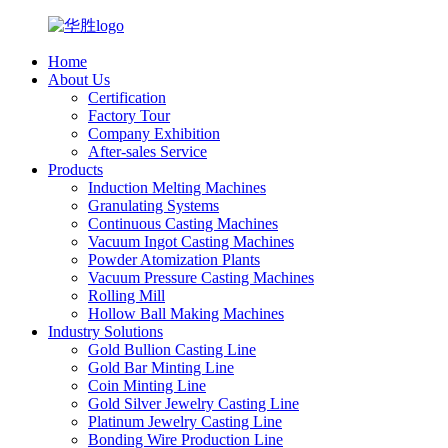
Home
About Us
Certification
Factory Tour
Company Exhibition
After-sales Service
Products
Induction Melting Machines
Granulating Systems
Continuous Casting Machines
Vacuum Ingot Casting Machines
Powder Atomization Plants
Vacuum Pressure Casting Machines
Rolling Mill
Hollow Ball Making Machines
Industry Solutions
Gold Bullion Casting Line
Gold Bar Minting Line
Coin Minting Line
Gold Silver Jewelry Casting Line
Platinum Jewelry Casting Line
Bonding Wire Production Line