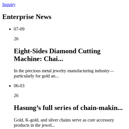
Inquiry
Enterprise News
07-09
26
Eight-Sides Diamond Cutting
Machine: Chai...
In the precious metal jewelry manufacturing industry—
particularly for gold an...
06-03
26
Hasung’s full series of chain-makin...
Gold, K-gold, and silver chains serve as core accessory
products in the jewel...