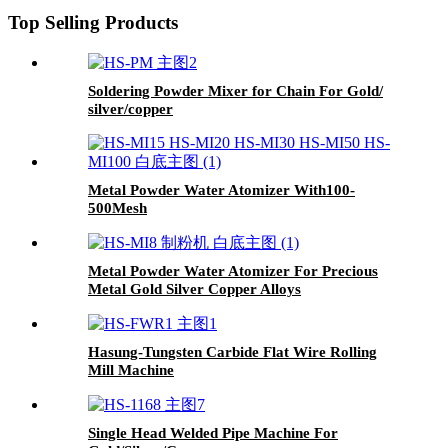
Top Selling Products
Soldering Powder Mixer for Chain For Gold/
silver/copper
Metal Powder Water Atomizer With100-
500Mesh
Metal Powder Water Atomizer For Precious
Metal Gold Silver Copper Alloys
Hasung-Tungsten Carbide Flat Wire Rolling
Mill Machine
Single Head Welded Pipe Machine For