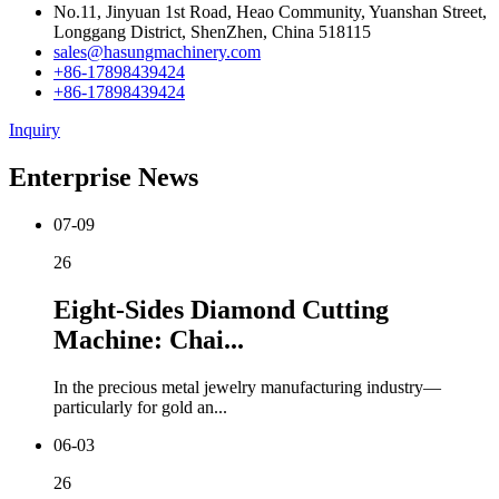
No.11, Jinyuan 1st Road, Heao Community, Yuanshan Street,
Longgang District, ShenZhen, China 518115
sales@hasungmachinery.com
+86-17898439424
+86-17898439424
Inquiry
Enterprise News
07-09
26
Eight-Sides Diamond Cutting
Machine: Chai...
In the precious metal jewelry manufacturing industry—
particularly for gold an...
06-03
26