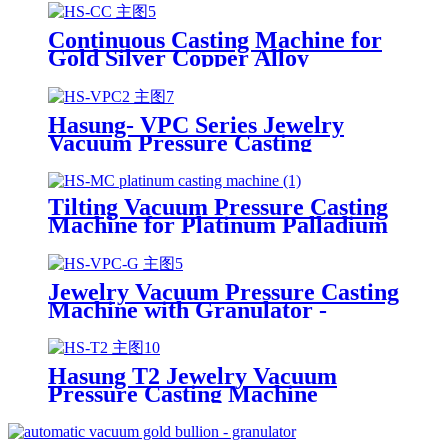
Copper Wire
Continuous Casting Machine for
Gold Silver Copper Alloy
Hasung- VPC Series Jewelry
Vacuum Pressure Casting
Machine
Tilting Vacuum Pressure Casting
Machine for Platinum Palladium
Gold Silver Steel
Jewelry Vacuum Pressure Casting
Machine with Granulator -
Hasung
Hasung T2 Jewelry Vacuum
Pressure Casting Machine