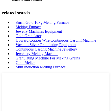
related search
Small Gold 10kg Melting Furnace
Melting Furnace
Jewelry Machines Equipment
Gold Granulator
Upward Copper Wire Continuous Casting Machine
Vacuum Silver Granulating Equipment
Continuous Casting Machine Jewellery
Jewellery Melting Machine
Granulating Machine For Making Grains
Gold Melter
Mini Induction Melting Furnace