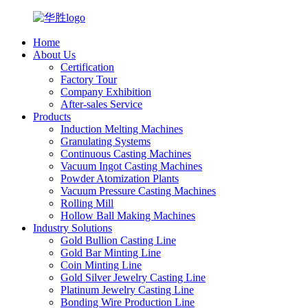
Home
About Us
Certification
Factory Tour
Company Exhibition
After-sales Service
Products
Induction Melting Machines
Granulating Systems
Continuous Casting Machines
Vacuum Ingot Casting Machines
Powder Atomization Plants
Vacuum Pressure Casting Machines
Rolling Mill
Hollow Ball Making Machines
Industry Solutions
Gold Bullion Casting Line
Gold Bar Minting Line
Coin Minting Line
Gold Silver Jewelry Casting Line
Platinum Jewelry Casting Line
Bonding Wire Production Line