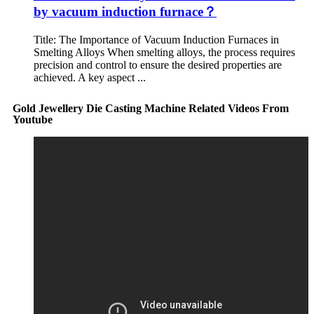
by vacuum induction furnace？
Title: The Importance of Vacuum Induction Furnaces in
Smelting Alloys When smelting alloys, the process requires
precision and control to ensure the desired properties are
achieved. A key aspect ...
Gold Jewellery Die Casting Machine Related Videos From
Youtube