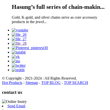
Hasung’s full series of chain-makin...
Gold, K-gold, and silver chains serve as core accessory
products in the jewel...
© Copyright - 2021-2024 : All Rights Reserved.
Hot Products
-
Sitemap
-
TOP BLOG
-
TOP SEARCH
contact us
Send Email