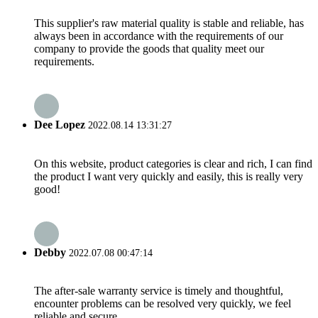
This supplier's raw material quality is stable and reliable, has
always been in accordance with the requirements of our
company to provide the goods that quality meet our
requirements.
Dee Lopez
2022.08.14 13:31:27
On this website, product categories is clear and rich, I can find
the product I want very quickly and easily, this is really very
good!
Debby
2022.07.08 00:47:14
The after-sale warranty service is timely and thoughtful,
encounter problems can be resolved very quickly, we feel
reliable and secure.