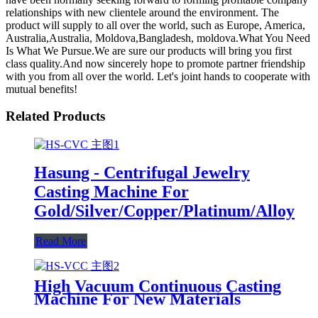
relationships with new clientele around the environment. The
product will supply to all over the world, such as Europe, America,
Australia,Australia, Moldova,Bangladesh, moldova.What You Need
Is What We Pursue.We are sure our products will bring you first
class quality.And now sincerely hope to promote partner friendship
with you from all over the world. Let's joint hands to cooperate with
mutual benefits!
Related Products
Hasung - Centrifugal Jewelry
Casting Machine For
Gold/Silver/Copper/Platinum/Alloy
Read More
High Vacuum Continuous Casting
Machine For New Materials
Casting Bonding Gold Silver