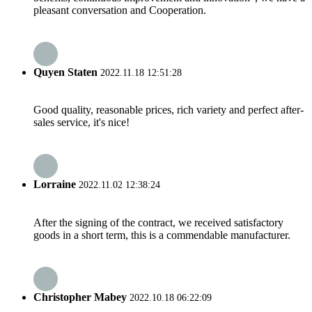
pleasant conversation and Cooperation.
Quyen Staten
2022.11.18 12:51:28
Good quality, reasonable prices, rich variety and perfect after-
sales service, it's nice!
Lorraine
2022.11.02 12:38:24
After the signing of the contract, we received satisfactory
goods in a short term, this is a commendable manufacturer.
Christopher Mabey
2022.10.18 06:22:09