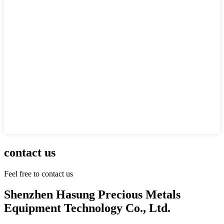
contact us
Feel free to contact us
Shenzhen Hasung Precious Metals
Equipment Technology Co., Ltd.