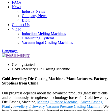
FAQs
News
Industry News
Company News
Blog
Contact Us
Video
Induction Melting Machines
Granulating Systems
Vacuum Ingot Casting Machines
Language
Getting started
Gold Jewellery Die Casting Machine
Gold Jewellery Die Casting Machine - Manufacturers, Factory,
Suppliers from China
Our progress depends about the advanced products ,fantastic talents
and continuously strengthened technology forces for Gold Jewellery
Die Casting Machine,
Melting Furnace Machine
,
Silver Casting
Plant
,
Jewellery 2
,
Jewelry Vacuum Pressure Casting Machine
. We
have been normally seeking forward to forming profitable company