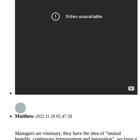
Matthew
2022.11.20 05:47:28
Managers are visionary, they have the idea of "mutual
benefits, continuous improvement and innovation", we have a