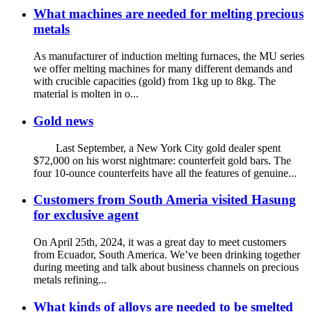
What machines are needed for melting precious
metals
As manufacturer of induction melting furnaces, the MU series
we offer melting machines for many different demands and
with crucible capacities (gold) from 1kg up to 8kg. The
material is molten in o...
Gold news
Last September, a New York City gold dealer spent
$72,000 on his worst nightmare: counterfeit gold bars. The
four 10-ounce counterfeits have all the features of genuine...
Customers from South Ameria visited Hasung
for exclusive agent
On April 25th, 2024, it was a great day to meet customers
from Ecuador, South America. We’ve been drinking together
during meeting and talk about business channels on precious
metals refining...
What kinds of alloys are needed to be smelted