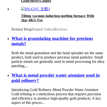
Gold/Silver/Copper
Tilting vacuum induction melting furnace With
2kg~4KG For
Gold/Silver/Copper/Platinum/Palladium/Rhodium
Related Blog
Related Videos
Reviews
What is granulating machine for precious
metals?
Both the metal granulator and the bead spreader are the same
product, both used to produce precious metal particles. Small
particle metals are generally used in metal processing for alloy
patching,...
What is metal powder water atomizer used in
gold refinery?
Introducing Gold Refinery Metal Powder Water Atomizer
Gold refining is a meticulous process that requires precision
and efficiency to produce high-quality gold products. A key
aspect of this proces...