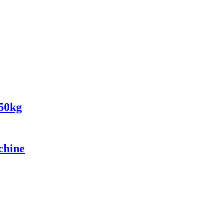
150kg
chine