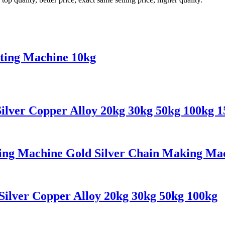
ting Machine 10kg
ilver Copper Alloy 20kg 30kg 50kg 100kg 
ing Machine Gold Silver Chain Making Ma
Silver Copper Alloy 20kg 30kg 50kg 100kg