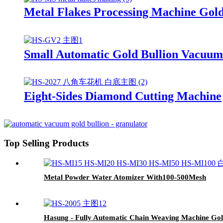
Metal Flakes Processing Machine Gol
Small Automatic Gold Bullion Vacuu
Eight-Sides Diamond Cutting Machine
Top Selling Products
Metal Powder Water Atomizer With100-500Mesh
Hasung - Fully Automatic Chain Weaving Machine Gol