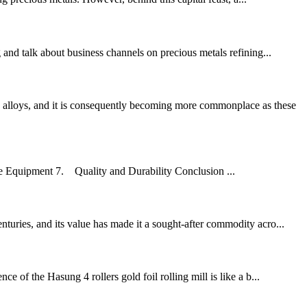
nd talk about business channels on precious metals refining...
 alloys, and it is consequently becoming more commonplace as these
he Equipment 7. Quality and Durability Conclusion ...
turies, and its value has made it a sought-after commodity acro...
 of the Hasung 4 rollers gold foil rolling mill is like a b...