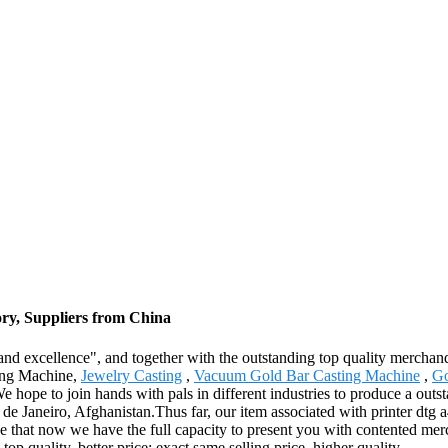
ry, Suppliers from China
nd excellence", and together with the outstanding top quality merchandise
ting Machine,
Jewelry Casting
,
Vacuum Gold Bar Casting Machine
,
Go
e hope to join hands with pals in different industries to produce a outst
e Janeiro, Afghanistan.Thus far, our item associated with printer dtg 
ne that now we have the full capacity to present you with contented merc
p quality, better price; exact same selling price, higher quality.