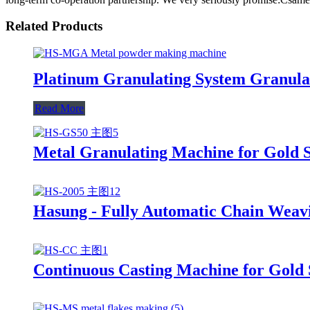
Related Products
Platinum Granulating System Granula
Read More
Metal Granulating Machine for Gold S
Hasung - Fully Automatic Chain Weav
Continuous Casting Machine for Gold 