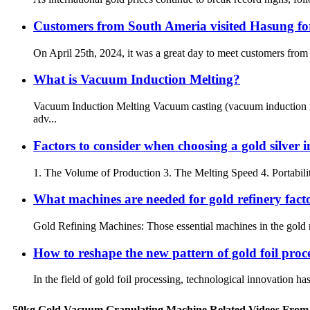
Customers from South Ameria visited Hasung for
On April 25th, 2024, it was a great day to meet customers from
What is Vacuum Induction Melting?
Vacuum Induction Melting Vacuum casting (vacuum induction me
adv...
Factors to consider when choosing a gold silver 
1. The Volume of Production 3. The Melting Speed 4. Portabili
What machines are needed for gold refinery fact
Gold Refining Machines: Those essential machines in the gold re
How to reshape the new pattern of gold foil proces
In the field of gold foil processing, technological innovation ha
50kg Gold Vacuum Granulating Machine Related Videos From