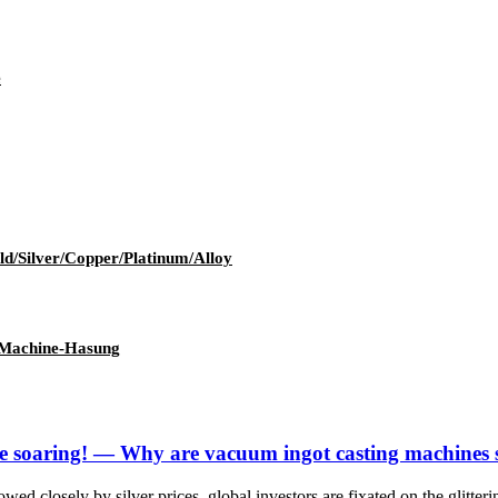
e
ld/Silver/Copper/Platinum/Alloy
 Machine-Hasung
s are soaring! — Why are vacuum ingot casting machines
wed closely by silver prices, global investors are fixated on the glitteri