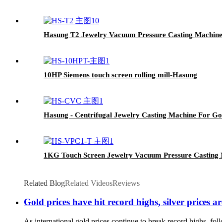
Hasung T2 Jewelry Vacuum Pressure Casting Machin
10HP Siemens touch screen rolling mill-Hasung
Hasung - Centrifugal Jewelry Casting Machine For Go
1KG Touch Screen Jewelry Vacuum Pressure Casting
Related Blog
Related Videos
Reviews
Gold prices have hit record highs, silver price
As international gold prices continue to break record highs, follo