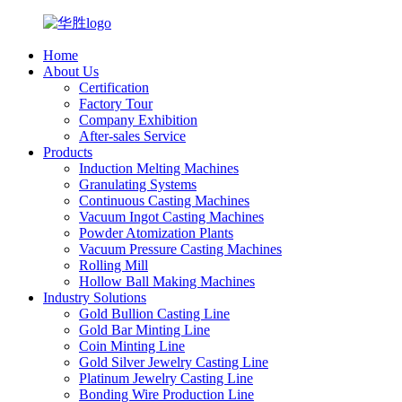
Home
About Us
Certification
Factory Tour
Company Exhibition
After-sales Service
Products
Induction Melting Machines
Granulating Systems
Continuous Casting Machines
Vacuum Ingot Casting Machines
Powder Atomization Plants
Vacuum Pressure Casting Machines
Rolling Mill
Hollow Ball Making Machines
Industry Solutions
Gold Bullion Casting Line
Gold Bar Minting Line
Coin Minting Line
Gold Silver Jewelry Casting Line
Platinum Jewelry Casting Line
Bonding Wire Production Line