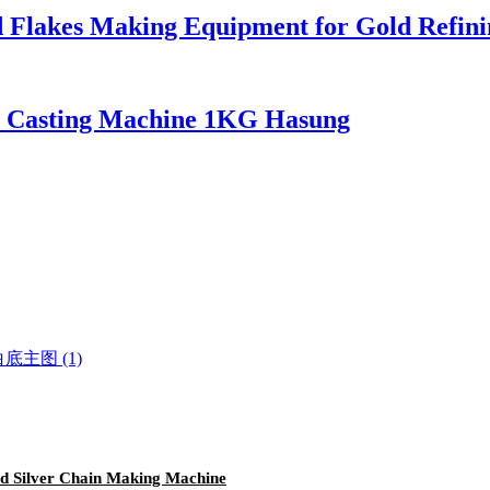
d Flakes Making Equipment for Gold Refini
m Casting Machine 1KG Hasung
d Silver Chain Making Machine