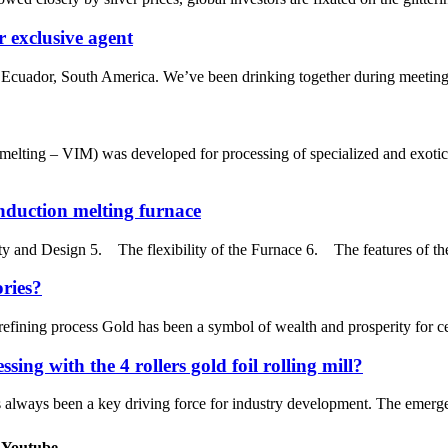
 exclusive agent
 Ecuador, South America. We’ve been drinking together during meeting a
lting – VIM) was developed for processing of specialized and exotic
induction melting furnace
ty and Design 5. The flexibility of the Furnace 6. The features of t
ories?
fining process Gold has been a symbol of wealth and prosperity for cen
sing with the 4 rollers gold foil rolling mill?
s always been a key driving force for industry development. The emergence
 Youtube