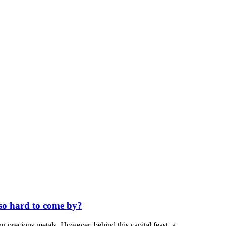
 so hard to come by?
ng precious metals. However, behind this capital feast, a...