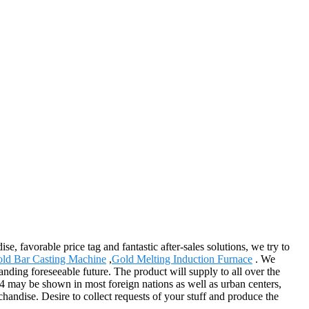
, favorable price tag and fantastic after-sales solutions, we try to
ld Bar Casting Machine
,
Gold Melting Induction Furnace
. We
anding foreseeable future. The product will supply to all over the
a4 may be shown in most foreign nations as well as urban centers,
handise. Desire to collect requests of your stuff and produce the