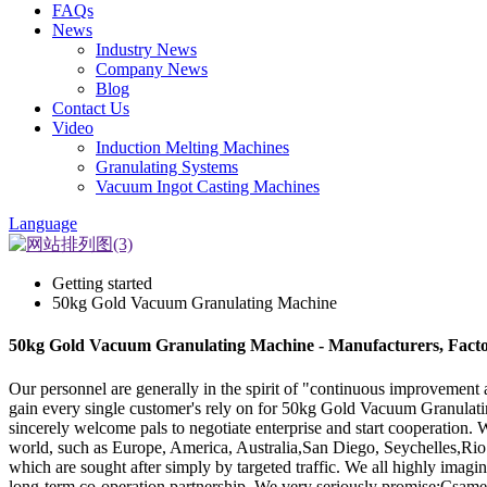
FAQs
News
Industry News
Company News
Blog
Contact Us
Video
Induction Melting Machines
Granulating Systems
Vacuum Ingot Casting Machines
Language
Getting started
50kg Gold Vacuum Granulating Machine
50kg Gold Vacuum Granulating Machine - Manufacturers, Facto
Our personnel are generally in the spirit of "continuous improvement a
gain every single customer's rely on for 50kg Gold Vacuum Granula
sincerely welcome pals to negotiate enterprise and start cooperation. W
world, such as Europe, America, Australia,San Diego, Seychelles,Rio d
which are sought after simply by targeted traffic. We all highly imagi
long-term co-operation partnership. We very seriously promise:Csame to