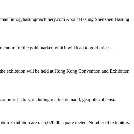
652 Email: info@hasungmachinery.com About Hasung Shenzhen Hasung
omentum for the gold market, which will lead to gold prices ...
the exhibition will be held at Hong Kong Convention and Exhibition
economic factors, including market demand, geopolitical tensi...
ion Exhibition area: 25,020.00 square meters Number of exhibitors: