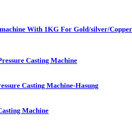
g machine With 1KG For Gold/silver/Coppe
ressure Casting Machine
essure Casting Machine-Hasung
Casting Machine