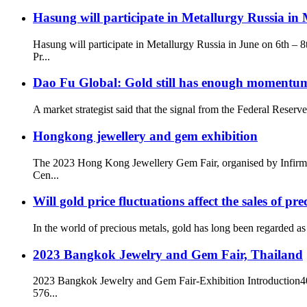
Hasung will participate in Metallurgy Russia in
Hasung will participate in Metallurgy Russia in June on 6t
Pr...
Dao Fu Global: Gold still has enough momentum 
A market strategist said that the signal from the Federal Reserv
Hongkong jewellery and gem exhibition
The 2023 Hong Kong Jewellery Gem Fair, organised by Infirman
Cen...
Will gold price fluctuations affect the sales of p
In the world of precious metals, gold has long been regarded as 
2023 Bangkok Jewelry and Gem Fair, Thailand
2023 Bangkok Jewelry and Gem Fair-Exhibition Introduction400
576...