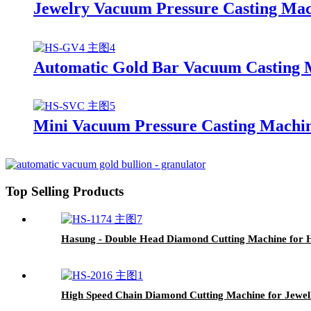
Jewelry Vacuum Pressure Casting Mac
Automatic Gold Bar Vacuum Casting
Mini Vacuum Pressure Casting Machine
Top Selling Products
Hasung - Double Head Diamond Cutting Machine for H
High Speed Chain Diamond Cutting Machine for Jewe