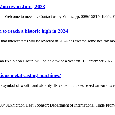
 Moscow in June, 2023
h – 8th. Welcome to meet us. Contact us by Whatsapp: 008615814019
to reach a historic high in 2024
e that interest rates will be lowered in 2024 has created some healthy m
 Exhibition Group, will be held twice a year on 16 September 2022, 
recious metal casting machines?
a symbol of wealth and stability. Its value fluctuates based on various 
40Exhibition Heat Sponsor: Department of International Trade Promot