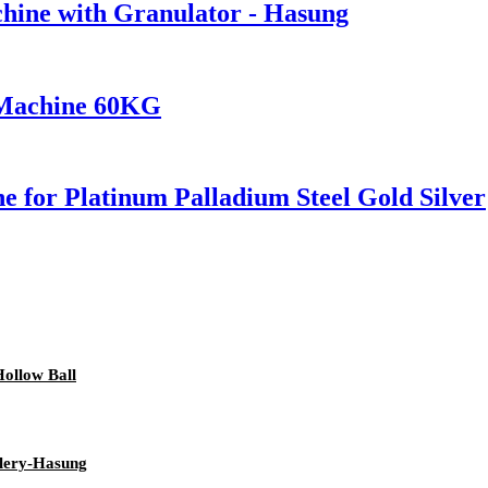
hine with Granulator - Hasung
 Machine 60KG
 for Platinum Palladium Steel Gold Silver
ollow Ball
llery-Hasung