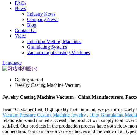
FAQs
News
Industry News
Company News
Blog
Contact Us
Video
Induction Melting Machines
Granulating Systems
Vacuum Ingot Casting Machines
Language
Getting started
Jewelry Casting Machine Vacuum
Jewelry Casting Machine Vacuum - China Manufacturers, Factor
Bear "Customer first, High quality first" in mind, we perform close
Vacuum Pressure Casting Machine Jewelry
,
10kg Granulating Machi
relationships and mutual success! The product will supply to all over
satisfied. Our products in the production process have got strictly mon
cooperation. You can have a variety choices and the value of all types 