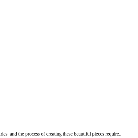
s, and the process of creating these beautiful pieces require...