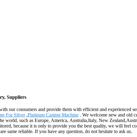
y, Suppliers
ly with our consumers and provide them with efficient and experienced 
ne For Silver
,
Platinum Casting Machine
. We welcome new and old cust
 the world, such as Europe, America, Australia,Italy, New Zealand,Aust
itored, because it is only to provide you the best quality, we will feel 
are same reliable. If you have any question, do not hesitate to ask us.