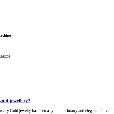
achine
Hasung
gold jewellery?
welry Gold jewelry has been a symbol of luxury and elegance for centurie