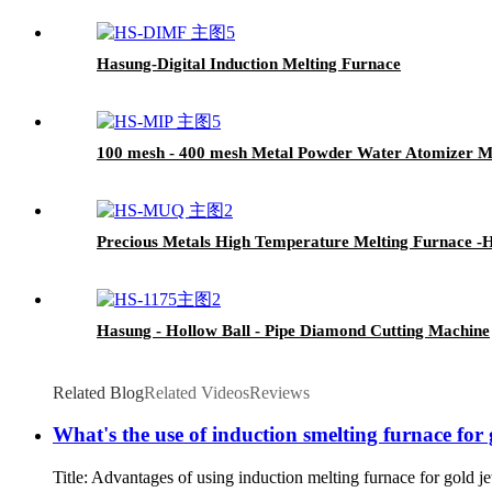
Hasung-Digital Induction Melting Furnace
100 mesh - 400 mesh Metal Powder Water Atomizer M
Precious Metals High Temperature Melting Furnace -
Hasung - Hollow Ball - Pipe Diamond Cutting Machine
Related Blog
Related Videos
Reviews
What's the use of induction smelting furnace for 
Title: Advantages of using induction melting furnace for gold je