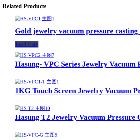
Related Products
Gold jewelry vacuum pressure castin
Read More
Hasung- VPC Series Jewelry Vacuum P
1KG Touch Screen Jewelry Vacuum Pr
Hasung T2 Jewelry Vacuum Pressure 