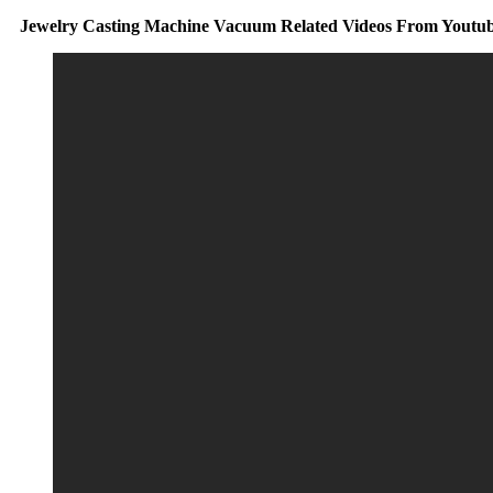
Jewelry Casting Machine Vacuum Related Videos From Youtu