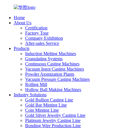
Home
About Us
Certification
Factory Tour
Company Exhibition
After-sales Service
Products
Induction Melting Machines
Granulating Systems
Continuous Casting Machines
Vacuum Ingot Casting Machines
Powder Atomization Plants
Vacuum Pressure Casting Machines
Rolling Mill
Hollow Ball Making Machines
Industry Solutions
Gold Bullion Casting Line
Gold Bar Minting Line
Coin Minting Line
Gold Silver Jewelry Casting Line
Platinum Jewelry Casting Line
Bonding Wire Production Line