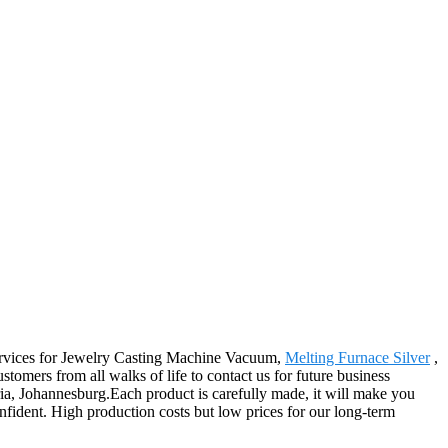
services for Jewelry Casting Machine Vacuum,
Melting Furnace Silver
,
omers from all walks of life to contact us for future business
ria, Johannesburg.Each product is carefully made, it will make you
confident. High production costs but low prices for our long-term