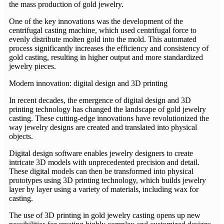
the mass production of gold jewelry.
One of the key innovations was the development of the
centrifugal casting machine, which used centrifugal force to
evenly distribute molten gold into the mold. This automated
process significantly increases the efficiency and consistency of
gold casting, resulting in higher output and more standardized
jewelry pieces.
Modern innovation: digital design and 3D printing
In recent decades, the emergence of digital design and 3D
printing technology has changed the landscape of gold jewelry
casting. These cutting-edge innovations have revolutionized the
way jewelry designs are created and translated into physical
objects.
Digital design software enables jewelry designers to create
intricate 3D models with unprecedented precision and detail.
These digital models can then be transformed into physical
prototypes using 3D printing technology, which builds jewelry
layer by layer using a variety of materials, including wax for
casting.
The use of 3D printing in gold jewelry casting opens up new