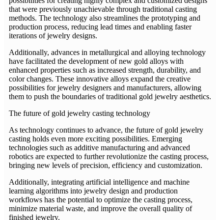
possibilities for creating highly complex and customized designs
that were previously unachievable through traditional casting
methods. The technology also streamlines the prototyping and
production process, reducing lead times and enabling faster
iterations of jewelry designs.
Additionally, advances in metallurgical and alloying technology
have facilitated the development of new gold alloys with
enhanced properties such as increased strength, durability, and
color changes. These innovative alloys expand the creative
possibilities for jewelry designers and manufacturers, allowing
them to push the boundaries of traditional gold jewelry aesthetics.
The future of gold jewelry casting technology
As technology continues to advance, the future of gold jewelry
casting holds even more exciting possibilities. Emerging
technologies such as additive manufacturing and advanced
robotics are expected to further revolutionize the casting process,
bringing new levels of precision, efficiency and customization.
Additionally, integrating artificial intelligence and machine
learning algorithms into jewelry design and production
workflows has the potential to optimize the casting process,
minimize material waste, and improve the overall quality of
finished jewelry.