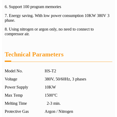
6. Support 100 program memories
7. Energy saving. With low power consumption 10KW 380V 3
phase.
8. Using nitrogen or argon only, no need to connect to
compressor air.
Technical Parameters
Model No.
HS-T2
Voltage
380V, 50/60Hz, 3 phases
Power Supply
10KW
Max Temp
1500°C
Melting Time
2-3 min.
Protective Gas
Argon / Nitrogen