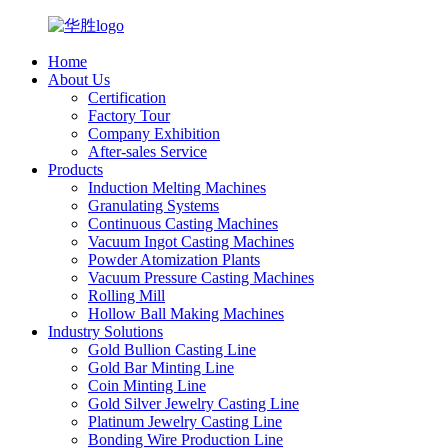
Home
About Us
Certification
Factory Tour
Company Exhibition
After-sales Service
Products
Induction Melting Machines
Granulating Systems
Continuous Casting Machines
Vacuum Ingot Casting Machines
Powder Atomization Plants
Vacuum Pressure Casting Machines
Rolling Mill
Hollow Ball Making Machines
Industry Solutions
Gold Bullion Casting Line
Gold Bar Minting Line
Coin Minting Line
Gold Silver Jewelry Casting Line
Platinum Jewelry Casting Line
Bonding Wire Production Line