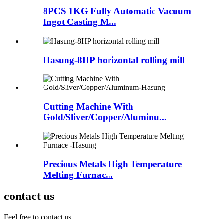
8PCS 1KG Fully Automatic Vacuum
Ingot Casting M...
Hasung-8HP horizontal rolling mill
Cutting Machine With
Gold/Sliver/Copper/Aluminu...
Precious Metals High Temperature
Melting Furnac...
contact us
Feel free to contact us