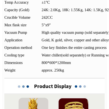
Temp Accuracy
±1°C
Capacity (Gold)
24K: 2.0Kg, 18K: 1.55Kg, 14K: 1.5Kg, 9
Crucible Volume
242CC
Max flask size
5"x9"
Vacuum Pump
High quality vacuum pump (sold separately
Application
Gold, K gold, silver, copper and other alloy
Operation method
One key finishes the entire casting process
Cooling type
Water chiller(sold separately) or Running w
Dimensions
800*600*1200mm
Weight
approx. 250kg