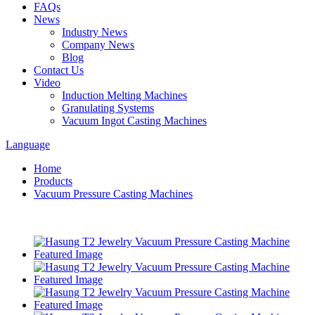
FAQs
News
Industry News
Company News
Blog
Contact Us
Video
Induction Melting Machines
Granulating Systems
Vacuum Ingot Casting Machines
Language
Home
Products
Vacuum Pressure Casting Machines