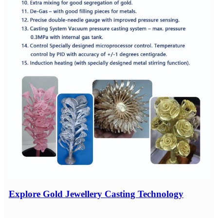
Explore Gold Jewellery Casting Technology