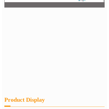
Product Display