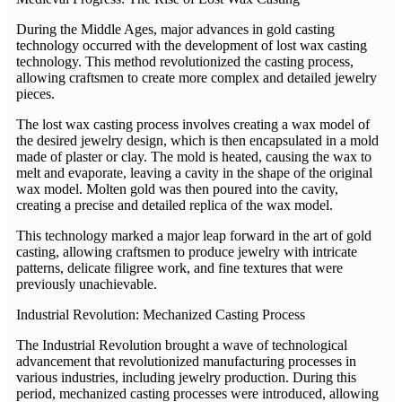
During the Middle Ages, major advances in gold casting
technology occurred with the development of lost wax casting
technology. This method revolutionized the casting process,
allowing craftsmen to create more complex and detailed jewelry
pieces.
The lost wax casting process involves creating a wax model of
the desired jewelry design, which is then encapsulated in a mold
made of plaster or clay. The mold is heated, causing the wax to
melt and evaporate, leaving a cavity in the shape of the original
wax model. Molten gold was then poured into the cavity,
creating a precise and detailed replica of the wax model.
This technology marked a major leap forward in the art of gold
casting, allowing craftsmen to produce jewelry with intricate
patterns, delicate filigree work, and fine textures that were
previously unachievable.
Industrial Revolution: Mechanized Casting Process
The Industrial Revolution brought a wave of technological
advancement that revolutionized manufacturing processes in
various industries, including jewelry production. During this
period, mechanized casting processes were introduced, allowing