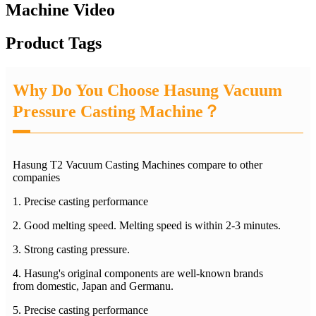
Machine Video
Product Tags
Why Do You Choose Hasung Vacuum
Pressure Casting Machine？
Hasung T2 Vacuum Casting Machines compare to other
companies
1. Precise casting performance
2. Good melting speed. Melting speed is within 2-3 minutes.
3. Strong casting pressure.
4. Hasung's original components are well-known brands
from domestic, Japan and Germanu.
5. Precise casting performance