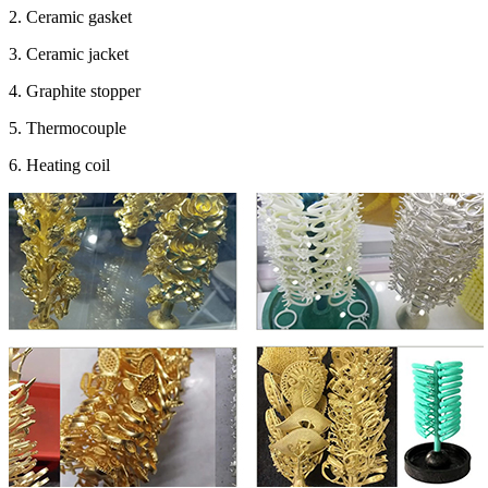
2. Ceramic gasket
3. Ceramic jacket
4. Graphite stopper
5. Thermocouple
6. Heating coil