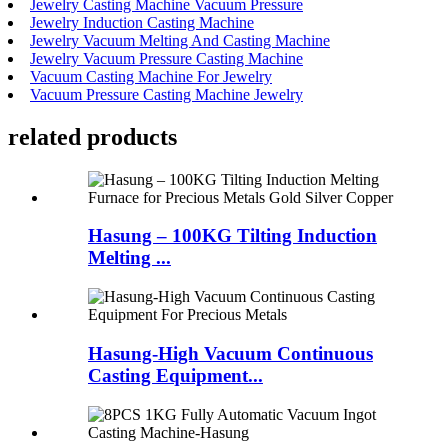
Jewelry Casting Machine Vacuum Pressure
Jewelry Induction Casting Machine
Jewelry Vacuum Melting And Casting Machine
Jewelry Vacuum Pressure Casting Machine
Vacuum Casting Machine For Jewelry
Vacuum Pressure Casting Machine Jewelry
related products
Hasung – 100KG Tilting Induction
Melting ...
Hasung-High Vacuum Continuous
Casting Equipment...