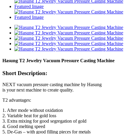
Hasung T2 Jewelry Vacuum Pressure Casting Machine
Short Description:
NEXT vacuum pressure casting machine by Hasung
is your next machine to create quality.
T2 advantages:
1. After mode without oxidation
2. Variable heat for gold loss
3. Extra mixing for good segregation of gold
4. Good melting speed
5. De-Gas – with good filling pieces for metals