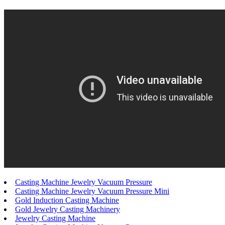
Casting Machine Jewelry Vacuum Pressure
Casting Machine Jewelry Vacuum Pressure Mini
Gold Induction Casting Machine
Gold Jewelry Casting Machinery
Jewelry Casting Machine