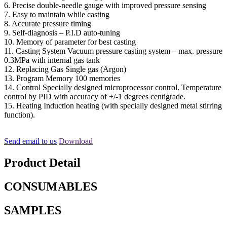
6. Precise double-needle gauge with improved pressure sensing
7. Easy to maintain while casting
8. Accurate pressure timing
9. Self-diagnosis – P.I.D auto-tuning
10. Memory of parameter for best casting
11. Casting System Vacuum pressure casting system – max. pressure
0.3MPa with internal gas tank
12. Replacing Gas Single gas (Argon)
13. Program Memory 100 memories
14. Control Specially designed microprocessor control. Temperature
control by PID with accuracy of +/-1 degrees centigrade.
15. Heating Induction heating (with specially designed metal stirring
function).
Send email to us
Download
Product Detail
CONSUMABLES
SAMPLES