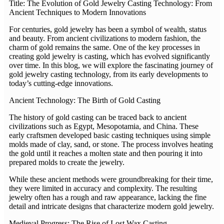
Title: The Evolution of Gold Jewelry Casting Technology: From
Ancient Techniques to Modern Innovations
For centuries, gold jewelry has been a symbol of wealth, status
and beauty. From ancient civilizations to modern fashion, the
charm of gold remains the same. One of the key processes in
creating gold jewelry is casting, which has evolved significantly
over time. In this blog, we will explore the fascinating journey of
gold jewelry casting technology, from its early developments to
today’s cutting-edge innovations.
Ancient Technology: The Birth of Gold Casting
The history of gold casting can be traced back to ancient
civilizations such as Egypt, Mesopotamia, and China. These
early craftsmen developed basic casting techniques using simple
molds made of clay, sand, or stone. The process involves heating
the gold until it reaches a molten state and then pouring it into
prepared molds to create the jewelry.
While these ancient methods were groundbreaking for their time,
they were limited in accuracy and complexity. The resulting
jewelry often has a rough and raw appearance, lacking the fine
detail and intricate designs that characterize modern gold jewelry.
Medieval Progress: The Rise of Lost Wax Casting