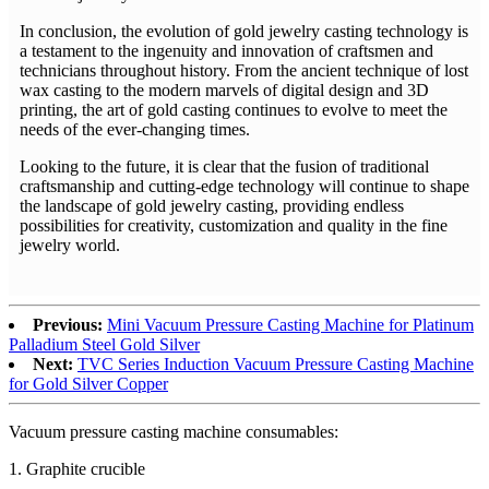
In conclusion, the evolution of gold jewelry casting technology is
a testament to the ingenuity and innovation of craftsmen and
technicians throughout history. From the ancient technique of lost
wax casting to the modern marvels of digital design and 3D
printing, the art of gold casting continues to evolve to meet the
needs of the ever-changing times.
Looking to the future, it is clear that the fusion of traditional
craftsmanship and cutting-edge technology will continue to shape
the landscape of gold jewelry casting, providing endless
possibilities for creativity, customization and quality in the fine
jewelry world.
Previous:
Mini Vacuum Pressure Casting Machine for Platinum
Palladium Steel Gold Silver
Next:
TVC Series Induction Vacuum Pressure Casting Machine
for Gold Silver Copper
Vacuum pressure casting machine consumables:
1. Graphite crucible