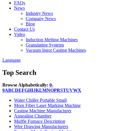
FAQs
News
Industry News
Company News
Blog
Contact Us
Video
Induction Melting Machines
Granulating Systems
Vacuum Ingot Casting Machines
Language
Top Search
Browse Alphabetically:
0-
9
A
B
C
D
E
F
G
H
I
J
K
L
M
N
O
P
R
S
T
U
V
W
X
Water Chiller Portable Small
Morn Fiber Laser Marking Machine
Casting Machine Manufacturer
Annealing Chamber
Muffle Furnace Description
Wire Drawing Manufacturers