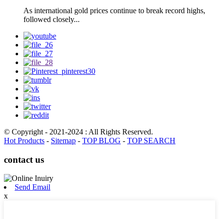
As international gold prices continue to break record highs,
followed closely...
© Copyright - 2021-2024 : All Rights Reserved.
Hot Products
-
Sitemap
-
TOP BLOG
-
TOP SEARCH
contact us
Send Email
x