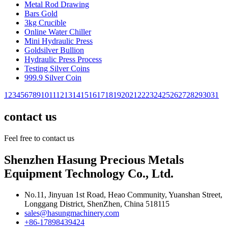
Metal Rod Drawing
Bars Gold
3kg Crucible
Online Water Chiller
Mini Hydraulic Press
Goldsilver Bullion
Hydraulic Press Process
Testing Silver Coins
999.9 Silver Coin
1
2
3
4
5
6
7
8
9
10
11
12
13
14
15
16
17
18
19
20
21
22
23
24
25
26
27
28
29
30
31
contact us
Feel free to contact us
Shenzhen Hasung Precious Metals
Equipment Technology Co., Ltd.
No.11, Jinyuan 1st Road, Heao Community, Yuanshan Street,
Longgang District, ShenZhen, China 518115
sales@hasungmachinery.com
+86-17898439424