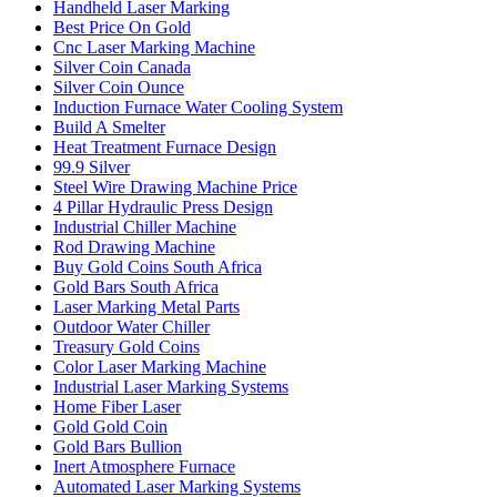
Handheld Laser Marking
Best Price On Gold
Cnc Laser Marking Machine
Silver Coin Canada
Silver Coin Ounce
Induction Furnace Water Cooling System
Build A Smelter
Heat Treatment Furnace Design
99.9 Silver
Steel Wire Drawing Machine Price
4 Pillar Hydraulic Press Design
Industrial Chiller Machine
Rod Drawing Machine
Buy Gold Coins South Africa
Gold Bars South Africa
Laser Marking Metal Parts
Outdoor Water Chiller
Treasury Gold Coins
Color Laser Marking Machine
Industrial Laser Marking Systems
Home Fiber Laser
Gold Gold Coin
Gold Bars Bullion
Inert Atmosphere Furnace
Automated Laser Marking Systems