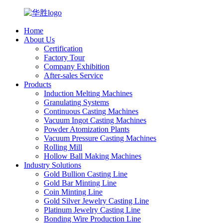
Home
About Us
Certification
Factory Tour
Company Exhibition
After-sales Service
Products
Induction Melting Machines
Granulating Systems
Continuous Casting Machines
Vacuum Ingot Casting Machines
Powder Atomization Plants
Vacuum Pressure Casting Machines
Rolling Mill
Hollow Ball Making Machines
Industry Solutions
Gold Bullion Casting Line
Gold Bar Minting Line
Coin Minting Line
Gold Silver Jewelry Casting Line
Platinum Jewelry Casting Line
Bonding Wire Production Line