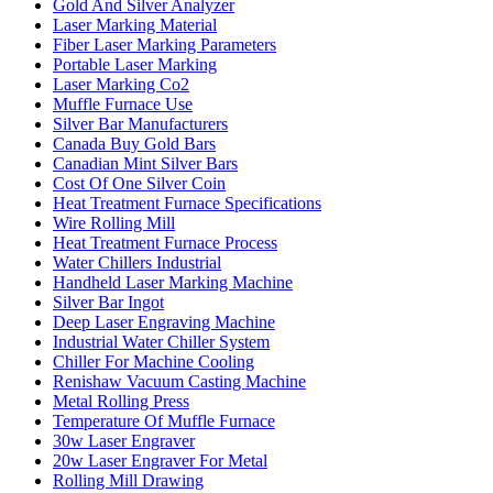
Gold And Silver Analyzer
Laser Marking Material
Fiber Laser Marking Parameters
Portable Laser Marking
Laser Marking Co2
Muffle Furnace Use
Silver Bar Manufacturers
Canada Buy Gold Bars
Canadian Mint Silver Bars
Cost Of One Silver Coin
Heat Treatment Furnace Specifications
Wire Rolling Mill
Heat Treatment Furnace Process
Water Chillers Industrial
Handheld Laser Marking Machine
Silver Bar Ingot
Deep Laser Engraving Machine
Industrial Water Chiller System
Chiller For Machine Cooling
Renishaw Vacuum Casting Machine
Metal Rolling Press
Temperature Of Muffle Furnace
30w Laser Engraver
20w Laser Engraver For Metal
Rolling Mill Drawing