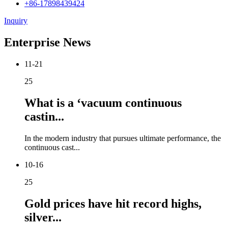
+86-17898439424
Inquiry
Enterprise News
11-21
25
What is a ‘vacuum continuous
castin...
In the modern industry that pursues ultimate performance, the
continuous cast...
10-16
25
Gold prices have hit record highs,
silver...