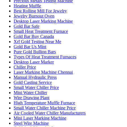
Precious Metals Testing Machine
Heating Muffle
Best Rolling Mill For Jewelry
Jewelry Burnout Oven
Desktop Laser Marking Machine
Gold Bar Safe
Small Heat Treatment Furnace
Gold Bar Buy Canada
Xrf Gold Testing Near Me
Gold Bar Us Mint
Pure Gold Bullion Bars
Types Of Heat Treatment Furnaces
Desktop Laser Marker
Chiller Price
Laser Marking Machine Chennai
Manual Hydraulic Press
Gold Casting Service
Small Water Chiller Price
Mini Water Chiller
Wire Drawing Plant
High Temperature Muffle Furnace
Small Water Chiller Machine Price
Air Cooled Water Chiller Manufacturers
Mini Laser Marking Machine
Steel Wire Machine