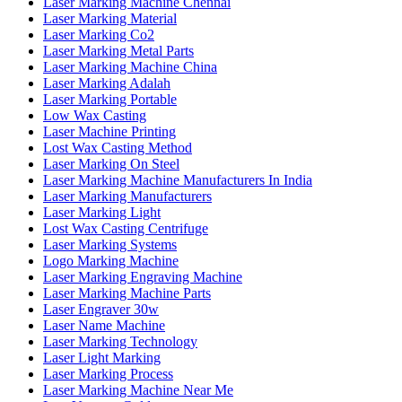
Laser Marking Machine Chennai
Laser Marking Material
Laser Marking Co2
Laser Marking Metal Parts
Laser Marking Machine China
Laser Marking Adalah
Laser Marking Portable
Low Wax Casting
Laser Machine Printing
Lost Wax Casting Method
Laser Marking On Steel
Laser Marking Machine Manufacturers In India
Laser Marking Manufacturers
Laser Marking Light
Lost Wax Casting Centrifuge
Laser Marking Systems
Logo Marking Machine
Laser Marking Engraving Machine
Laser Marking Machine Parts
Laser Engraver 30w
Laser Name Machine
Laser Marking Technology
Laser Light Marking
Laser Marking Process
Laser Marking Machine Near Me