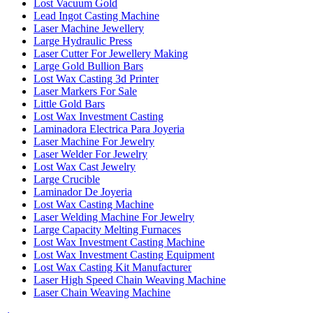
Lost Vacuum Gold
Lead Ingot Casting Machine
Laser Machine Jewellery
Large Hydraulic Press
Laser Cutter For Jewellery Making
Large Gold Bullion Bars
Lost Wax Casting 3d Printer
Laser Markers For Sale
Little Gold Bars
Lost Wax Investment Casting
Laminadora Electrica Para Joyeria
Laser Machine For Jewelry
Laser Welder For Jewelry
Lost Wax Cast Jewelry
Large Crucible
Laminador De Joyeria
Lost Wax Casting Machine
Laser Welding Machine For Jewelry
Large Capacity Melting Furnaces
Lost Wax Investment Casting Machine
Lost Wax Investment Casting Equipment
Lost Wax Casting Kit Manufacturer
Laser High Speed Chain Weaving Machine
Laser Chain Weaving Machine