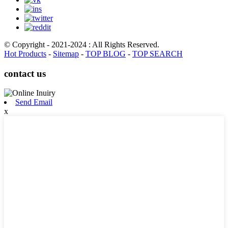
© Copyright - 2021-2024 : All Rights Reserved.
Hot Products
-
Sitemap
-
TOP BLOG
-
TOP SEARCH
contact us
Send Email
x