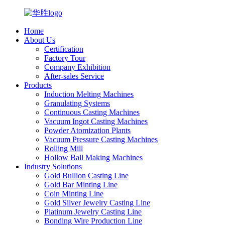
Home
About Us
Certification
Factory Tour
Company Exhibition
After-sales Service
Products
Induction Melting Machines
Granulating Systems
Continuous Casting Machines
Vacuum Ingot Casting Machines
Powder Atomization Plants
Vacuum Pressure Casting Machines
Rolling Mill
Hollow Ball Making Machines
Industry Solutions
Gold Bullion Casting Line
Gold Bar Minting Line
Coin Minting Line
Gold Silver Jewelry Casting Line
Platinum Jewelry Casting Line
Bonding Wire Production Line