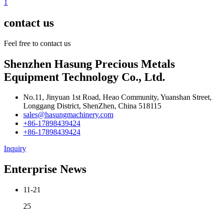
1
contact us
Feel free to contact us
Shenzhen Hasung Precious Metals
Equipment Technology Co., Ltd.
No.11, Jinyuan 1st Road, Heao Community, Yuanshan Street,
Longgang District, ShenZhen, China 518115
sales@hasungmachinery.com
+86-17898439424
+86-17898439424
Inquiry
Enterprise News
11-21
25