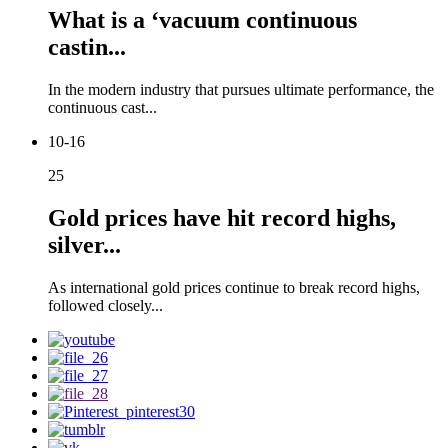
What is a ‘vacuum continuous
castin...
In the modern industry that pursues ultimate performance, the
continuous cast...
10-16
25
Gold prices have hit record highs,
silver...
As international gold prices continue to break record highs,
followed closely...