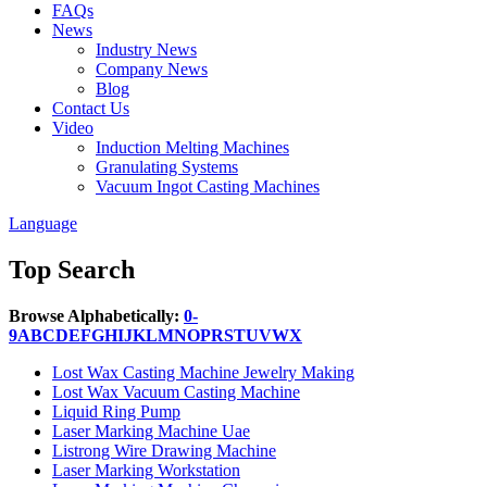
FAQs
News
Industry News
Company News
Blog
Contact Us
Video
Induction Melting Machines
Granulating Systems
Vacuum Ingot Casting Machines
Language
Top Search
Browse Alphabetically:
0-
9
A
B
C
D
E
F
G
H
I
J
K
L
M
N
O
P
R
S
T
U
V
W
X
Lost Wax Casting Machine Jewelry Making
Lost Wax Vacuum Casting Machine
Liquid Ring Pump
Laser Marking Machine Uae
Listrong Wire Drawing Machine
Laser Marking Workstation