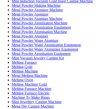
Mini Induction Vacuum Gold Ingot Casting Machine
Metal Powder Making Machine
Metal Powder Atomizer Machine
Metal Powder Atomizer
Metal Powder Atomiser Machine
Metal Powder Atomization Machine
Metal Powder Atomization Equipment
Metal Powder Atomisation Machine
Metal Powder Atomiser
Metal Powder Water Atomizer
Metal Powder Water Atomization Equipment
Metal Powder Water Atomizing Equipment
Metal Powder Atomisation Equipment
Mini Vacuum Jewelry Casting Kit
Melting Furnace
Melting Gold
Melting Machine
Metal Melting Machine
Melting Oven
Melting Machine Gold
Melting Furnace Machine
Melting Furnace Electric
Machine To Make Rings
Mini Jewellery Casting Machine
Metal Die Casting Machine