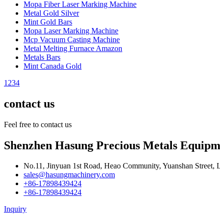
Mopa Fiber Laser Marking Machine
Metal Gold Silver
Mint Gold Bars
Mopa Laser Marking Machine
Mcp Vacuum Casting Machine
Metal Melting Furnace Amazon
Metals Bars
Mint Canada Gold
1
2
3
4
contact us
Feel free to contact us
Shenzhen Hasung Precious Metals Equipme
No.11, Jinyuan 1st Road, Heao Community, Yuanshan Street, 
sales@hasungmachinery.com
+86-17898439424
+86-17898439424
Inquiry