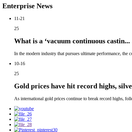
Enterprise News
11-21
25
What is a ‘vacuum continuous castin...
In the modern industry that pursues ultimate performance, the co
10-16
25
Gold prices have hit record highs, silver
As international gold prices continue to break record highs, foll