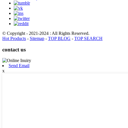
© Copyright - 2021-2024 : All Rights Reserved.
Hot Products
-
Sitemap
-
TOP BLOG
-
TOP SEARCH
contact us
Send Email
x