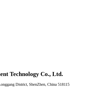
nt Technology Co., Ltd.
Longgang District, ShenZhen, China 518115