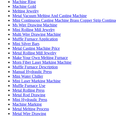
Machine Ring
Machine Gold
Melting Jewelry
Metal Vacuum Melting And Casting Machine
Mini Continuous Casting Machine Brass Copper Strip Continu
Ms Wire Drawing Machine
Mini Rolling Mill Jewelry
Multi Wire Drawing Machine
Muffle Furnace Application
Mini Silver Bars
Metal Casting Machine Price
Metal Rolling Mill Jewelry
Make Your Own Melting Furnace
Morn Fiber Laser Marking Machine
Muffle Furnace Description
Manual Hydraulic Press
Mini Water Chiller
Mini Laser Marking Machine
Muffle Furnace Use
Metal Rolling Press
Metal Rod Drawing
Mini Hydraulic Press
Machine Marking
Metal Melting Process
Metal Wire Drawing