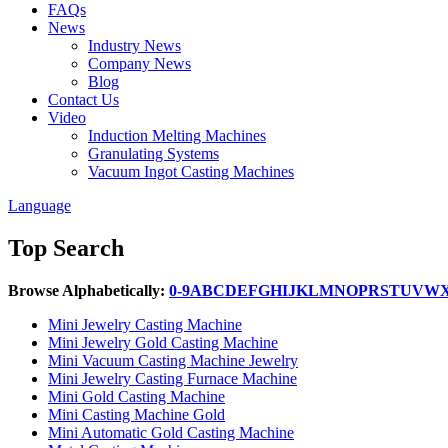
FAQs
News
Industry News
Company News
Blog
Contact Us
Video
Induction Melting Machines
Granulating Systems
Vacuum Ingot Casting Machines
Language
Top Search
Browse Alphabetically:
0-9
A
B
C
D
E
F
G
H
I
J
K
L
M
N
O
P
R
S
T
U
V
W
Mini Jewelry Casting Machine
Mini Jewelry Gold Casting Machine
Mini Vacuum Casting Machine Jewelry
Mini Jewelry Casting Furnace Machine
Mini Gold Casting Machine
Mini Casting Machine Gold
Mini Automatic Gold Casting Machine