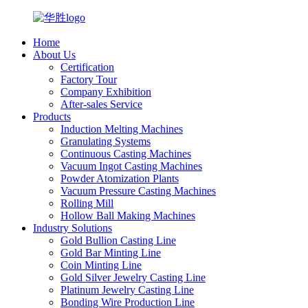
Home
About Us
Certification
Factory Tour
Company Exhibition
After-sales Service
Products
Induction Melting Machines
Granulating Systems
Continuous Casting Machines
Vacuum Ingot Casting Machines
Powder Atomization Plants
Vacuum Pressure Casting Machines
Rolling Mill
Hollow Ball Making Machines
Industry Solutions
Gold Bullion Casting Line
Gold Bar Minting Line
Coin Minting Line
Gold Silver Jewelry Casting Line
Platinum Jewelry Casting Line
Bonding Wire Production Line