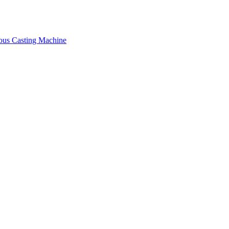
ous Casting Machine