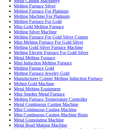
Metal Casting Machinery
Melting Furnace Silver
Melting Furnace For Platinum
Melting Machine For Platinum
Melting Furnace For Gold
Mini Gold Melting Furnace
Melting Silver Machine
Melting Furnace For Gold Silver Copper
Mini Melting Furnace For Gold Silver
Melting Gold Silver Furnace Machine
Melting Electric Furnace For Gold Silver
Metal Melting Furnace
Mini Induction Melting Furnace
Melting Furnace Gold
Melting Furnace Jewelry Gold
Manufacturer Copper Melting Induction Furnace
Molten Gold Machine
Metal Melting Equipment
Mini Smelter Metal Furnace
Melting Furnace Temperature Controller
Metal Continuous Casting Machine
Mini Continuous Casting Machine
Mini Continuous Casting Machine Brass
Metal Granulating Machine
Metal Bead Making Machine