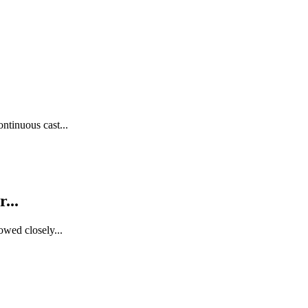
ntinuous cast...
...
owed closely...