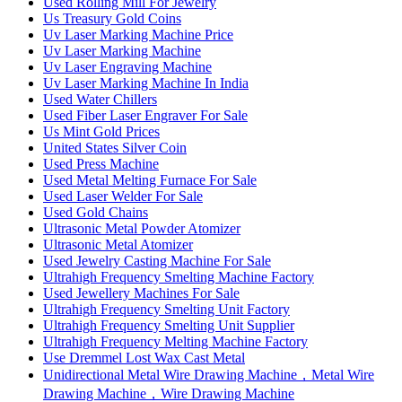
Used Rolling Mill For Jewelry
Us Treasury Gold Coins
Uv Laser Marking Machine Price
Uv Laser Marking Machine
Uv Laser Engraving Machine
Uv Laser Marking Machine In India
Used Water Chillers
Used Fiber Laser Engraver For Sale
Us Mint Gold Prices
United States Silver Coin
Used Press Machine
Used Metal Melting Furnace For Sale
Used Laser Welder For Sale
Used Gold Chains
Ultrasonic Metal Powder Atomizer
Ultrasonic Metal Atomizer
Used Jewelry Casting Machine For Sale
Ultrahigh Frequency Smelting Machine Factory
Used Jewellery Machines For Sale
Ultrahigh Frequency Smelting Unit Factory
Ultrahigh Frequency Smelting Unit Supplier
Ultrahigh Frequency Melting Machine Factory
Use Dremmel Lost Wax Cast Metal
Unidirectional Metal Wire Drawing Machine，Metal Wire
Drawing Machine，Wire Drawing Machine