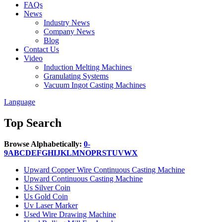
FAQs
News
Industry News
Company News
Blog
Contact Us
Video
Induction Melting Machines
Granulating Systems
Vacuum Ingot Casting Machines
Language
Top Search
Browse Alphabetically:
0-
9
A
B
C
D
E
F
G
H
I
J
K
L
M
N
O
P
R
S
T
U
V
W
X
Upward Copper Wire Continuous Casting Machine
Upward Continuous Casting Machine
Us Silver Coin
Us Gold Coin
Uv Laser Marker
Used Wire Drawing Machine