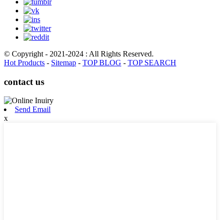
© Copyright - 2021-2024 : All Rights Reserved.
Hot Products
-
Sitemap
-
TOP BLOG
-
TOP SEARCH
contact us
Send Email
x