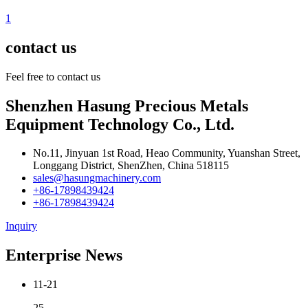
1
contact us
Feel free to contact us
Shenzhen Hasung Precious Metals
Equipment Technology Co., Ltd.
No.11, Jinyuan 1st Road, Heao Community, Yuanshan Street,
Longgang District, ShenZhen, China 518115
sales@hasungmachinery.com
+86-17898439424
+86-17898439424
Inquiry
Enterprise News
11-21
25