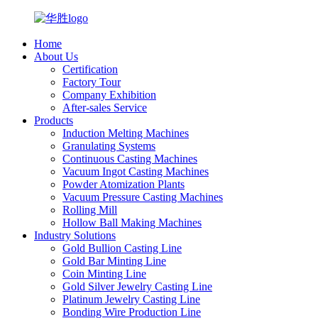
Home
About Us
Certification
Factory Tour
Company Exhibition
After-sales Service
Products
Induction Melting Machines
Granulating Systems
Continuous Casting Machines
Vacuum Ingot Casting Machines
Powder Atomization Plants
Vacuum Pressure Casting Machines
Rolling Mill
Hollow Ball Making Machines
Industry Solutions
Gold Bullion Casting Line
Gold Bar Minting Line
Coin Minting Line
Gold Silver Jewelry Casting Line
Platinum Jewelry Casting Line
Bonding Wire Production Line