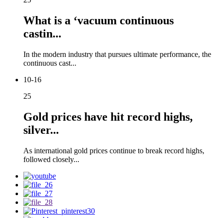
What is a ‘vacuum continuous
castin...
In the modern industry that pursues ultimate performance, the
continuous cast...
10-16
25
Gold prices have hit record highs,
silver...
As international gold prices continue to break record highs,
followed closely...