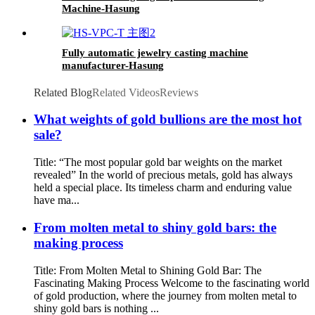
Machine-Hasung
Fully automatic jewelry casting machine
manufacturer-Hasung
Related Blog
Related Videos
Reviews
What weights of gold bullions are the most hot
sale?
Title: “The most popular gold bar weights on the market
revealed” In the world of precious metals, gold has always
held a special place. Its timeless charm and enduring value
have ma...
From molten metal to shiny gold bars: the
making process
Title: From Molten Metal to Shining Gold Bar: The
Fascinating Making Process Welcome to the fascinating world
of gold production, where the journey from molten metal to
shiny gold bars is nothing ...