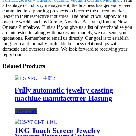
advantage of industry management, the business has generally been
committed to supporting prospects to become the current market
leader in their respective industries. The product will supply to all
over the world, such as Europe, America, Australia,Roman, New
Orleans,Zimbabwe, Tunisia.If you give us a list of merchandise you
are interested in, along with makes and models, we can send you
quotations. Remember to email us directly. Our goal is to establish
long-term and mutually profitable business relationships with
domestic and overseas clients. We look forward to receiving your
reply soon.
Related Products
Fully automatic jewelry casting
machine manufacturer-Hasung
Read More
1KG Touch Screen Jewelry
Vacuum Pressure Casting