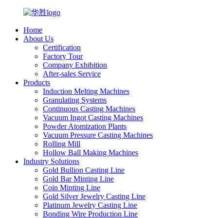
Home
About Us
Certification
Factory Tour
Company Exhibition
After-sales Service
Products
Induction Melting Machines
Granulating Systems
Continuous Casting Machines
Vacuum Ingot Casting Machines
Powder Atomization Plants
Vacuum Pressure Casting Machines
Rolling Mill
Hollow Ball Making Machines
Industry Solutions
Gold Bullion Casting Line
Gold Bar Minting Line
Coin Minting Line
Gold Silver Jewelry Casting Line
Platinum Jewelry Casting Line
Bonding Wire Production Line