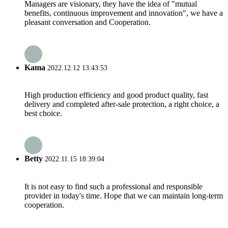
Managers are visionary, they have the idea of "mutual
benefits, continuous improvement and innovation", we have a
pleasant conversation and Cooperation.
Kama
2022.12.12 13:43:53
High production efficiency and good product quality, fast
delivery and completed after-sale protection, a right choice, a
best choice.
Betty
2022.11.15 18:39:04
It is not easy to find such a professional and responsible
provider in today's time. Hope that we can maintain long-term
cooperation.