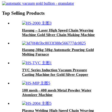
Top Selling Products
Hasung – Laser High Speed Chain Weaving
Machine Gold Silver Chain Making Machine
Hasung-30kg 50kg Automatic Pouring Gold
Melting Furnace
TVC Series Induction Vacuum Pressure
Casting Machine for Gold Silver Copper
100 mesh - 400 mesh Metal Powder Water
Atomizer Machine
Plasma Welding High-Speed Chain Weaving