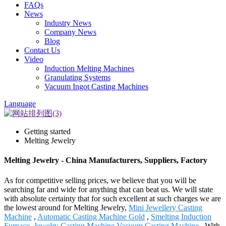
FAQs
News
Industry News
Company News
Blog
Contact Us
Video
Induction Melting Machines
Granulating Systems
Vacuum Ingot Casting Machines
Language
Getting started
Melting Jewelry
Melting Jewelry - China Manufacturers, Suppliers, Factory
As for competitive selling prices, we believe that you will be
searching far and wide for anything that can beat us. We will state
with absolute certainty that for such excellent at such charges we are
the lowest around for Melting Jewelry,
Mini Jewellery Casting
Machine
,
Automatic Casting Machine Gold
,
Smelting Induction
Furnace
,
Jewelry Casting Machine Vacuum Casting Machine
. With