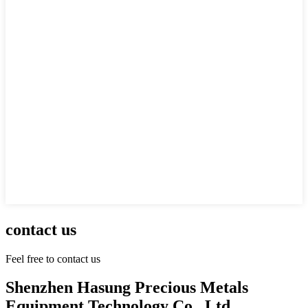
contact us
Feel free to contact us
Shenzhen Hasung Precious Metals
Equipment Technology Co., Ltd.