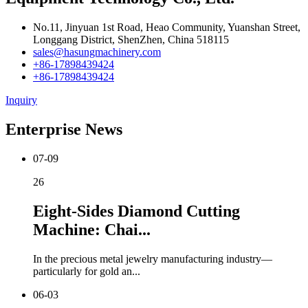
No.11, Jinyuan 1st Road, Heao Community, Yuanshan Street,
Longgang District, ShenZhen, China 518115
sales@hasungmachinery.com
+86-17898439424
+86-17898439424
Inquiry
Enterprise News
07-09
26
Eight-Sides Diamond Cutting
Machine: Chai...
In the precious metal jewelry manufacturing industry—
particularly for gold an...
06-03