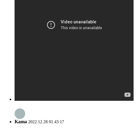
Kama
2022.12.28 01:43:17