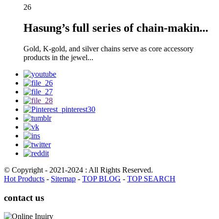
26
Hasung’s full series of chain-makin...
Gold, K-gold, and silver chains serve as core accessory
products in the jewel...
© Copyright - 2021-2024 : All Rights Reserved.
Hot Products
-
Sitemap
-
TOP BLOG
-
TOP SEARCH
contact us