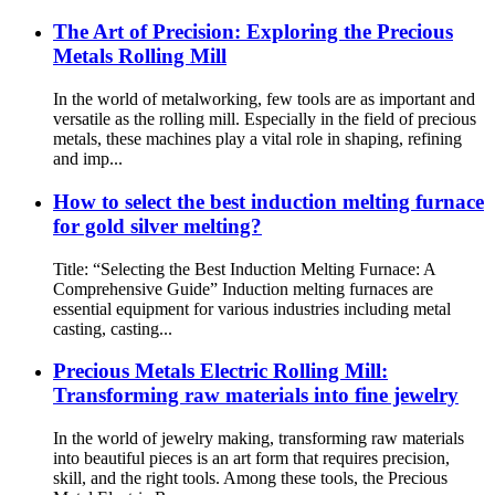
The Art of Precision: Exploring the Precious
Metals Rolling Mill
In the world of metalworking, few tools are as important and
versatile as the rolling mill. Especially in the field of precious
metals, these machines play a vital role in shaping, refining
and imp...
How to select the best induction melting furnace
for gold silver melting?
Title: “Selecting the Best Induction Melting Furnace: A
Comprehensive Guide” Induction melting furnaces are
essential equipment for various industries including metal
casting, casting...
Precious Metals Electric Rolling Mill:
Transforming raw materials into fine jewelry
In the world of jewelry making, transforming raw materials
into beautiful pieces is an art form that requires precision,
skill, and the right tools. Among these tools, the Precious