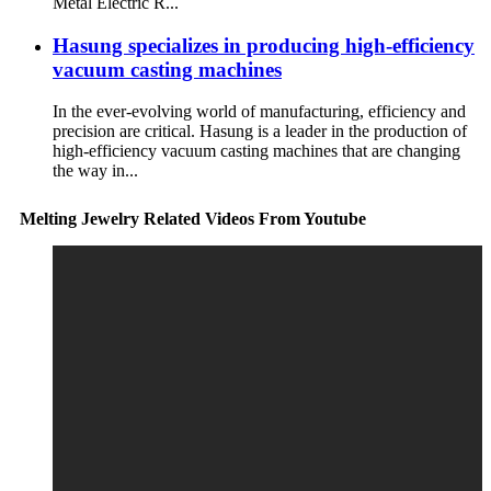
Metal Electric R...
Hasung specializes in producing high-efficiency
vacuum casting machines
In the ever-evolving world of manufacturing, efficiency and
precision are critical. Hasung is a leader in the production of
high-efficiency vacuum casting machines that are changing
the way in...
Melting Jewelry Related Videos From Youtube