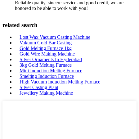
Reliable quality, sincere service and good credit, we are
honored to be able to work with you!
related search
Lost Wax Vacuum Casting Machine
Vakuum Gold Bar Casting
Gold Melting Furnace 1kg
Gold Wire Making Machine
Silver Ornaments In Hyderabad
3kg Gold Melting Furnace
Mini Induction Melting Furnace
Smelting Induction Furnace
High Vacuum Induction Melting Furnace
Silver Casting Plant
Jewellery Making Machine