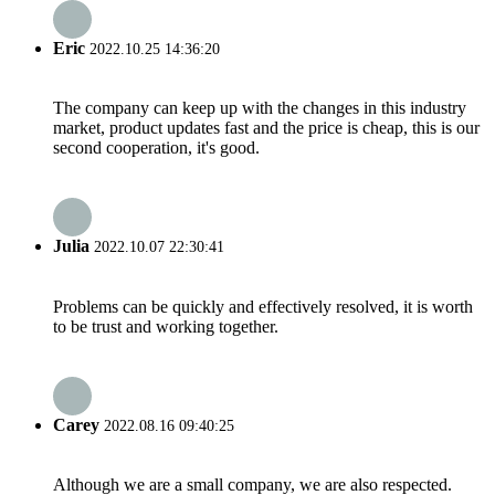
Eric
2022.10.25 14:36:20
The company can keep up with the changes in this industry
market, product updates fast and the price is cheap, this is our
second cooperation, it's good.
Julia
2022.10.07 22:30:41
Problems can be quickly and effectively resolved, it is worth
to be trust and working together.
Carey
2022.08.16 09:40:25
Although we are a small company, we are also respected.