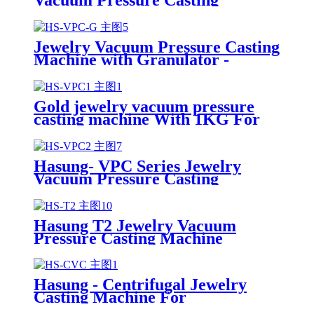
Machine-Hasung
Jewelry Vacuum Pressure Casting
Machine with Granulator -
Hasung
Gold jewelry vacuum pressure
casting machine With 1KG For
Gold/silver/Copper
Hasung- VPC Series Jewelry
Vacuum Pressure Casting
Machine
Hasung T2 Jewelry Vacuum
Pressure Casting Machine
Hasung - Centrifugal Jewelry
Casting Machine For
Gold/Silver/Copper/Platinum/Alloy