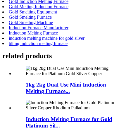
Gold Induction Melting Furnace
Gold Melting Induction Furnace
Gold Smelting Equipment
Gold Smelting Furnace
Gold Smelting Machine
Induction Furnace Manufacturer
Induction Melting Furnace
induction melting machine for gold silver
tilting induction melting furnace
related products
1kg 2kg Dual Use Mini Induction
Melting Furnace...
Induction Melting Furnace for Gold
Platinum Sil...