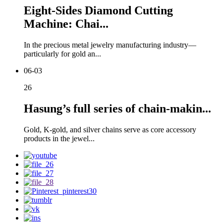
Eight-Sides Diamond Cutting
Machine: Chai...
In the precious metal jewelry manufacturing industry—
particularly for gold an...
06-03
26
Hasung’s full series of chain-makin...
Gold, K-gold, and silver chains serve as core accessory
products in the jewel...