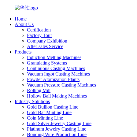
Home
About Us
Certification
Factory Tour
Company Exhibition
After-sales Service
Products
Induction Melting Machines
Granulating Systems
Continuous Casting Machines
Vacuum Ingot Casting Machines
Powder Atomization Plants
Vacuum Pressure Casting Machines
Rolling Mill
Hollow Ball Making Machines
Industry Solutions
Gold Bullion Casting Line
Gold Bar Minting Line
Coin Minting Line
Gold Silver Jewelry Casting Line
Platinum Jewelry Casting Line
Bonding Wire Production Line