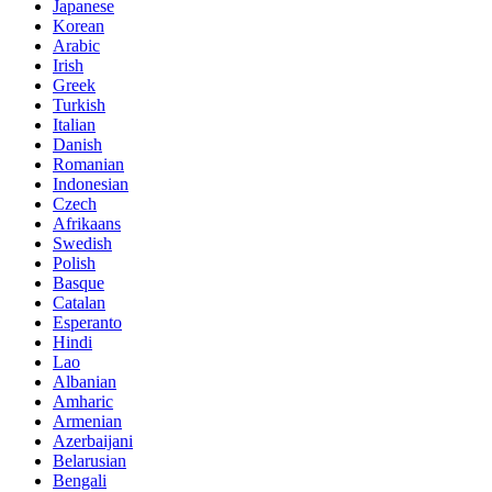
Japanese
Korean
Arabic
Irish
Greek
Turkish
Italian
Danish
Romanian
Indonesian
Czech
Afrikaans
Swedish
Polish
Basque
Catalan
Esperanto
Hindi
Lao
Albanian
Amharic
Armenian
Azerbaijani
Belarusian
Bengali