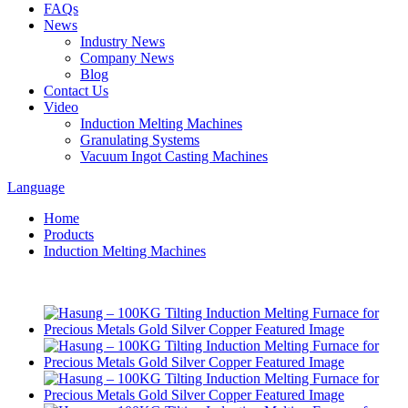
FAQs
News
Industry News
Company News
Blog
Contact Us
Video
Induction Melting Machines
Granulating Systems
Vacuum Ingot Casting Machines
Language
Home
Products
Induction Melting Machines