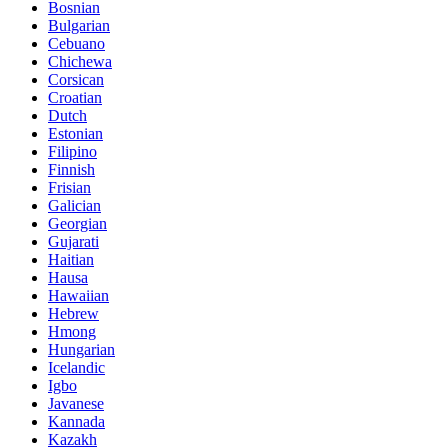
Bosnian
Bulgarian
Cebuano
Chichewa
Corsican
Croatian
Dutch
Estonian
Filipino
Finnish
Frisian
Galician
Georgian
Gujarati
Haitian
Hausa
Hawaiian
Hebrew
Hmong
Hungarian
Icelandic
Igbo
Javanese
Kannada
Kazakh