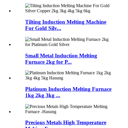
Tilting Induction Melting Machine
For Gold Silv...
Small Metal Induction Melting
Furnace 2kg for P...
Platinum Induction Melting Furnace
1kg 2kg 3kg ...
Precious Metals High Temperature