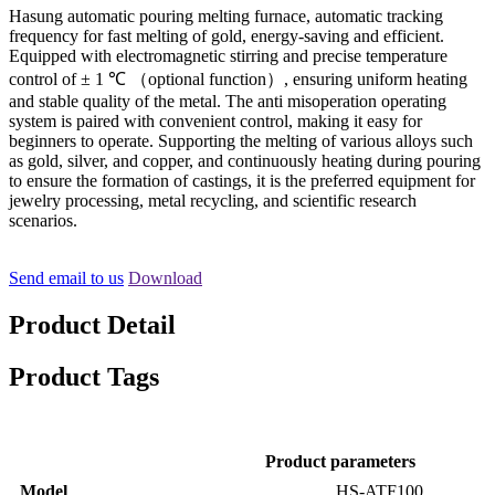
Hasung automatic pouring melting furnace, automatic tracking
frequency for fast melting of gold, energy-saving and efficient.
Equipped with electromagnetic stirring and precise temperature
control of ± 1 ℃ （optional function）, ensuring uniform heating
and stable quality of the metal. The anti misoperation operating
system is paired with convenient control, making it easy for
beginners to operate. Supporting the melting of various alloys such
as gold, silver, and copper, and continuously heating during pouring
to ensure the formation of castings, it is the preferred equipment for
jewelry processing, metal recycling, and scientific research
scenarios.
Send email to us
Download
Product Detail
Product Tags
Product parameters
Model
HS-ATF100