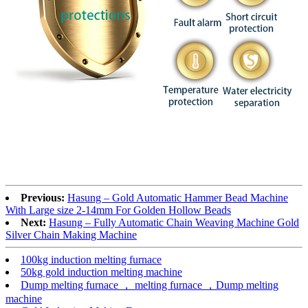
Previous:
Hasung – Gold Automatic Hammer Bead Machine
With Large size 2-14mm For Golden Hollow Beads
Next:
Hasung – Fully Automatic Chain Weaving Machine Gold
Silver Chain Making Machine
100kg induction melting furnace
50kg gold induction melting machine
Dump melting furnace ， melting furnace ，Dump melting
machine