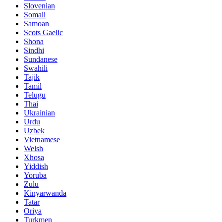
Slovenian
Somali
Samoan
Scots Gaelic
Shona
Sindhi
Sundanese
Swahili
Tajik
Tamil
Telugu
Thai
Ukrainian
Urdu
Uzbek
Vietnamese
Welsh
Xhosa
Yiddish
Yoruba
Zulu
Kinyarwanda
Tatar
Oriya
Turkmen