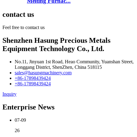
Melting Furnac...
contact us
Feel free to contact us
Shenzhen Hasung Precious Metals
Equipment Technology Co., Ltd.
No.11, Jinyuan 1st Road, Heao Community, Yuanshan Street,
Longgang District, ShenZhen, China 518115
sales@hasungmachinery.com
+86-17898439424
+86-17898439424
Inquiry
Enterprise News
07-09
26