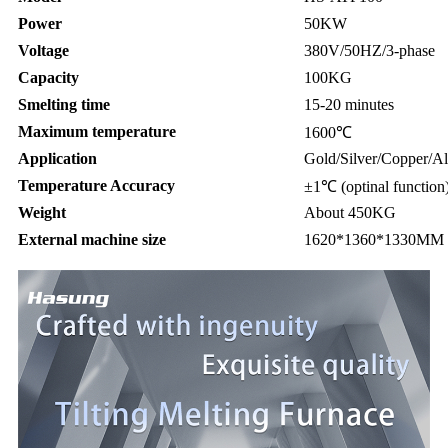
Power
50KW
Voltage
380V/50HZ/3-phase
Capacity
100KG
Smelting time
15-20 minutes
Maximum temperature
1600℃
Application
Gold/Silver/Copper/Al
Temperature Accuracy
±1℃ (optinal function
Weight
About 450KG
External machine size
1620*1360*1330MM