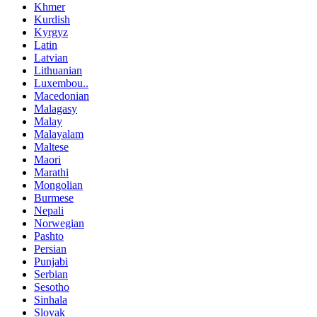
Khmer
Kurdish
Kyrgyz
Latin
Latvian
Lithuanian
Luxembou..
Macedonian
Malagasy
Malay
Malayalam
Maltese
Maori
Marathi
Mongolian
Burmese
Nepali
Norwegian
Pashto
Persian
Punjabi
Serbian
Sesotho
Sinhala
Slovak