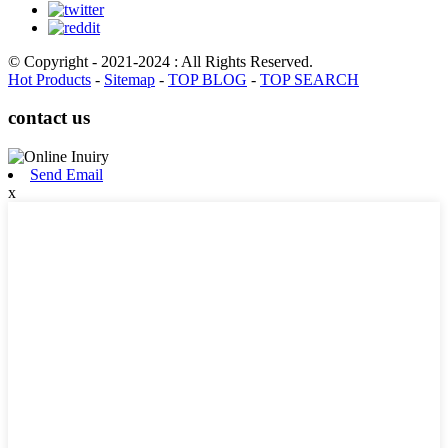
© Copyright - 2021-2024 : All Rights Reserved.
Hot Products
-
Sitemap
-
TOP BLOG
-
TOP SEARCH
contact us
Send Email
x