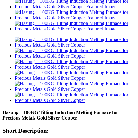
Hasung – 100KG Tilting Induction Melting Furnace for
Precious Metals Gold Silver Copper
Short Description: