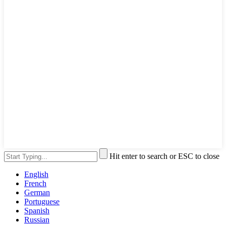
Hit enter to search or ESC to close
English
French
German
Portuguese
Spanish
Russian