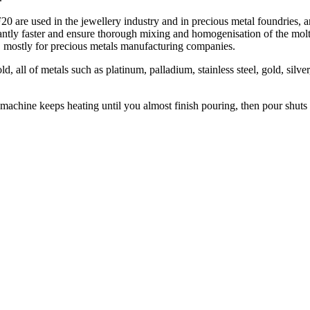
F20 are used in the jewellery industry and in precious metal foundrie
ficantly faster and ensure thorough mixing and homogenisation of the 
, mostly for precious metals manufacturing companies.
, all of metals such as platinum, palladium, stainless steel, gold, silv
 machine keeps heating until you almost finish pouring, then pour shut