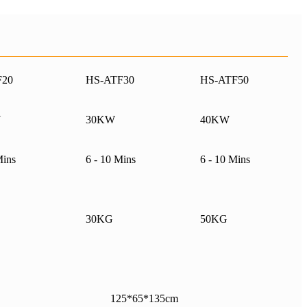
F20
HS-ATF30
HS-ATF50
W
30KW
40KW
Mins
6 - 10 Mins
6 - 10 Mins
30KG
50KG
125*65*135cm