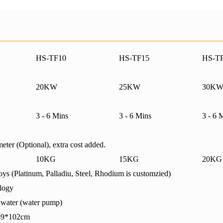
HS-TF10
HS-TF15
HS-T
20KW
25KW
30K
3 - 6 Mins
3 - 6 Mins
3 - 6 
eter (Optional), extra cost added.
10KG
15KG
20KG
ys (Platinum, Palladiu, Steel, Rhodium is customzied)
logy
g water (water pump)
02cm