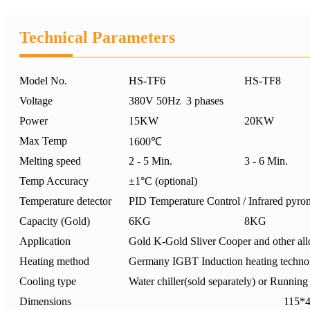
Technical Parameters
Model No.
HS-TF6
HS-TF8
Voltage
380V 50Hz 3 phases
Power
15KW
20KW
Max Temp
1600℃
Melting speed
2 - 5 Min.
3 - 6 Min.
Temp Accuracy
±1°C (optional)
Temperature detector
PID Temperature Control / Infrared pyrom
Capacity (Gold)
6KG
8KG
Application
Gold K-Gold Sliver Cooper and other allo
Heating method
Germany IGBT Induction heating techno
Cooling type
Water chiller(sold separately) or Runnin
Dimensions
115*49*1