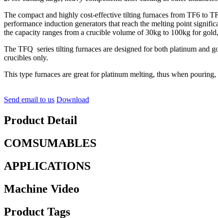
The compact and highly cost-effective tilting furnaces from TF6 to T
performance induction generators that reach the melting point signi
the capacity ranges from a crucible volume of 30kg to 100kg for gold
The TFQ series tilting furnaces are designed for both platinum and gold
crucibles only.
This type furnaces are great for platinum melting, thus when pouring,
Send email to us
Download
Product Detail
COMSUMABLES
APPLICATIONS
Machine Video
Product Tags