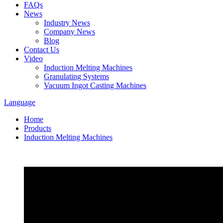
FAQs
News
Industry News
Company News
Blog
Contact Us
Video
Induction Melting Machines
Granulating Systems
Vacuum Ingot Casting Machines
Language
Home
Products
Induction Melting Machines