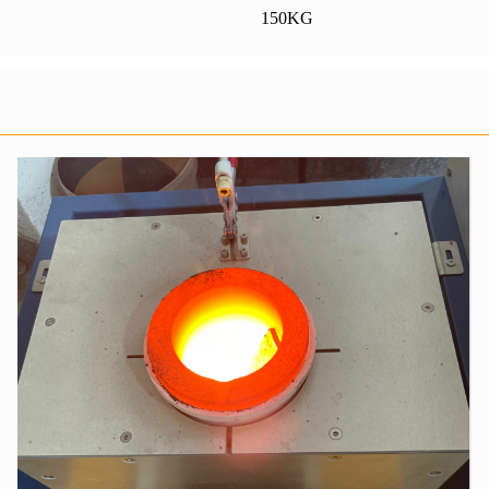
150KG