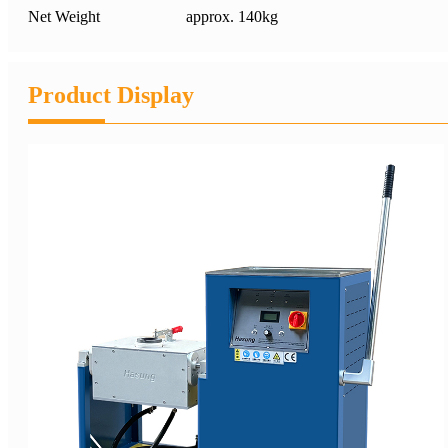
Net Weight
approx. 140kg
Product Display