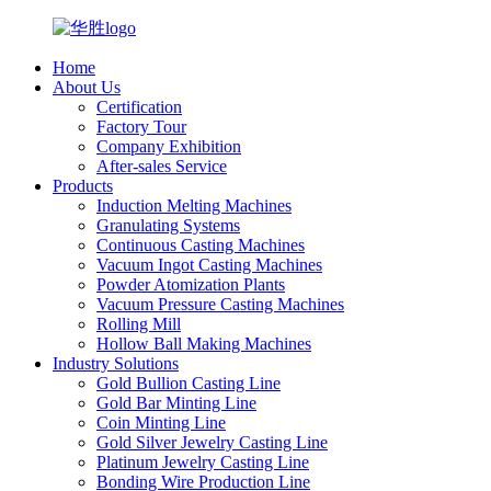
Home
About Us
Certification
Factory Tour
Company Exhibition
After-sales Service
Products
Induction Melting Machines
Granulating Systems
Continuous Casting Machines
Vacuum Ingot Casting Machines
Powder Atomization Plants
Vacuum Pressure Casting Machines
Rolling Mill
Hollow Ball Making Machines
Industry Solutions
Gold Bullion Casting Line
Gold Bar Minting Line
Coin Minting Line
Gold Silver Jewelry Casting Line
Platinum Jewelry Casting Line
Bonding Wire Production Line