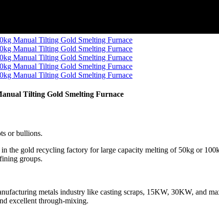
anual Tilting Gold Smelting Furnace
ts or bullions.
in the gold recycling factory for large capacity melting of 50kg or 100
fining groups.
or manufacturing metals industry like casting scraps, 15KW, 30KW, an
and excellent through-mixing.
.