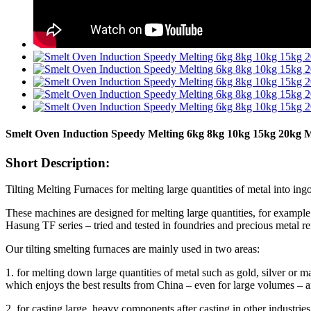
Smelt Oven Induction Speedy Melting 6kg 8kg 10kg 15kg 20kg M
Short Description:
Tilting Melting Furnaces for melting large quantities of metal into ingo
These machines are designed for melting large quantities, for example 
Hasung TF series – tried and tested in foundries and precious metal re
Our tilting smelting furnaces are mainly used in two areas:
1. for melting down large quantities of metal such as gold, silver 
which enjoys the best results from China – even for large volumes – 
2. for casting large, heavy components after casting in other industries