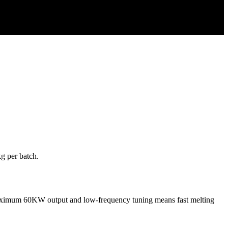
kg per batch.
d maximum 60KW output and low-frequency tuning means fast melting