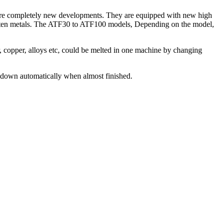
s, are completely new developments. They are equipped with new high
molten metals. The ATF30 to ATF100 models, Depending on the model,
er, copper, alloys etc, could be melted in one machine by changing
s down automatically when almost finished.