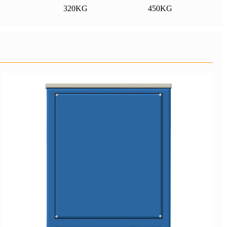
320KG
450KG