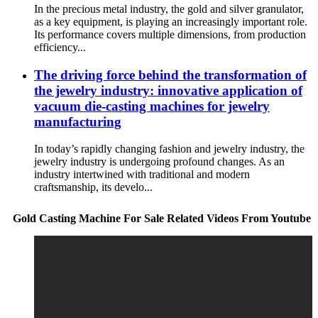
In the precious metal industry, the gold and silver granulator,
as a key equipment, is playing an increasingly important role.
Its performance covers multiple dimensions, from production
efficiency...
The driving force behind the transformation of
the jewelry industry: innovative application of
vacuum die-casting machines for jewelry
manufacturing
In today’s rapidly changing fashion and jewelry industry, the
jewelry industry is undergoing profound changes. As an
industry intertwined with traditional and modern
craftsmanship, its develo...
Gold Casting Machine For Sale Related Videos From Youtube