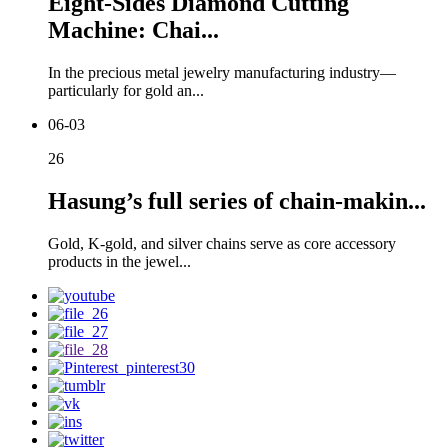
Eight-Sides Diamond Cutting
Machine: Chai...
In the precious metal jewelry manufacturing industry—
particularly for gold an...
06-03
26
Hasung’s full series of chain-makin...
Gold, K-gold, and silver chains serve as core accessory
products in the jewel...