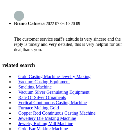
Bruno Cabrera
2022.07.06 10:20:09
The customer service staff's attitude is very sincere and the
reply is timely and very detailed, this is very helpful for our
deal,thank you.
related search
Gold Casting Machine Jewelry Making
Vacuum Casting Equipment
Smelting Machine
Vacuum Silver Granulating Equipment
Rate Of Silver Ornaments
Vertical Continuous Casting Machine
Furnace Melting Gold
Copper Rod Continuous Casting Machine
Jewellery Die Making Machine
Jewelry Rolling Mill Machine
Gold Bar Making Machine