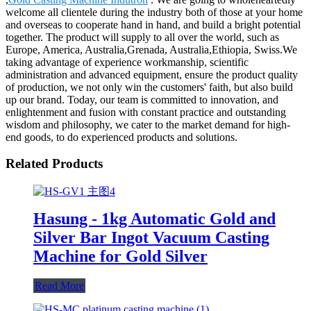
welcome all clientele during the industry both of those at your home
and overseas to cooperate hand in hand, and build a bright potential
together. The product will supply to all over the world, such as
Europe, America, Australia,Grenada, Australia,Ethiopia, Swiss.We
taking advantage of experience workmanship, scientific
administration and advanced equipment, ensure the product quality
of production, we not only win the customers' faith, but also build
up our brand. Today, our team is committed to innovation, and
enlightenment and fusion with constant practice and outstanding
wisdom and philosophy, we cater to the market demand for high-
end goods, to do experienced products and solutions.
Related Products
Hasung - 1kg Automatic Gold and
Silver Bar Ingot Vacuum Casting
Machine for Gold Silver
Read More