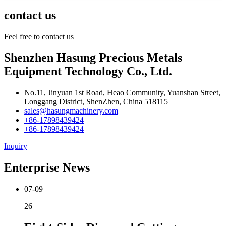
contact us
Feel free to contact us
Shenzhen Hasung Precious Metals
Equipment Technology Co., Ltd.
No.11, Jinyuan 1st Road, Heao Community, Yuanshan Street,
Longgang District, ShenZhen, China 518115
sales@hasungmachinery.com
+86-17898439424
+86-17898439424
Inquiry
Enterprise News
07-09
26