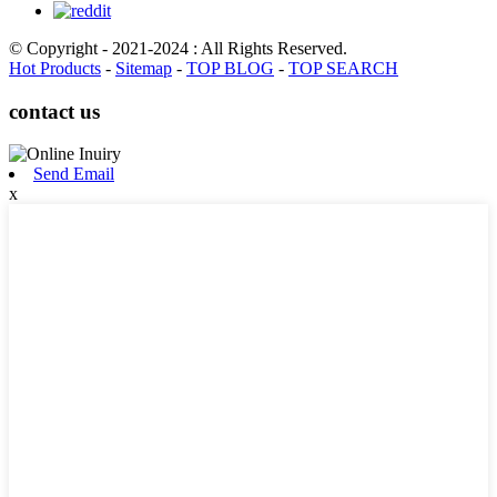
© Copyright - 2021-2024 : All Rights Reserved.
Hot Products
-
Sitemap
-
TOP BLOG
-
TOP SEARCH
contact us
Send Email
x