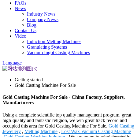
FAQs
News
Industry News
Company News
Blog
Contact Us
Video
Induction Melting Machines
Granulating Systems
Vacuum Ingot Casting Machines
Language
Getting started
Gold Casting Machine For Sale
Gold Casting Machine For Sale - China Factory, Suppliers,
Manufacturers
Using a complete scientific top quality management program, great
high-quality and fantastic religion, we win great track record and
occupied this area for Gold Casting Machine For Sale,
Gold Casting
Jewellery
,
Melting Machine
,
Lost Wax Vacuum Casting Machine
,
Gold Casting Machine Indutron
. We are going to wholeheartedly