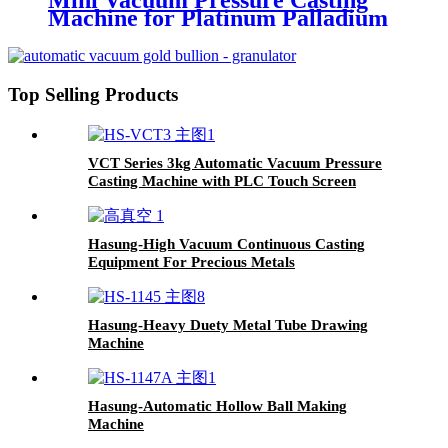
Mini Vacuum Pressure Casting
Machine for Platinum Palladium
Steel Gold Silver
Top Selling Products
VCT Series 3kg Automatic Vacuum Pressure
Casting Machine with PLC Touch Screen
Hasung-High Vacuum Continuous Casting
Equipment For Precious Metals
Hasung-Heavy Duety Metal Tube Drawing
Machine
Hasung-Automatic Hollow Ball Making
Machine