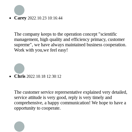
Carey
2022.10.23 10:16:44
The company keeps to the operation concept "scientific
management, high quality and efficiency primacy, customer
supreme", we have always maintained business cooperation.
Work with you,we feel easy!
Chris
2022.10.18 12:30:12
The customer service reprersentative explained very detailed,
service attitude is very good, reply is very timely and
comprehensive, a happy communication! We hope to have a
opportunity to cooperate.