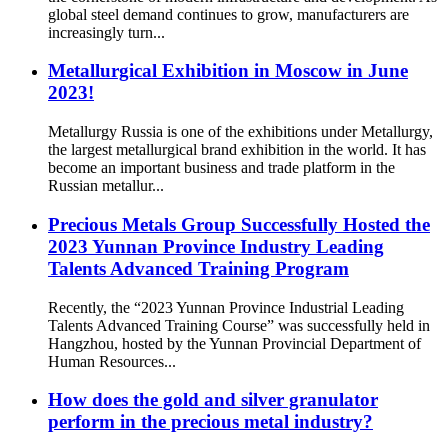
global steel demand continues to grow, manufacturers are
increasingly turn...
Metallurgical Exhibition in Moscow in June
2023!
Metallurgy Russia is one of the exhibitions under Metallurgy,
the largest metallurgical brand exhibition in the world. It has
become an important business and trade platform in the
Russian metallur...
Precious Metals Group Successfully Hosted the
2023 Yunnan Province Industry Leading
Talents Advanced Training Program
Recently, the “2023 Yunnan Province Industrial Leading
Talents Advanced Training Course” was successfully held in
Hangzhou, hosted by the Yunnan Provincial Department of
Human Resources...
How does the gold and silver granulator
perform in the precious metal industry?