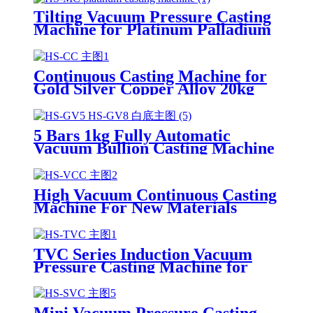
Tilting Vacuum Pressure Casting
Machine for Platinum Palladium
Gold Silver Steel
Continuous Casting Machine for
Gold Silver Copper Alloy 20kg
30kg 50kg 100kg
5 Bars 1kg Fully Automatic
Vacuum Bullion Casting Machine
for Gold Silver
High Vacuum Continuous Casting
Machine For New Materials
Casting Bonding Gold Silver
Copper Wire
TVC Series Induction Vacuum
Pressure Casting Machine for
Gold Silver Copper