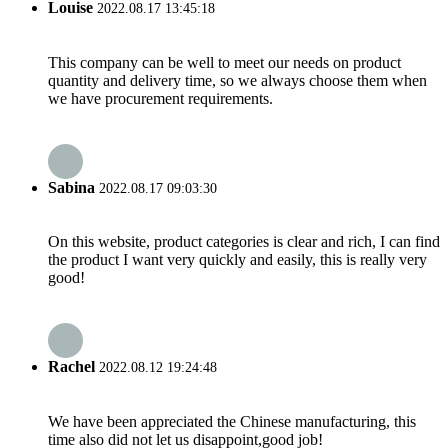
Louise
2022.08.17 13:45:18
This company can be well to meet our needs on product
quantity and delivery time, so we always choose them when
we have procurement requirements.
Sabina
2022.08.17 09:03:30
On this website, product categories is clear and rich, I can find
the product I want very quickly and easily, this is really very
good!
Rachel
2022.08.12 19:24:48
We have been appreciated the Chinese manufacturing, this
time also did not let us disappoint,good job!