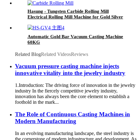
Hasung - Tungsten Carbide Rolling Mill
Electrical Rolling Mill Machine for Gold Silver
Copper
Automatic Gold Bar Vacuum Casting Machine
60KG
Related Blog
Related Videos
Reviews
Vacuum pressure casting machine injects
innovative vitality into the jewelry industry
1.Introduction: The driving force of innovation in the jewelry
industry In the fiercely competitive jewelry industry,
innovation has always been the core element to establish a
foothold in the mark...
The Role of Continuous Casting Machines in
Modern Manufacturing
In an evolving manufacturing landscape, the steel industry is
the cornerstone of modern infrastructure and development. As