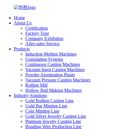
Home
About Us
Certification
Factory Tour
Company Exhibition
After-sales Service
Products
Induction Melting Machines
Granulating Systems
Continuous Casting Machines
Vacuum Ingot Casting Machines
Powder Atomization Plants
Vacuum Pressure Casting Machines
Rolling Mill
Hollow Ball Making Machines
Industry Solutions
Gold Bullion Casting Line
Gold Bar Minting Line
Coin Minting Line
Gold Silver Jewelry Casting Line
Platinum Jewelry Casting Line
Bonding Wire Production Line