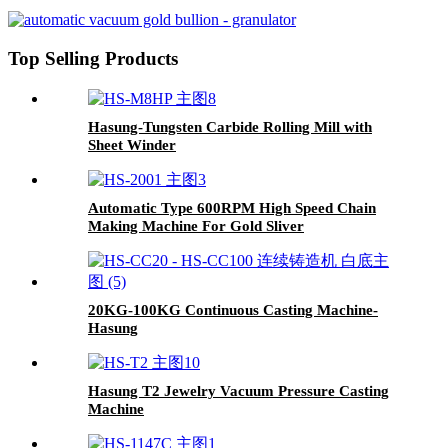
Machine-Hasung
Top Selling Products
Hasung-Tungsten Carbide Rolling Mill with
Sheet Winder
Automatic Type 600RPM High Speed Chain
Making Machine For Gold Sliver
20KG-100KG Continuous Casting Machine-
Hasung
Hasung T2 Jewelry Vacuum Pressure Casting
Machine