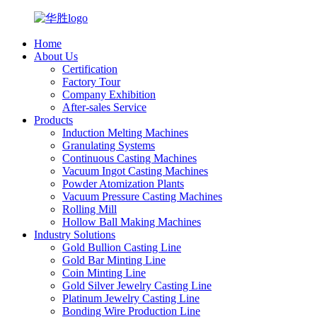
Home
About Us
Certification
Factory Tour
Company Exhibition
After-sales Service
Products
Induction Melting Machines
Granulating Systems
Continuous Casting Machines
Vacuum Ingot Casting Machines
Powder Atomization Plants
Vacuum Pressure Casting Machines
Rolling Mill
Hollow Ball Making Machines
Industry Solutions
Gold Bullion Casting Line
Gold Bar Minting Line
Coin Minting Line
Gold Silver Jewelry Casting Line
Platinum Jewelry Casting Line
Bonding Wire Production Line