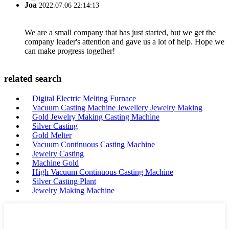
Joa
2022.07.06 22:14:13
We are a small company that has just started, but we get the
company leader's attention and gave us a lot of help. Hope we
can make progress together!
related search
Digital Electric Melting Furnace
Vacuum Casting Machine Jewellery Jewelry Making
Gold Jewelry Making Casting Machine
Silver Casting
Gold Melter
Vacuum Continuous Casting Machine
Jewelry Casting
Machine Gold
High Vacuum Continuous Casting Machine
Silver Casting Plant
Jewelry Making Machine