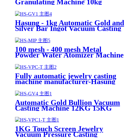
Granulating Machine 10kg
Hasung - 1kg Automatic Gold and
Silver Bar Ingot Vacuum Casting
Machine for Gold Silver
100 mesh - 400 mesh Metal
Powder Water Atomizer Machine
Fully automatic jewelry casting
machine manufacturer-Hasung
Automatic Gold Bullion Vacuum
Casting Machine 12KG 15KG
30KG
1KG Touch Screen Jewelry
Vacuum Pressure Casting