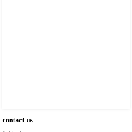
contact us