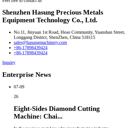
Feel free to contact us
Shenzhen Hasung Precious Metals
Equipment Technology Co., Ltd.
No.11, Jinyuan 1st Road, Heao Community, Yuanshan Street,
Longgang District, ShenZhen, China 518115
sales@hasungmachinery.com
+86-17898439424
+86-17898439424
Inquiry
Enterprise News
07-09
26
Eight-Sides Diamond Cutting
Machine: Chai...