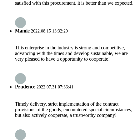
satisfied with this procurement, it is better than we expected,
Mamie
2022.08.15 13:32:29
This enterprise in the industry is strong and competitive,
advancing with the times and develop sustainable, we are
very pleased to have a opportunity to cooperate!
Prudence
2022.07.31 07:36:41
Timely delivery, strict implementation of the contract
provisions of the goods, encountered special circumstances,
but also actively cooperate, a trustworthy company!