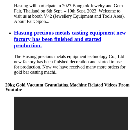
Hasung will participate in 2023 Bangkok Jewelry and Gem
Fair, Thailand on 6th Sept. – 10th Sept. 2023. Welcome to
visit us at booth V42 (Jewellery Equipment and Tools Area).
About Fair: Spon...
Hasung precious metals casting equipment new
factory has been finished and started
production.
The Hasung precious metals equipment technology Co., Ltd
new factory has been finished decoration and started to use
for production. Now we have received many more orders for
gold bar casting machi...
20kg Gold Vacuum Granulating Machine Related Videos From
Youtube