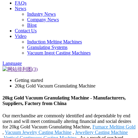
FAQs
News
Industry News
Company News
Blog
Contact Us
Video
Induction Melting Machines
Granulating Systems
Vacuum Ingot Casting Machines
Language
Getting started
20kg Gold Vacuum Granulating Machine
20kg Gold Vacuum Granulating Machine - Manufacturers,
Suppliers, Factory from China
Our merchandise are commonly identified and dependable by end
users and will meet continually altering financial and social desires
for 20kg Gold Vacuum Granulating Machine,
Furnace Melting Gold
,
Vacuum Jewelry Casting Machine
,
Jewellery Casting Machine
,
Vertical Continuous Casting Machine
. As a result of our hard