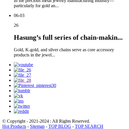
In the precious metal jewelry manufacturing industry—
particularly for gold an...
06-03
26
Hasung’s full series of chain-makin...
Gold, K-gold, and silver chains serve as core accessory
products in the jewel...
© Copyright - 2021-2024 : All Rights Reserved.
Hot Products
-
Sitemap
-
TOP BLOG
-
TOP SEARCH