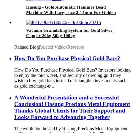
Hasung - Gold Automatic Hammer Bead
Machine With Large size 2-14mm For Golden
Hollow Beads
Vacuum Granulating System for Gold Silver
Copper 20kg 50kg 100kg
Related Blog
Related Videos
Reviews
How Do You Purchase Physical Gold Bars?
How Do You Purchase Physical Gold Bars? Investors looking
to enjoy the touch, feel, and security of owning gold may
wish to buy gold bars instead of intangible investments such
as gold exchange-tr...
A Wonderful Presentation and a Successful
Conclusion! Hasung Precious Metal Equipment
Thanks Global Clients for Their Support and
Looks Forward to Advancing Together
The exhibition hosted by Hasung Precious Metal Equipment