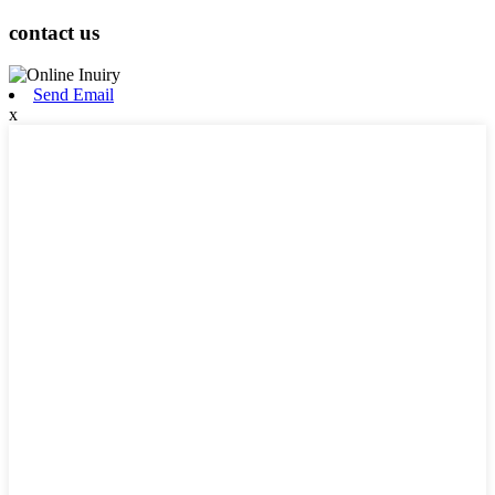
contact us
Send Email
x