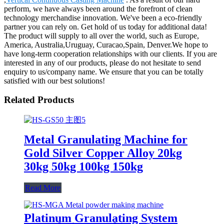
perform, we have always been around the forefront of clean
technology merchandise innovation. We've been a eco-friendly
partner you can rely on. Get hold of us today for additional data!
The product will supply to all over the world, such as Europe,
America, Australia,Uruguay, Curacao,Spain, Denver.We hope to
have long-term cooperation relationships with our clients. If you are
interested in any of our products, please do not hesitate to send
enquiry to us/company name. We ensure that you can be totally
satisfied with our best solutions!
Related Products
Metal Granulating Machine for
Gold Silver Copper Alloy 20kg
30kg 50kg 100kg 150kg
Read More
Platinum Granulating System