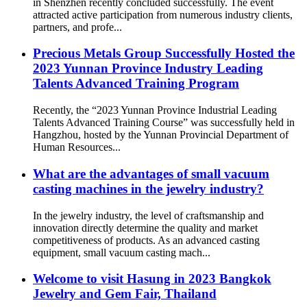
in Shenzhen recently concluded successfully. The event
attracted active participation from numerous industry clients,
partners, and profe...
Precious Metals Group Successfully Hosted the
2023 Yunnan Province Industry Leading
Talents Advanced Training Program
Recently, the “2023 Yunnan Province Industrial Leading
Talents Advanced Training Course” was successfully held in
Hangzhou, hosted by the Yunnan Provincial Department of
Human Resources...
What are the advantages of small vacuum
casting machines in the jewelry industry?
In the jewelry industry, the level of craftsmanship and
innovation directly determine the quality and market
competitiveness of products. As an advanced casting
equipment, small vacuum casting mach...
Welcome to visit Hasung in 2023 Bangkok
Jewelry and Gem Fair, Thailand