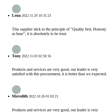
Lena
2022.11.29 10:35:23
This supplier stick to the principle of "Quality first, Honesty
as base", it is absolutely to be trust.
Tony
2022.11.03 02:50:16
Products and services are very good, our leader is very
satisfied with this procurement, it is better than we expected,
Meredith
2022.10.26 01:03:21
Products and services are very good, our leader is very