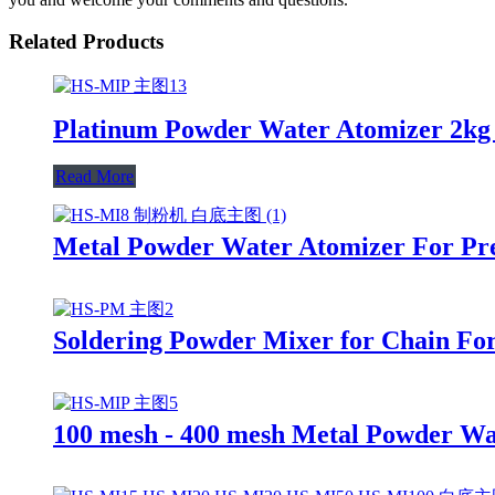
Related Products
Platinum Powder Water Atomizer 2kg
Read More
Metal Powder Water Atomizer For Pre
Soldering Powder Mixer for Chain For
100 mesh - 400 mesh Metal Powder W