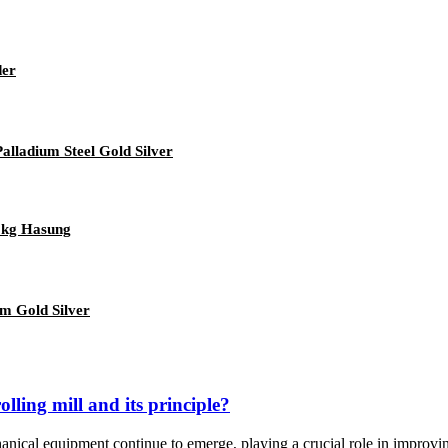
der
lladium Steel Gold Silver
 5kg Hasung
um Gold Silver
lling mill and its principle?
anical equipment continue to emerge, playing a crucial role in improvin