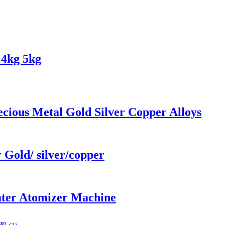
 4kg 5kg
cious Metal Gold Silver Copper Alloys
 Gold/ silver/copper
ater Atomizer Machine