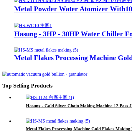
Metal Powder Water Atomizer With1
Hasung - 3HP - 30HP Water Chiller F
Metal Flakes Processing Machine Gol
Top Selling Products
Hasung - Gold Silver Chain Making Machine 12 Pass 
Metal Flakes Processing Machine Gold Flakes Making 