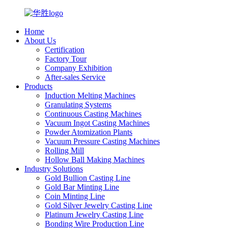
Home
About Us
Certification
Factory Tour
Company Exhibition
After-sales Service
Products
Induction Melting Machines
Granulating Systems
Continuous Casting Machines
Vacuum Ingot Casting Machines
Powder Atomization Plants
Vacuum Pressure Casting Machines
Rolling Mill
Hollow Ball Making Machines
Industry Solutions
Gold Bullion Casting Line
Gold Bar Minting Line
Coin Minting Line
Gold Silver Jewelry Casting Line
Platinum Jewelry Casting Line
Bonding Wire Production Line