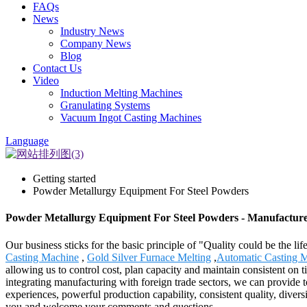
FAQs
News
Industry News
Company News
Blog
Contact Us
Video
Induction Melting Machines
Granulating Systems
Vacuum Ingot Casting Machines
Language
Getting started
Powder Metallurgy Equipment For Steel Powders
Powder Metallurgy Equipment For Steel Powders - Manufacturer
Our business sticks for the basic principle of "Quality could be the l
Casting Machine
,
Gold Silver Furnace Melting
,
Automatic Casting M
allowing us to control cost, plan capacity and maintain consistent on
integrating manufacturing with foreign trade sectors, we can provide to
experiences, powerful production capability, consistent quality, diversi
you and welcome your comments and questions.