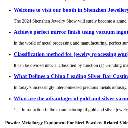
Welcome to visit our booth in Shenzhen Jeweller
The 2024 Shenzhen Jewelry Show will surely become a grand event
Achieve perfect mirror finish using vacuum ingo
In the world of metal processing and manufacturing, perfect surf
Classification method for jewelry processing eq
It can be divided into: 1. Classified by function (1) Grinding 
What Defines a China Leading Silver Bar Castin
In today’s increasingly interconnected precious-metals industry
What are the advantages of gold and silver vac
1、 Introduction In the manufacturing of gold and silver jewelry
Powder Metallurgy Equipment For Steel Powders Related Vid