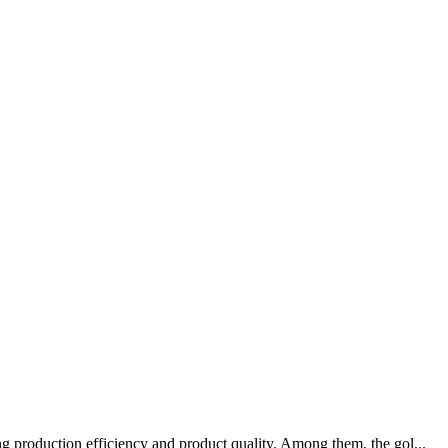
g production efficiency and product quality. Among them, the gol...