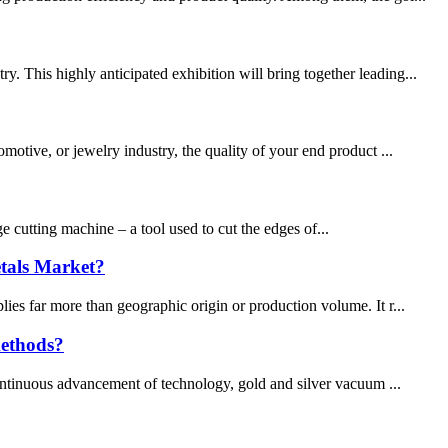
 This highly anticipated exhibition will bring together leading...
motive, or jewelry industry, the quality of your end product ...
 cutting machine – a tool used to cut the edges of...
etals Market?
ies far more than geographic origin or production volume. It r...
methods?
continuous advancement of technology, gold and silver vacuum ...