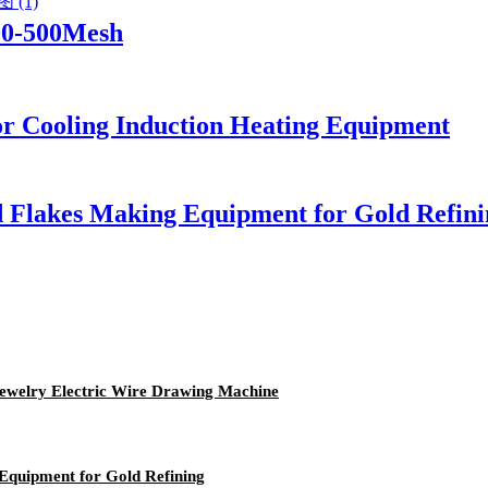
00-500Mesh
or Cooling Induction Heating Equipment
d Flakes Making Equipment for Gold Refini
Jewelry Electric Wire Drawing Machine
Equipment for Gold Refining