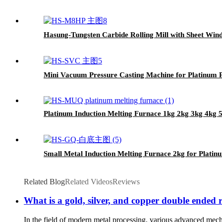
Hasung-Tungsten Carbide Rolling Mill with Sheet Win
Mini Vacuum Pressure Casting Machine for Platinum Pa
Platinum Induction Melting Furnace 1kg 2kg 3kg 4kg
Small Metal Induction Melting Furnace 2kg for Platin
Related Blog
Related Videos
Reviews
What is a gold, silver, and copper double ended ro
In the field of modern metal processing, various advanced mech