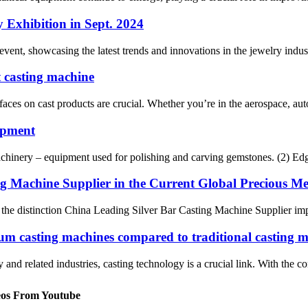
y Exhibition in Sept. 2024
, showcasing the latest trends and innovations in the jewelry industry.
t casting machine
aces on cast products are crucial. Whether you’re in the aerospace, auto
uipment
machinery – equipment used for polishing and carving gemstones. (2) Edge
g Machine Supplier in the Current Global Precious M
, the distinction China Leading Silver Bar Casting Machine Supplier impl
uum casting machines compared to traditional casting 
 and related industries, casting technology is a crucial link. With the 
eos From Youtube