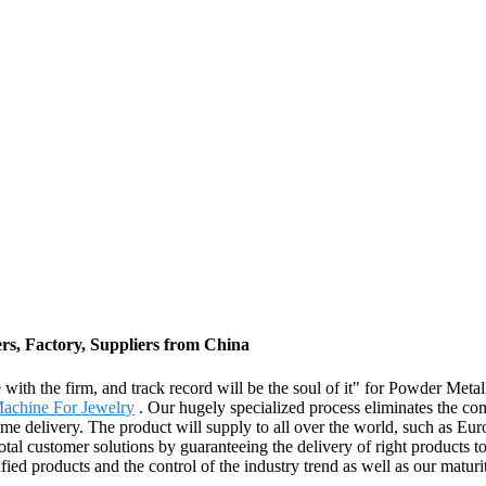
s, Factory, Suppliers from China
ife with the firm, and track record will be the soul of it" for Powder M
achine For Jewelry
. Our hugely specialized process eliminates the co
 time delivery. The product will supply to all over the world, such as 
tal customer solutions by guaranteeing the delivery of right products to
fied products and the control of the industry trend as well as our maturi