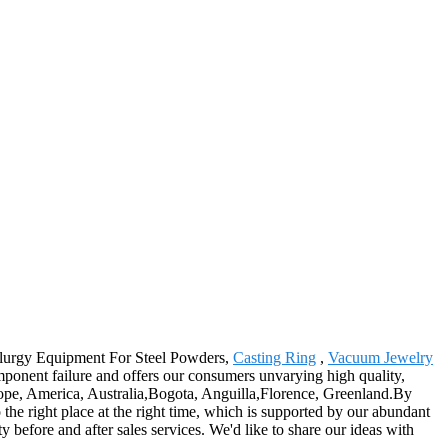
etallurgy Equipment For Steel Powders,
Casting Ring
,
Vacuum Jewelry
mponent failure and offers our consumers unvarying high quality,
Europe, America, Australia,Bogota, Anguilla,Florence, Greenland.By
 the right place at the right time, which is supported by our abundant
ty before and after sales services. We'd like to share our ideas with