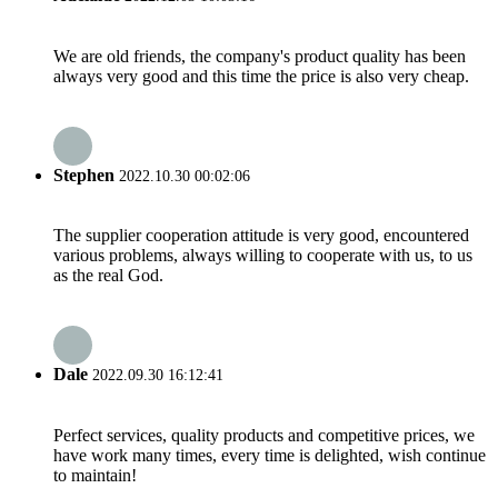
We are old friends, the company's product quality has been
always very good and this time the price is also very cheap.
Stephen
2022.10.30 00:02:06
The supplier cooperation attitude is very good, encountered
various problems, always willing to cooperate with us, to us
as the real God.
Dale
2022.09.30 16:12:41
Perfect services, quality products and competitive prices, we
have work many times, every time is delighted, wish continue
to maintain!