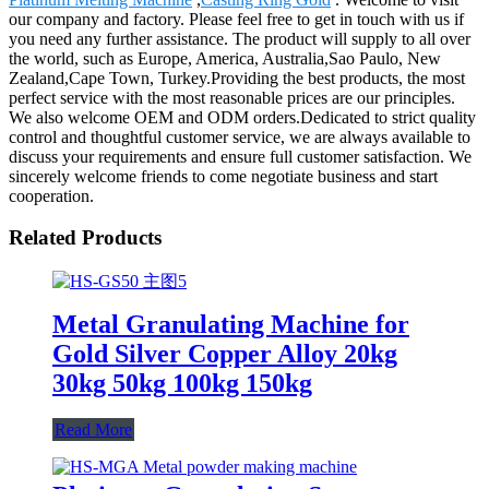
our company and factory. Please feel free to get in touch with us if
you need any further assistance. The product will supply to all over
the world, such as Europe, America, Australia,Sao Paulo, New
Zealand,Cape Town, Turkey.Providing the best products, the most
perfect service with the most reasonable prices are our principles.
We also welcome OEM and ODM orders.Dedicated to strict quality
control and thoughtful customer service, we are always available to
discuss your requirements and ensure full customer satisfaction. We
sincerely welcome friends to come negotiate business and start
cooperation.
Related Products
Metal Granulating Machine for
Gold Silver Copper Alloy 20kg
30kg 50kg 100kg 150kg
Read More