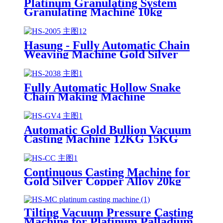
Platinum Granulating System
Granulating Machine 10kg
Hasung - Fully Automatic Chain
Weaving Machine Gold Silver
Chain Making Machine
Fully Automatic Hollow Snake
Chain Making Machine
Automatic Gold Bullion Vacuum
Casting Machine 12KG 15KG
30KG
Continuous Casting Machine for
Gold Silver Copper Alloy 20kg
30kg 50kg 100kg
Tilting Vacuum Pressure Casting
Machine for Platinum Palladium