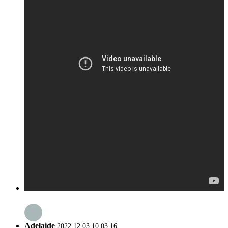
Adelaide
2022.12.03 10:03:16