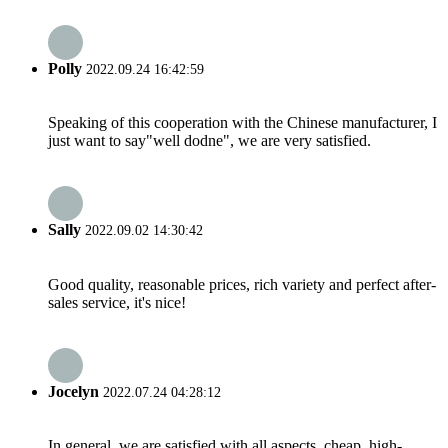
Polly
2022.09.24 16:42:59
Speaking of this cooperation with the Chinese manufacturer, I
just want to say"well dodne", we are very satisfied.
Sally
2022.09.02 14:30:42
Good quality, reasonable prices, rich variety and perfect after-
sales service, it's nice!
Jocelyn
2022.07.24 04:28:12
In general, we are satisfied with all aspects, cheap, high-