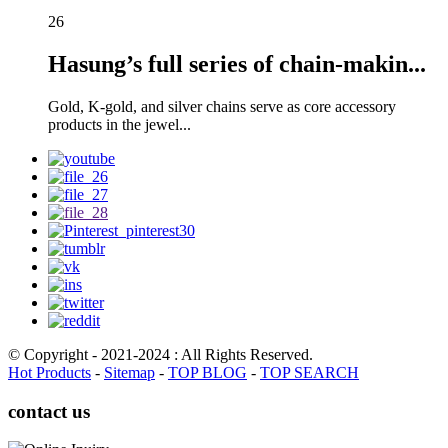
26
Hasung’s full series of chain-makin...
Gold, K-gold, and silver chains serve as core accessory
products in the jewel...
© Copyright - 2021-2024 : All Rights Reserved.
Hot Products
-
Sitemap
-
TOP BLOG
-
TOP SEARCH
contact us