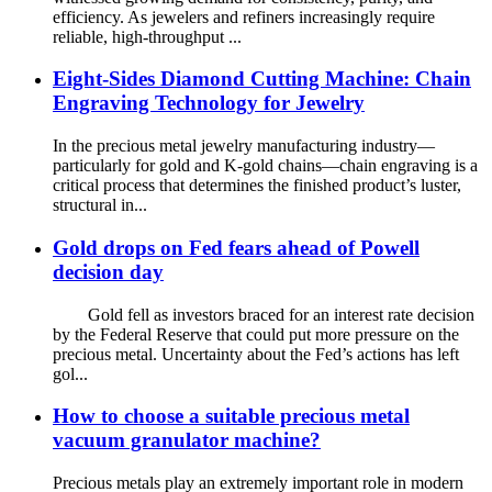
efficiency. As jewelers and refiners increasingly require
reliable, high-throughput ...
Eight-Sides Diamond Cutting Machine: Chain
Engraving Technology for Jewelry
In the precious metal jewelry manufacturing industry—
particularly for gold and K-gold chains—chain engraving is a
critical process that determines the finished product’s luster,
structural in...
Gold drops on Fed fears ahead of Powell
decision day
Gold fell as investors braced for an interest rate decision
by the Federal Reserve that could put more pressure on the
precious metal. Uncertainty about the Fed’s actions has left
gol...
How to choose a suitable precious metal
vacuum granulator machine?
Precious metals play an extremely important role in modern