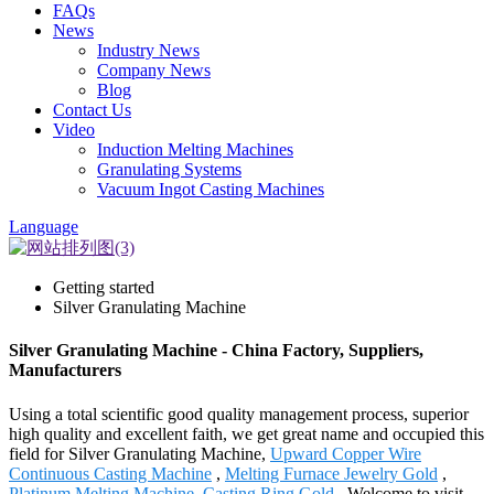
FAQs
News
Industry News
Company News
Blog
Contact Us
Video
Induction Melting Machines
Granulating Systems
Vacuum Ingot Casting Machines
Language
Getting started
Silver Granulating Machine
Silver Granulating Machine - China Factory, Suppliers,
Manufacturers
Using a total scientific good quality management process, superior
high quality and excellent faith, we get great name and occupied this
field for Silver Granulating Machine,
Upward Copper Wire
Continuous Casting Machine
,
Melting Furnace Jewelry Gold
,
Platinum Melting Machine
,
Casting Ring Gold
. Welcome to visit