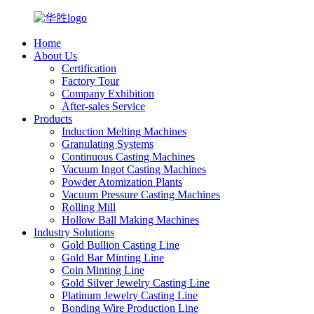
Home
About Us
Certification
Factory Tour
Company Exhibition
After-sales Service
Products
Induction Melting Machines
Granulating Systems
Continuous Casting Machines
Vacuum Ingot Casting Machines
Powder Atomization Plants
Vacuum Pressure Casting Machines
Rolling Mill
Hollow Ball Making Machines
Industry Solutions
Gold Bullion Casting Line
Gold Bar Minting Line
Coin Minting Line
Gold Silver Jewelry Casting Line
Platinum Jewelry Casting Line
Bonding Wire Production Line