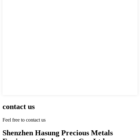
contact us
Feel free to contact us
Shenzhen Hasung Precious Metals