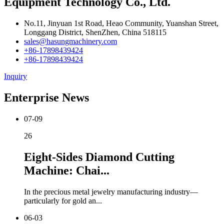
Equipment Technology Co., Ltd.
No.11, Jinyuan 1st Road, Heao Community, Yuanshan Street,
Longgang District, ShenZhen, China 518115
sales@hasungmachinery.com
+86-17898439424
+86-17898439424
Inquiry
Enterprise News
07-09
26
Eight-Sides Diamond Cutting
Machine: Chai...
In the precious metal jewelry manufacturing industry—
particularly for gold an...
06-03