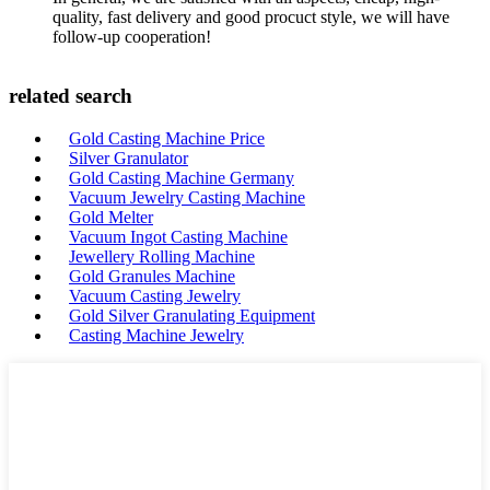
quality, fast delivery and good procuct style, we will have
follow-up cooperation!
related search
Gold Casting Machine Price
Silver Granulator
Gold Casting Machine Germany
Vacuum Jewelry Casting Machine
Gold Melter
Vacuum Ingot Casting Machine
Jewellery Rolling Machine
Gold Granules Machine
Vacuum Casting Jewelry
Gold Silver Granulating Equipment
Casting Machine Jewelry