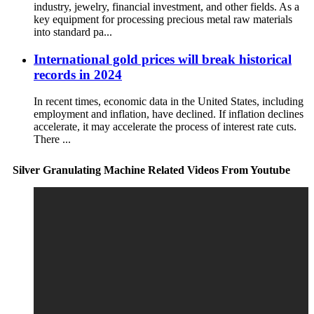
industry, jewelry, financial investment, and other fields. As a
key equipment for processing precious metal raw materials
into standard pa...
International gold prices will break historical
records in 2024
In recent times, economic data in the United States, including
employment and inflation, have declined. If inflation declines
accelerate, it may accelerate the process of interest rate cuts.
There ...
Silver Granulating Machine Related Videos From Youtube