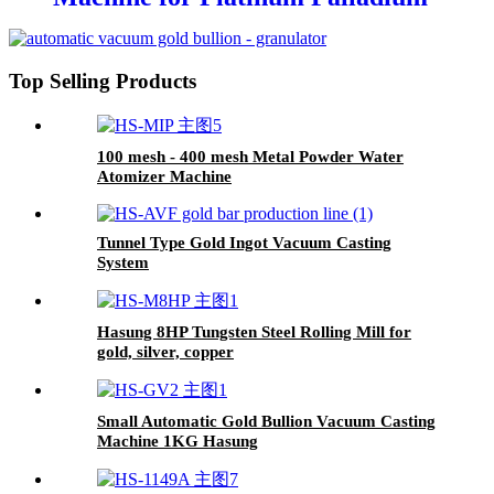
Gold Silver Steel
Top Selling Products
100 mesh - 400 mesh Metal Powder Water
Atomizer Machine
Tunnel Type Gold Ingot Vacuum Casting
System
Hasung 8HP Tungsten Steel Rolling Mill for
gold, silver, copper
Small Automatic Gold Bullion Vacuum Casting
Machine 1KG Hasung