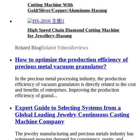
Cutting Machine With
Gold/Sliver/Copper/Aluminum-Hasung
High Speed Chain Diamond Cutting Machine
for Jewellery-Hasung
Related Blog
Related Videos
Reviews
How to optimize the production efficiency of
precious metal vacuum granulator?
In the precious metal processing industry, the production
efficiency of vacuum granulators is directly related to the cost
and benefits of enterprises. Improving the production
efficiency of granul...
Expert Guide to Selecting Systems from a
Global Leading Jewelry Continuous Casting
Machine Company
The jewelry manufacturing and precious metals industry has
witnessed growing demand for consistency, purity, and