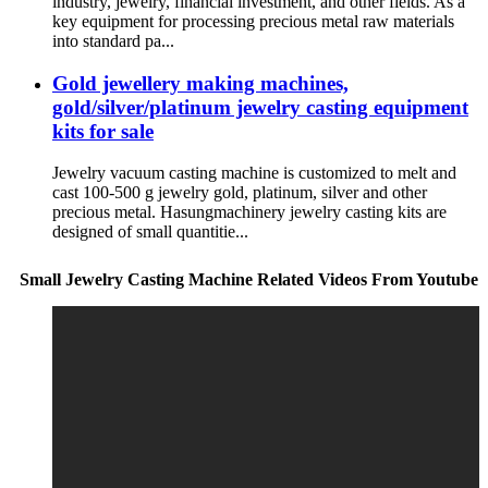
industry, jewelry, financial investment, and other fields. As a
key equipment for processing precious metal raw materials
into standard pa...
Gold jewellery making machines,
gold/silver/platinum jewelry casting equipment
kits for sale
Jewelry vacuum casting machine is customized to melt and
cast 100-500 g jewelry gold, platinum, silver and other
precious metal. Hasungmachinery jewelry casting kits are
designed of small quantitie...
Small Jewelry Casting Machine Related Videos From Youtube