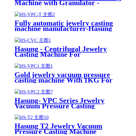
Machine with Granulator -
Hasung
Fully automatic jewelry casting
machine manufacturer-Hasung
Hasung - Centrifugal Jewelry
Casting Machine For
Gold/Silver/Copper/Platinum/Alloy
Gold jewelry vacuum pressure
casting machine With 1KG For
Gold/silver/Copper
Hasung- VPC Series Jewelry
Vacuum Pressure Casting
Machine
Hasung T2 Jewelry Vacuum
Pressure Casting Machine