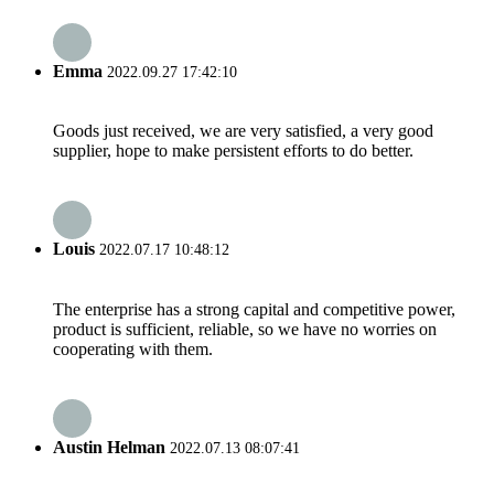
Emma
2022.09.27 17:42:10
Goods just received, we are very satisfied, a very good
supplier, hope to make persistent efforts to do better.
Louis
2022.07.17 10:48:12
The enterprise has a strong capital and competitive power,
product is sufficient, reliable, so we have no worries on
cooperating with them.
Austin Helman
2022.07.13 08:07:41