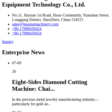
Equipment Technology Co., Ltd.
No.11, Jinyuan 1st Road, Heao Community, Yuanshan Street,
Longgang District, ShenZhen, China 518115
sales@hasungmachinery.com
+86-17898439424
+86-17898439424
Inquiry
Enterprise News
07-09
26
Eight-Sides Diamond Cutting
Machine: Chai...
In the precious metal jewelry manufacturing industry—
particularly for gold an...