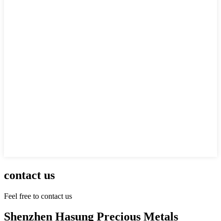
contact us
Feel free to contact us
Shenzhen Hasung Precious Metals