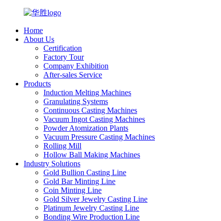
Home
About Us
Certification
Factory Tour
Company Exhibition
After-sales Service
Products
Induction Melting Machines
Granulating Systems
Continuous Casting Machines
Vacuum Ingot Casting Machines
Powder Atomization Plants
Vacuum Pressure Casting Machines
Rolling Mill
Hollow Ball Making Machines
Industry Solutions
Gold Bullion Casting Line
Gold Bar Minting Line
Coin Minting Line
Gold Silver Jewelry Casting Line
Platinum Jewelry Casting Line
Bonding Wire Production Line