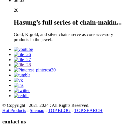
06-03
26
Hasung’s full series of chain-makin...
Gold, K-gold, and silver chains serve as core accessory
products in the jewel...
© Copyright - 2021-2024 : All Rights Reserved.
Hot Products
-
Sitemap
-
TOP BLOG
-
TOP SEARCH
contact us