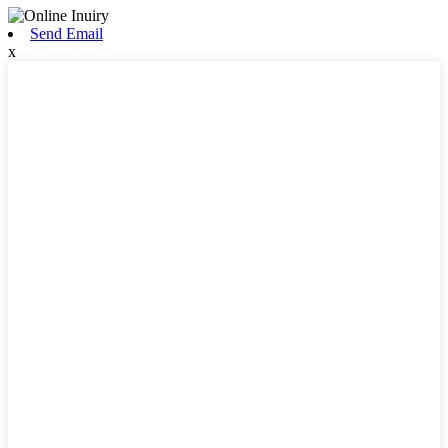
Send Email
x