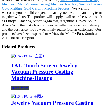
Machine
,
Mini Vacuum Casting Machine Jewelry
,
Smelter Furnace
Gold Melting
,
Gold Casting Machine Process
. We warmly
welcome you to build cooperation and generate a brilliant long term
together with us. The product will supply to all over the world, such
as Europe, America, Australia,Malawi, Argentina,Turkey, South
Africa.With the first-class solutions, excellent service, fast delivery
and the best price, we've won highly praise foreign customers'. Our
products have been exported to Africa, the Middle East, Southeast
Asia and other regions.
Related Products
1KG Touch Screen Jewelry
Vacuum Pressure Casting
Machine-Hasung
Read More
Jewelry Vacuum Pressure Casting