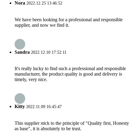
Nora
2022.12.25 13:46:52
We have been looking for a professional and responsible
supplier, and now we find it.
Sandra
2022.12.10 17:52:11
It's really lucky to find such a professional and responsible
manufacturer, the product quality is good and delivery is
timely, very nice.
Kitty
2022.11.09 16:45:47
This supplier stick to the principle of "Quality first, Honesty
as base", it is absolutely to be trust.