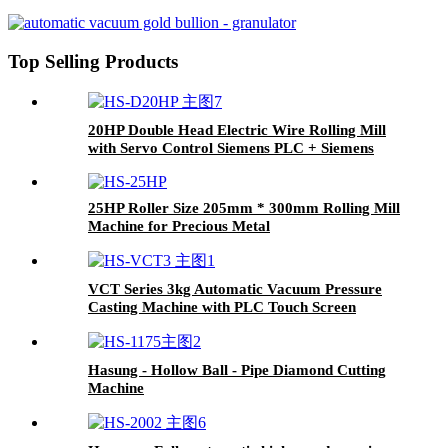
Top Selling Products
20HP Double Head Electric Wire Rolling Mill
with Servo Control Siemens PLC + Siemens
Panel
25HP Roller Size 205mm * 300mm Rolling Mill
Machine for Precious Metal
VCT Series 3kg Automatic Vacuum Pressure
Casting Machine with PLC Touch Screen
Hasung - Hollow Ball - Pipe Diamond Cutting
Machine