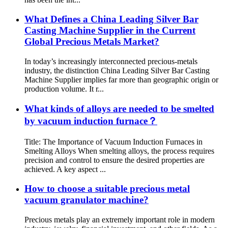
What Defines a China Leading Silver Bar
Casting Machine Supplier in the Current
Global Precious Metals Market?
In today’s increasingly interconnected precious-metals
industry, the distinction China Leading Silver Bar Casting
Machine Supplier implies far more than geographic origin or
production volume. It r...
What kinds of alloys are needed to be smelted
by vacuum induction furnace？
Title: The Importance of Vacuum Induction Furnaces in
Smelting Alloys When smelting alloys, the process requires
precision and control to ensure the desired properties are
achieved. A key aspect ...
How to choose a suitable precious metal
vacuum granulator machine?
Precious metals play an extremely important role in modern