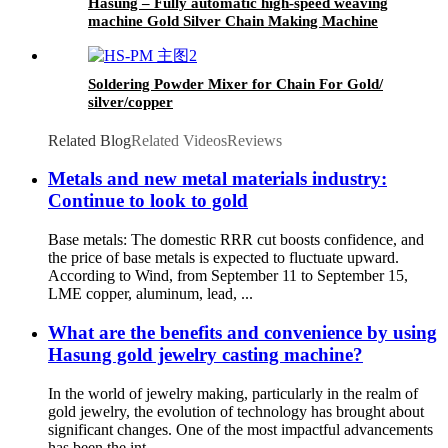
Hasung – Fully automatic high-speed weaving
machine Gold Silver Chain Making Machine
Soldering Powder Mixer for Chain For Gold/
silver/copper
Related Blog
Related Videos
Reviews
Metals and new metal materials industry:
Continue to look to gold
Base metals: The domestic RRR cut boosts confidence, and
the price of base metals is expected to fluctuate upward.
According to Wind, from September 11 to September 15,
LME copper, aluminum, lead, ...
What are the benefits and convenience by using
Hasung gold jewelry casting machine?
In the world of jewelry making, particularly in the realm of
gold jewelry, the evolution of technology has brought about
significant changes. One of the most impactful advancements
has been the int...