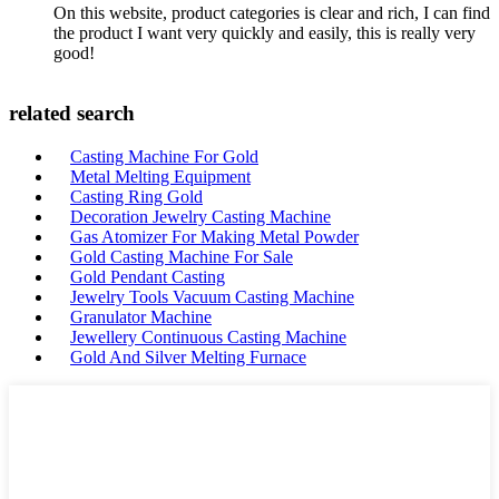
On this website, product categories is clear and rich, I can find
the product I want very quickly and easily, this is really very
good!
related search
Casting Machine For Gold
Metal Melting Equipment
Casting Ring Gold
Decoration Jewelry Casting Machine
Gas Atomizer For Making Metal Powder
Gold Casting Machine For Sale
Gold Pendant Casting
Jewelry Tools Vacuum Casting Machine
Granulator Machine
Jewellery Continuous Casting Machine
Gold And Silver Melting Furnace