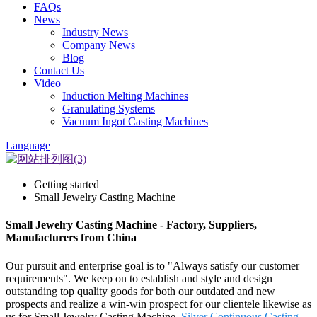
FAQs
News
Industry News
Company News
Blog
Contact Us
Video
Induction Melting Machines
Granulating Systems
Vacuum Ingot Casting Machines
Language
Getting started
Small Jewelry Casting Machine
Small Jewelry Casting Machine - Factory, Suppliers,
Manufacturers from China
Our pursuit and enterprise goal is to "Always satisfy our customer
requirements". We keep on to establish and style and design
outstanding top quality goods for both our outdated and new
prospects and realize a win-win prospect for our clientele likewise as
us for Small Jewelry Casting Machine,
Silver Continuous Casting