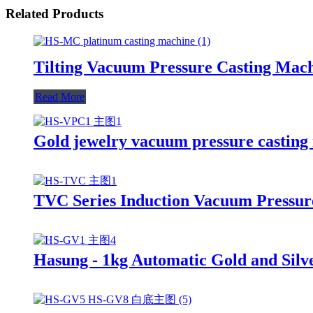
Related Products
Tilting Vacuum Pressure Casting Mach
Read More
Gold jewelry vacuum pressure castin
TVC Series Induction Vacuum Pressure
Hasung - 1kg Automatic Gold and Silv