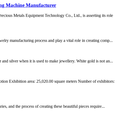
ng Machine Manufacturer
cious Metals Equipment Technology Co., Ltd., is asserting its role
lry manufacturing process and play a vital role in creating comp...
nd silver when it is used to make jewellery. White gold is not an...
ion Exhibition area: 25,020.00 square meters Number of exhibitors:
s, and the process of creating these beautiful pieces require...