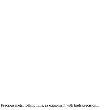
Precious metal rolling mills, as equipment with high-precision...