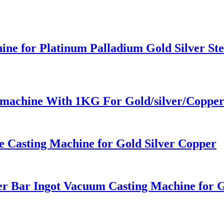
ine for Platinum Palladium Gold Silver Ste
g machine With 1KG For Gold/silver/Coppe
 Casting Machine for Gold Silver Copper
er Bar Ingot Vacuum Casting Machine for G