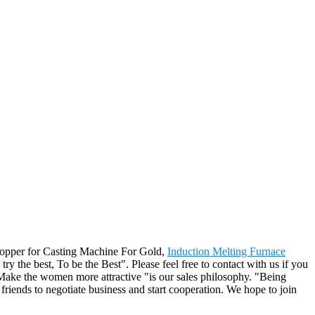
shopper for Casting Machine For Gold,
Induction Melting Furnace
 try the best, To be the Best". Please feel free to contact with us if you
Make the women more attractive "is our sales philosophy. "Being
friends to negotiate business and start cooperation. We hope to join