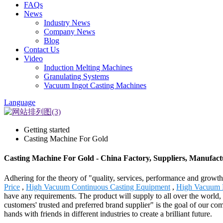
FAQs
News
Industry News
Company News
Blog
Contact Us
Video
Induction Melting Machines
Granulating Systems
Vacuum Ingot Casting Machines
Language
Getting started
Casting Machine For Gold
Casting Machine For Gold - China Factory, Suppliers, Manufact
Adhering for the theory of "quality, services, performance and grow
Price
,
High Vacuum Continuous Casting Equipment
,
High Vacuum 
have any requirements. The product will supply to all over the worl
customers' trusted and preferred brand supplier" is the goal of our co
hands with friends in different industries to create a brilliant future.