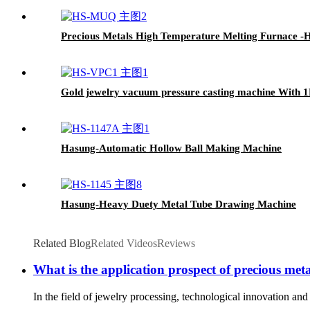
Precious Metals High Temperature Melting Furnace -
Gold jewelry vacuum pressure casting machine With 
Hasung-Automatic Hollow Ball Making Machine
Hasung-Heavy Duety Metal Tube Drawing Machine
Related Blog
Related Videos
Reviews
What is the application prospect of precious metal
In the field of jewelry processing, technological innovation an