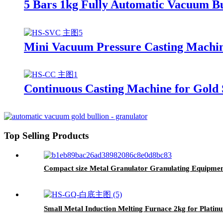
5 Bars 1kg Fully Automatic Vacuum Bu
Mini Vacuum Pressure Casting Machine
Continuous Casting Machine for Gold 
Top Selling Products
Compact size Metal Granulator Granulating Equipment
Small Metal Induction Melting Furnace 2kg for Platin