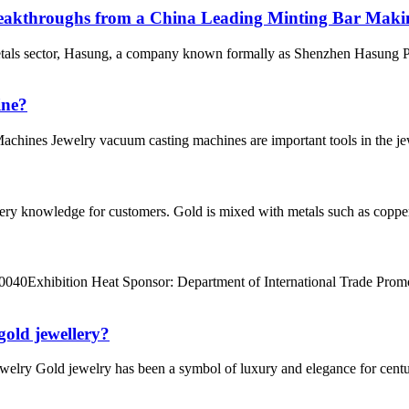
eakthroughs from a China Leading Minting Bar Maki
tals sector, Hasung, a company known formally as Shenzhen Hasung Pre
ine?
chines Jewelry vacuum casting machines are important tools in the jewe
ry knowledge for customers. Gold is mixed with metals such as copper a
40Exhibition Heat Sponsor: Department of International Trade Promot
gold jewellery?
welry Gold jewelry has been a symbol of luxury and elegance for centurie