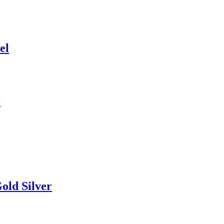
el
r
old Silver