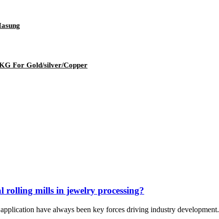
Hasung
1KG For Gold/silver/Copper
 rolling mills in jewelry processing?
d application have always been key forces driving industry development. 