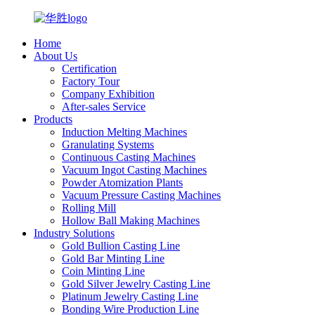
Home
About Us
Certification
Factory Tour
Company Exhibition
After-sales Service
Products
Induction Melting Machines
Granulating Systems
Continuous Casting Machines
Vacuum Ingot Casting Machines
Powder Atomization Plants
Vacuum Pressure Casting Machines
Rolling Mill
Hollow Ball Making Machines
Industry Solutions
Gold Bullion Casting Line
Gold Bar Minting Line
Coin Minting Line
Gold Silver Jewelry Casting Line
Platinum Jewelry Casting Line
Bonding Wire Production Line