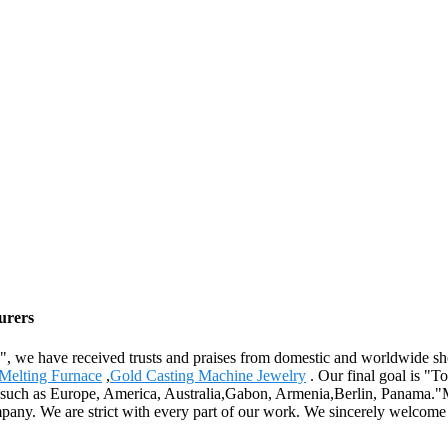
urers
th", we have received trusts and praises from domestic and worldwide 
Melting Furnace
,
Gold Casting Machine Jewelry
. Our final goal is "To
d, such as Europe, America, Australia,Gabon, Armenia,Berlin, Panama."
mpany. We are strict with every part of our work. We sincerely welcome 