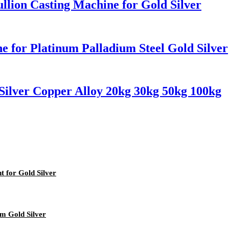
llion Casting Machine for Gold Silver
 for Platinum Palladium Steel Gold Silver
Silver Copper Alloy 20kg 30kg 50kg 100kg
 for Gold Silver
um Gold Silver