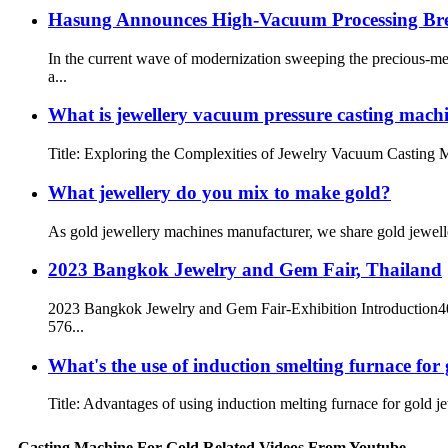
Hasung Announces High-Vacuum Processing Br
In the current wave of modernization sweeping the precious-me
a...
What is jewellery vacuum pressure casting mach
Title: Exploring the Complexities of Jewelry Vacuum Casting Ma
What jewellery do you mix to make gold?
As gold jewellery machines manufacturer, we share gold jewelle
2023 Bangkok Jewelry and Gem Fair, Thailand
2023 Bangkok Jewelry and Gem Fair-Exhibition Introduction400
576...
What's the use of induction smelting furnace for 
Title: Advantages of using induction melting furnace for gold je
Casting Machine For Gold Related Videos From Youtube