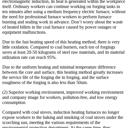
electromagnetic induction, its heat is generated within the workpiece
itself. Ordinary workers can continue working on forging tasks in
ten minutes after using a medium frequency electric furnace, without
the need for professional furnace workers to perform furnace
burning and sealing work in advance. Don’t worry about the waste
of heated billets in the coal furnace caused by power outages or
equipment malfunctions.
Due to the fast heating speed of this heating method, there is very
little oxidation. Compared to coal burners, each ton of forgings
saves at least 20-50 kilograms of steel raw materials, and its material
utilization rate can reach 95%.
Due to the uniform heating and minimal temperature difference
between the core and surface, this heating method greatly increases
the service life of the forging die in forging, and the surface
roughness of the forging is also less than 50um.
(2) Superior working environment, improved working environment
and company image for workers, pollution-free, and low energy
consumption
Compared with coal stoves, induction heating furnaces no longer
expose workers to the baking and smoking of coal stoves under the
scorching sun, meeting the various requirements of the
environmental protection department. At the same time, they