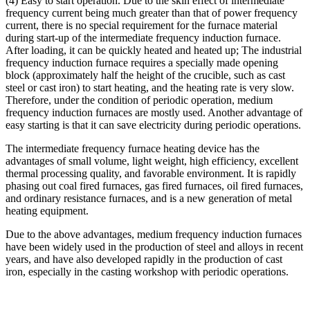
(4) Easy to start operation. Due to the skin effect of intermediate
frequency current being much greater than that of power frequency
current, there is no special requirement for the furnace material
during start-up of the intermediate frequency induction furnace.
After loading, it can be quickly heated and heated up; The industrial
frequency induction furnace requires a specially made opening
block (approximately half the height of the crucible, such as cast
steel or cast iron) to start heating, and the heating rate is very slow.
Therefore, under the condition of periodic operation, medium
frequency induction furnaces are mostly used. Another advantage of
easy starting is that it can save electricity during periodic operations.
The intermediate frequency furnace heating device has the
advantages of small volume, light weight, high efficiency, excellent
thermal processing quality, and favorable environment. It is rapidly
phasing out coal fired furnaces, gas fired furnaces, oil fired furnaces,
and ordinary resistance furnaces, and is a new generation of metal
heating equipment.
Due to the above advantages, medium frequency induction furnaces
have been widely used in the production of steel and alloys in recent
years, and have also developed rapidly in the production of cast
iron, especially in the casting workshop with periodic operations.