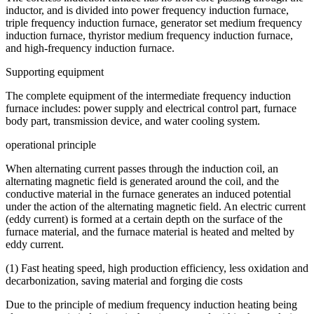
inductor, and is divided into power frequency induction furnace,
triple frequency induction furnace, generator set medium frequency
induction furnace, thyristor medium frequency induction furnace,
and high-frequency induction furnace.
Supporting equipment
The complete equipment of the intermediate frequency induction
furnace includes: power supply and electrical control part, furnace
body part, transmission device, and water cooling system.
operational principle
When alternating current passes through the induction coil, an
alternating magnetic field is generated around the coil, and the
conductive material in the furnace generates an induced potential
under the action of the alternating magnetic field. An electric current
(eddy current) is formed at a certain depth on the surface of the
furnace material, and the furnace material is heated and melted by
eddy current.
(1) Fast heating speed, high production efficiency, less oxidation and
decarbonization, saving material and forging die costs
Due to the principle of medium frequency induction heating being