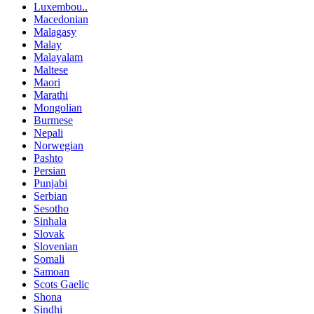
Luxembou..
Macedonian
Malagasy
Malay
Malayalam
Maltese
Maori
Marathi
Mongolian
Burmese
Nepali
Norwegian
Pashto
Persian
Punjabi
Serbian
Sesotho
Sinhala
Slovak
Slovenian
Somali
Samoan
Scots Gaelic
Shona
Sindhi