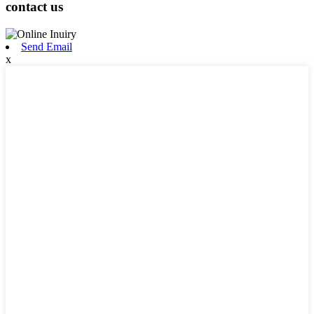
contact us
Send Email
x