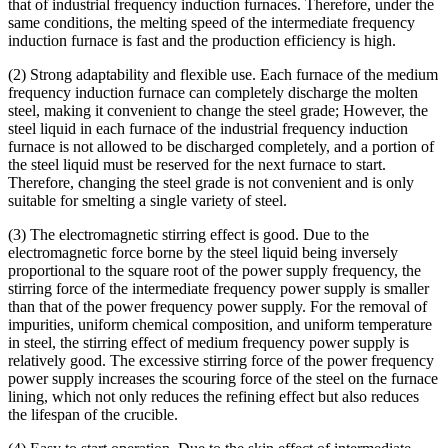
that of industrial frequency induction furnaces. Therefore, under the
same conditions, the melting speed of the intermediate frequency
induction furnace is fast and the production efficiency is high.
(2) Strong adaptability and flexible use. Each furnace of the medium
frequency induction furnace can completely discharge the molten
steel, making it convenient to change the steel grade; However, the
steel liquid in each furnace of the industrial frequency induction
furnace is not allowed to be discharged completely, and a portion of
the steel liquid must be reserved for the next furnace to start.
Therefore, changing the steel grade is not convenient and is only
suitable for smelting a single variety of steel.
(3) The electromagnetic stirring effect is good. Due to the
electromagnetic force borne by the steel liquid being inversely
proportional to the square root of the power supply frequency, the
stirring force of the intermediate frequency power supply is smaller
than that of the power frequency power supply. For the removal of
impurities, uniform chemical composition, and uniform temperature
in steel, the stirring effect of medium frequency power supply is
relatively good. The excessive stirring force of the power frequency
power supply increases the scouring force of the steel on the furnace
lining, which not only reduces the refining effect but also reduces
the lifespan of the crucible.