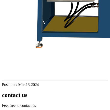
Post time: Mar-13-2024
contact us
Feel free to contact us