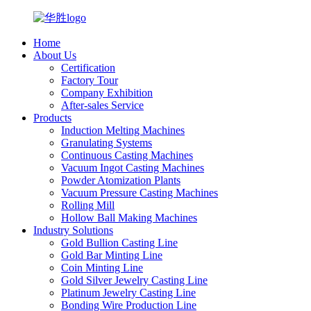
Home
About Us
Certification
Factory Tour
Company Exhibition
After-sales Service
Products
Induction Melting Machines
Granulating Systems
Continuous Casting Machines
Vacuum Ingot Casting Machines
Powder Atomization Plants
Vacuum Pressure Casting Machines
Rolling Mill
Hollow Ball Making Machines
Industry Solutions
Gold Bullion Casting Line
Gold Bar Minting Line
Coin Minting Line
Gold Silver Jewelry Casting Line
Platinum Jewelry Casting Line
Bonding Wire Production Line