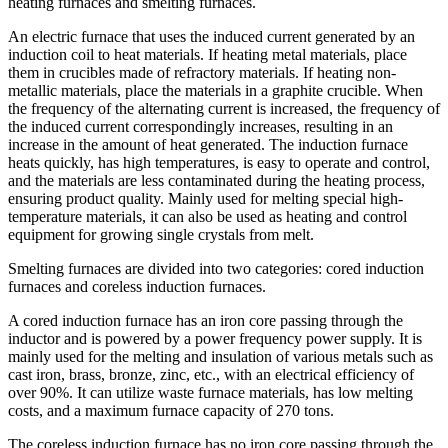
heating furnaces and smelting furnaces.
An electric furnace that uses the induced current generated by an
induction coil to heat materials. If heating metal materials, place
them in crucibles made of refractory materials. If heating non-
metallic materials, place the materials in a graphite crucible. When
the frequency of the alternating current is increased, the frequency of
the induced current correspondingly increases, resulting in an
increase in the amount of heat generated. The induction furnace
heats quickly, has high temperatures, is easy to operate and control,
and the materials are less contaminated during the heating process,
ensuring product quality. Mainly used for melting special high-
temperature materials, it can also be used as heating and control
equipment for growing single crystals from melt.
Smelting furnaces are divided into two categories: cored induction
furnaces and coreless induction furnaces.
A cored induction furnace has an iron core passing through the
inductor and is powered by a power frequency power supply. It is
mainly used for the melting and insulation of various metals such as
cast iron, brass, bronze, zinc, etc., with an electrical efficiency of
over 90%. It can utilize waste furnace materials, has low melting
costs, and a maximum furnace capacity of 270 tons.
The coreless induction furnace has no iron core passing through the