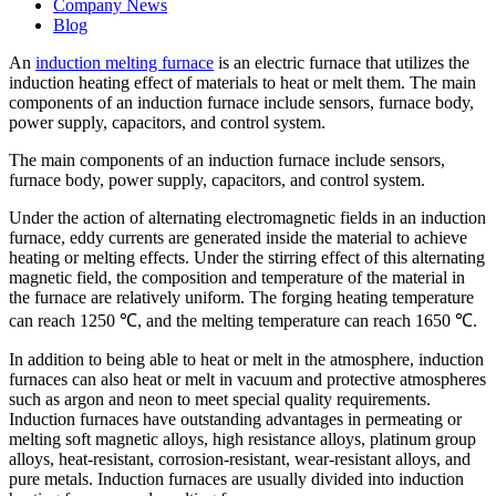
Company News
Blog
An
induction melting furnace
is an electric furnace that utilizes the
induction heating effect of materials to heat or melt them. The main
components of an induction furnace include sensors, furnace body,
power supply, capacitors, and control system.
The main components of an induction furnace include sensors,
furnace body, power supply, capacitors, and control system.
Under the action of alternating electromagnetic fields in an induction
furnace, eddy currents are generated inside the material to achieve
heating or melting effects. Under the stirring effect of this alternating
magnetic field, the composition and temperature of the material in
the furnace are relatively uniform. The forging heating temperature
can reach 1250 ℃, and the melting temperature can reach 1650 ℃.
In addition to being able to heat or melt in the atmosphere, induction
furnaces can also heat or melt in vacuum and protective atmospheres
such as argon and neon to meet special quality requirements.
Induction furnaces have outstanding advantages in permeating or
melting soft magnetic alloys, high resistance alloys, platinum group
alloys, heat-resistant, corrosion-resistant, wear-resistant alloys, and
pure metals. Induction furnaces are usually divided into induction