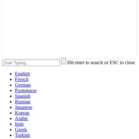
Hit enter to search or ESC to close
English
French
German
Portuguese
Spanish
Russian
Japanese
Korean
Arabic
Irish
Greek
Turkish