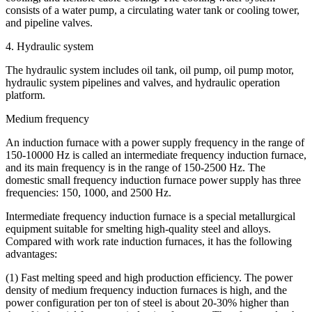
consists of a water pump, a circulating water tank or cooling tower,
and pipeline valves.
4. Hydraulic system
The hydraulic system includes oil tank, oil pump, oil pump motor,
hydraulic system pipelines and valves, and hydraulic operation
platform.
Medium frequency
An induction furnace with a power supply frequency in the range of
150-10000 Hz is called an intermediate frequency induction furnace,
and its main frequency is in the range of 150-2500 Hz. The
domestic small frequency induction furnace power supply has three
frequencies: 150, 1000, and 2500 Hz.
Intermediate frequency induction furnace is a special metallurgical
equipment suitable for smelting high-quality steel and alloys.
Compared with work rate induction furnaces, it has the following
advantages:
(1) Fast melting speed and high production efficiency. The power
density of medium frequency induction furnaces is high, and the
power configuration per ton of steel is about 20-30% higher than