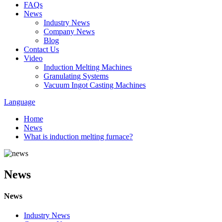
FAQs
News
Industry News
Company News
Blog
Contact Us
Video
Induction Melting Machines
Granulating Systems
Vacuum Ingot Casting Machines
Language
Home
News
What is induction melting furnace?
News
News
Industry News