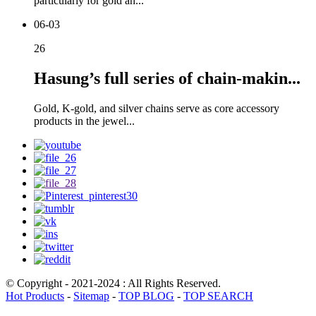
particularly for gold an...
06-03
26
Hasung’s full series of chain-makin...
Gold, K-gold, and silver chains serve as core accessory
products in the jewel...
© Copyright - 2021-2024 : All Rights Reserved.
Hot Products
-
Sitemap
-
TOP BLOG
-
TOP SEARCH