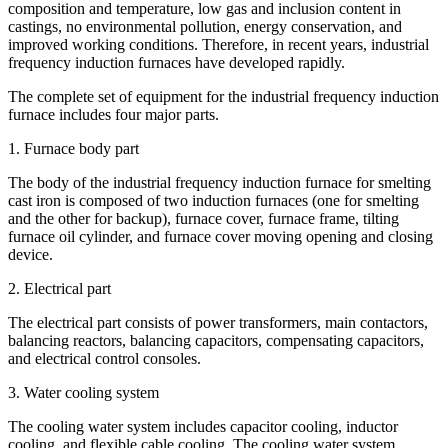
composition and temperature, low gas and inclusion content in
castings, no environmental pollution, energy conservation, and
improved working conditions. Therefore, in recent years, industrial
frequency induction furnaces have developed rapidly.
The complete set of equipment for the industrial frequency induction
furnace includes four major parts.
1. Furnace body part
The body of the industrial frequency induction furnace for smelting
cast iron is composed of two induction furnaces (one for smelting
and the other for backup), furnace cover, furnace frame, tilting
furnace oil cylinder, and furnace cover moving opening and closing
device.
2. Electrical part
The electrical part consists of power transformers, main contactors,
balancing reactors, balancing capacitors, compensating capacitors,
and electrical control consoles.
3. Water cooling system
The cooling water system includes capacitor cooling, inductor
cooling, and flexible cable cooling. The cooling water system