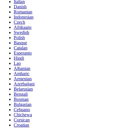
Italian
Danish
Romanian
Indonesian
Czech
Afrikaans
Swedish
Polish
Basque
Catalan
Esperanto
Hindi
Lao
Albanian
Amharic
Armenian
Azerbaijani
Belarusian
Bengali
Bosnian
Bulgarian
Cebuano
Chichewa
Corsican
Croatian