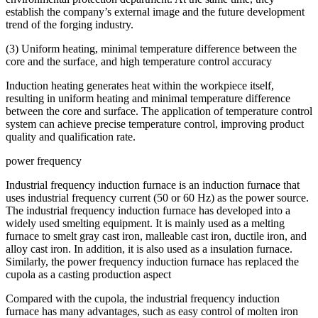
establish the company’s external image and the future development
trend of the forging industry.
(3) Uniform heating, minimal temperature difference between the
core and the surface, and high temperature control accuracy
Induction heating generates heat within the workpiece itself,
resulting in uniform heating and minimal temperature difference
between the core and surface. The application of temperature control
system can achieve precise temperature control, improving product
quality and qualification rate.
power frequency
Industrial frequency induction furnace is an induction furnace that
uses industrial frequency current (50 or 60 Hz) as the power source.
The industrial frequency induction furnace has developed into a
widely used smelting equipment. It is mainly used as a melting
furnace to smelt gray cast iron, malleable cast iron, ductile iron, and
alloy cast iron. In addition, it is also used as a insulation furnace.
Similarly, the power frequency induction furnace has replaced the
cupola as a casting production aspect
Compared with the cupola, the industrial frequency induction
furnace has many advantages, such as easy control of molten iron