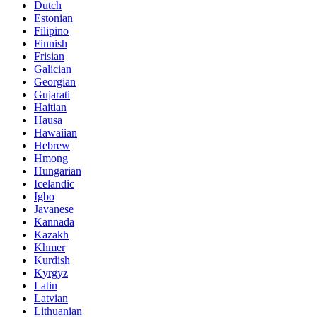
Dutch
Estonian
Filipino
Finnish
Frisian
Galician
Georgian
Gujarati
Haitian
Hausa
Hawaiian
Hebrew
Hmong
Hungarian
Icelandic
Igbo
Javanese
Kannada
Kazakh
Khmer
Kurdish
Kyrgyz
Latin
Latvian
Lithuanian