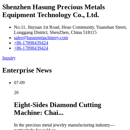
Shenzhen Hasung Precious Metals
Equipment Technology Co., Ltd.
No.11, Jinyuan 1st Road, Heao Community, Yuanshan Street,
Longgang District, ShenZhen, China 518115
sales@hasungmachinery.com
+86-17898439424
+86-17898439424
Inquiry
Enterprise News
07-09
26
Eight-Sides Diamond Cutting
Machine: Chai...
In the precious metal jewelry manufacturing industry—