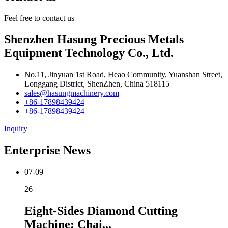
Feel free to contact us
Shenzhen Hasung Precious Metals
Equipment Technology Co., Ltd.
No.11, Jinyuan 1st Road, Heao Community, Yuanshan Street,
Longgang District, ShenZhen, China 518115
sales@hasungmachinery.com
+86-17898439424
+86-17898439424
Inquiry
Enterprise News
07-09
26
Eight-Sides Diamond Cutting
Machine: Chai...