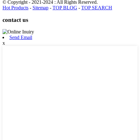
© Copyright - 2021-2024 : All Rights Reserved.
Hot Products
-
Sitemap
-
TOP BLOG
-
TOP SEARCH
contact us
Send Email
x