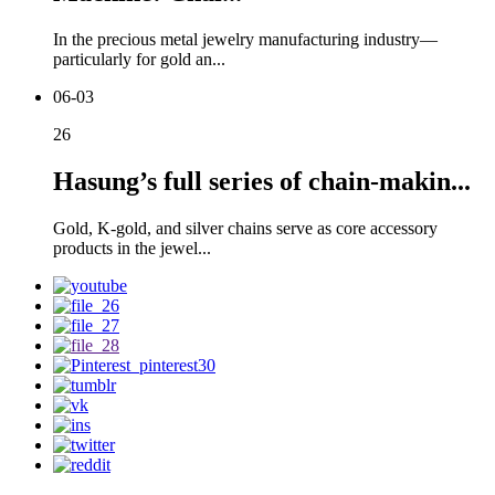
In the precious metal jewelry manufacturing industry—
particularly for gold an...
06-03
26
Hasung’s full series of chain-makin...
Gold, K-gold, and silver chains serve as core accessory
products in the jewel...