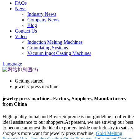
FAQs
News
Industry News
Company News
Blog
Contact Us
Video
Induction Melting Machines
Granulating Systems
Vacuum Ingot Casting Machines
Language
Getting started
jewelry press machine
jewelry press machine - Factory, Suppliers, Manufacturers
from China
High quality Initial,and Buyer Supreme is our guideline to offer the
ideal assistance to our shoppers.At present, we are striving our best
to become amongst the ideal exporters inside our industry to satisfy
shoppers more want for jewelry press machine,
Gold Melting
Furnace 1kg
,
Jewelry Casting Oven Furnace
,
Investment Casting