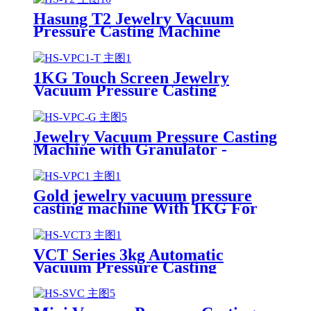
Hasung T2 Jewelry Vacuum
Pressure Casting Machine
1KG Touch Screen Jewelry
Vacuum Pressure Casting
Machine-Hasung
Jewelry Vacuum Pressure Casting
Machine with Granulator -
Hasung
Gold jewelry vacuum pressure
casting machine With 1KG For
Gold/silver/Copper
VCT Series 3kg Automatic
Vacuum Pressure Casting
Machine with PLC Touch Screen