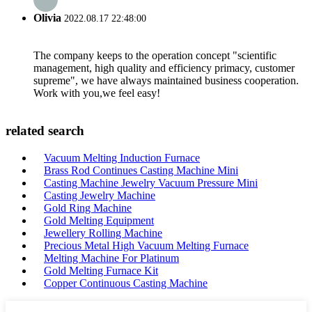
Olivia
2022.08.17 22:48:00
The company keeps to the operation concept "scientific
management, high quality and efficiency primacy, customer
supreme", we have always maintained business cooperation.
Work with you,we feel easy!
related search
Vacuum Melting Induction Furnace
Brass Rod Continues Casting Machine Mini
Casting Machine Jewelry Vacuum Pressure Mini
Casting Jewelry Machine
Gold Ring Machine
Gold Melting Equipment
Jewellery Rolling Machine
Precious Metal High Vacuum Melting Furnace
Melting Machine For Platinum
Gold Melting Furnace Kit
Copper Continuous Casting Machine