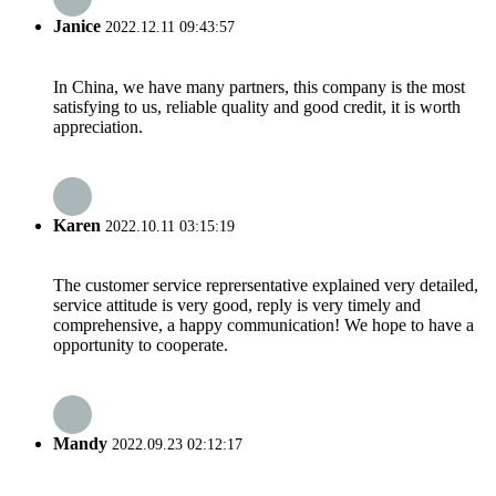
Janice
2022.12.11 09:43:57
In China, we have many partners, this company is the most
satisfying to us, reliable quality and good credit, it is worth
appreciation.
Karen
2022.10.11 03:15:19
The customer service reprersentative explained very detailed,
service attitude is very good, reply is very timely and
comprehensive, a happy communication! We hope to have a
opportunity to cooperate.
Mandy
2022.09.23 02:12:17