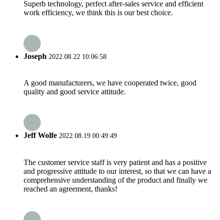
Superb technology, perfect after-sales service and efficient
work efficiency, we think this is our best choice.
Joseph
2022.08.22 10:06:58
A good manufacturers, we have cooperated twice, good
quality and good service attitude.
Jeff Wolfe
2022.08.19 00:49:49
The customer service staff is very patient and has a positive
and progressive attitude to our interest, so that we can have a
comprehensive understanding of the product and finally we
reached an agreement, thanks!