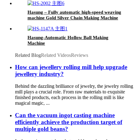
Hasung – Fully automatic high-speed weaving
machine Gold Silver Chain Making Machine
Hasung-Automatic Hollow Ball Making
Machine
Related Blog
Related Videos
Reviews
How can jewellery rolling mill help upgrade
jewellery industry?
Behind the dazzling brilliance of jewelry, the jewelry rolling
mill plays a crucial role. From raw materials to exquisite
finished products, each process in the rolling mill is like
magical magic, ...
Can the vacuum ingot casting machine
efficiently achieve the production target of
multiple gold beans?