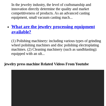
In the jewelry industry, the level of craftsmanship and
innovation directly determine the quality and market
competitiveness of products. As an advanced casting
equipment, small vacuum casting mach...
What are the jewelry processing equipment
available?
(1) Polishing machinery: including various types of grinding
wheel polishing machines and disc polishing electroplating
machines. (2) Cleaning machinery (such as sandblasting):
equipped with an ult...
jewelry press machine Related Videos From Youtube