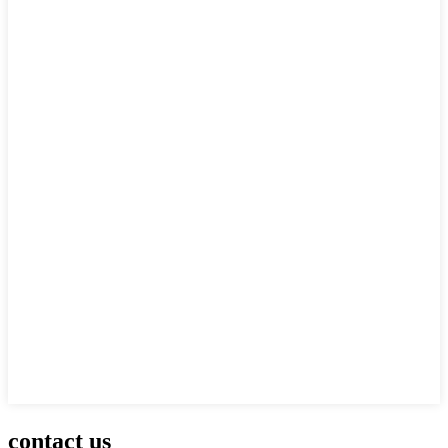
contact us