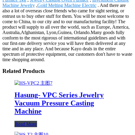
Machine Jewelry
,
Gold Melting Machine Electric
. And there are
also a lot of overseas close friends who came for sight seeing, or
entrust us to buy other stuff for them. You will be most welcome to
come to China, to our city and to our manufacturing facility! The
product will supply to all over the world, such as Europe, America,
Australia,Afghanistan, Lyon,Guinea, Orlando.Many goods fully
conform to the most rigorous of international guidelines and with
our first-rate delivery service you will have them delivered at any
time and in any place. And because Kayo deals in the entire
spectrum of protective equipment, our customers don't have to waste
time shopping around.
Related Products
Hasung- VPC Series Jewelry
Vacuum Pressure Casting
Machine
Read More