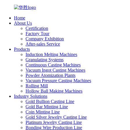
Home
About Us
Certification
Factory Tour
Company Exhibition
After-sales Service
Products
Induction Melting Machines
Granulating Systems
Continuous Casting Machines
Vacuum Ingot Casting Machines
Powder Atomization Plants
Vacuum Pressure Casting Machines
Rolling Mill
Hollow Ball Making Machines
Industry Solutions
Gold Bullion Casting Line
Gold Bar Minting Line
Coin Minting Line
Gold Silver Jewelry Casting Line
Platinum Jewelry Casting Line
Bonding Wire Production Line