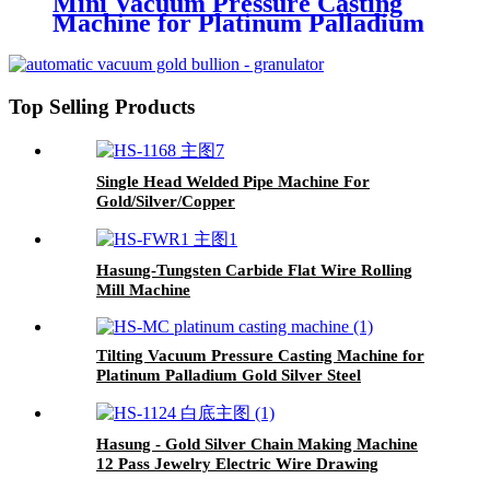
Mini Vacuum Pressure Casting
Machine for Platinum Palladium
Steel Gold Silver
Top Selling Products
Single Head Welded Pipe Machine For
Gold/Silver/Copper
Hasung-Tungsten Carbide Flat Wire Rolling
Mill Machine
Tilting Vacuum Pressure Casting Machine for
Platinum Palladium Gold Silver Steel
Hasung - Gold Silver Chain Making Machine
12 Pass Jewelry Electric Wire Drawing
Machine