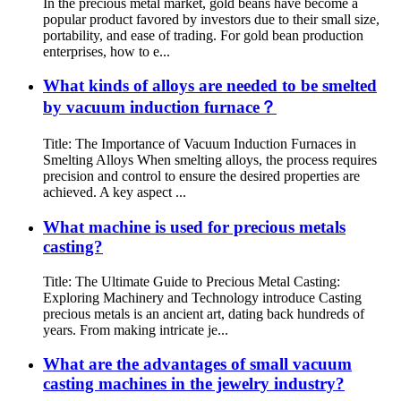
In the precious metal market, gold beans have become a
popular product favored by investors due to their small size,
portability, and ease of trading. For gold bean production
enterprises, how to e...
What kinds of alloys are needed to be smelted
by vacuum induction furnace？
Title: The Importance of Vacuum Induction Furnaces in
Smelting Alloys When smelting alloys, the process requires
precision and control to ensure the desired properties are
achieved. A key aspect ...
What machine is used for precious metals
casting?
Title: The Ultimate Guide to Precious Metal Casting:
Exploring Machinery and Technology introduce Casting
precious metals is an ancient art, dating back hundreds of
years. From making intricate je...
What are the advantages of small vacuum
casting machines in the jewelry industry?