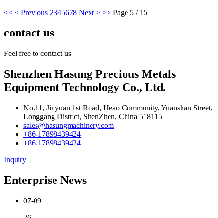
<<
< Previous
2
3
4
5
6
7
8
Next >
>>
Page 5 / 15
contact us
Feel free to contact us
Shenzhen Hasung Precious Metals
Equipment Technology Co., Ltd.
No.11, Jinyuan 1st Road, Heao Community, Yuanshan Street,
Longgang District, ShenZhen, China 518115
sales@hasungmachinery.com
+86-17898439424
+86-17898439424
Inquiry
Enterprise News
07-09
26