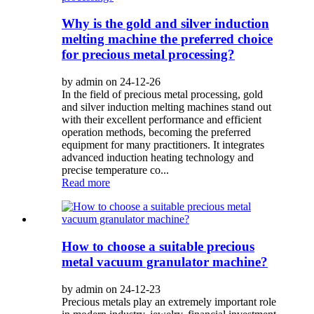
Why is the gold and silver induction
melting machine the preferred choice
for precious metal processing?
by admin on 24-12-26
In the field of precious metal processing, gold
and silver induction melting machines stand out
with their excellent performance and efficient
operation methods, becoming the preferred
equipment for many practitioners. It integrates
advanced induction heating technology and
precise temperature co...
Read more
How to choose a suitable precious
metal vacuum granulator machine?
by admin on 24-12-23
Precious metals play an extremely important role