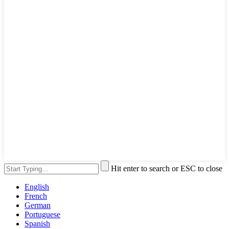
Hit enter to search or ESC to close
English
French
German
Portuguese
Spanish