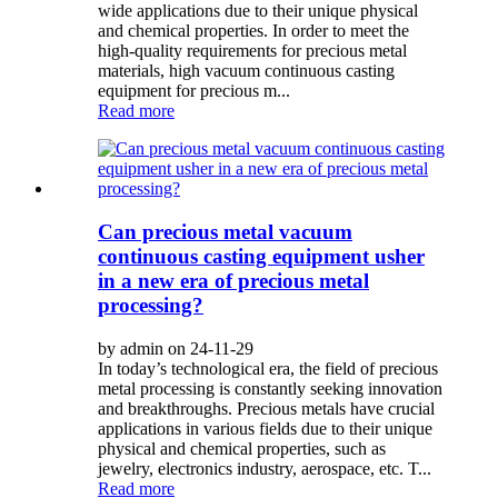
wide applications due to their unique physical
and chemical properties. In order to meet the
high-quality requirements for precious metal
materials, high vacuum continuous casting
equipment for precious m...
Read more
Can precious metal vacuum
continuous casting equipment usher
in a new era of precious metal
processing?
by admin on 24-11-29
In today’s technological era, the field of precious
metal processing is constantly seeking innovation
and breakthroughs. Precious metals have crucial
applications in various fields due to their unique
physical and chemical properties, such as
jewelry, electronics industry, aerospace, etc. T...
Read more