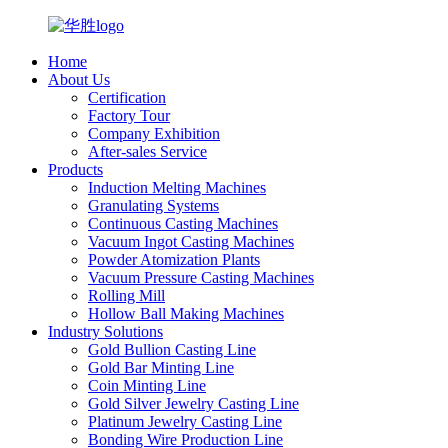
Home
About Us
Certification
Factory Tour
Company Exhibition
After-sales Service
Products
Induction Melting Machines
Granulating Systems
Continuous Casting Machines
Vacuum Ingot Casting Machines
Powder Atomization Plants
Vacuum Pressure Casting Machines
Rolling Mill
Hollow Ball Making Machines
Industry Solutions
Gold Bullion Casting Line
Gold Bar Minting Line
Coin Minting Line
Gold Silver Jewelry Casting Line
Platinum Jewelry Casting Line
Bonding Wire Production Line