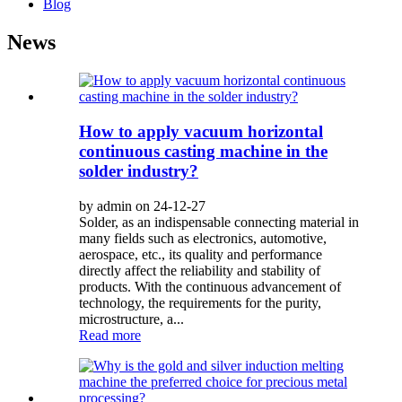
Blog
News
How to apply vacuum horizontal
continuous casting machine in the
solder industry?
by admin on 24-12-27
Solder, as an indispensable connecting material in
many fields such as electronics, automotive,
aerospace, etc., its quality and performance
directly affect the reliability and stability of
products. With the continuous advancement of
technology, the requirements for the purity,
microstructure, a...
Read more