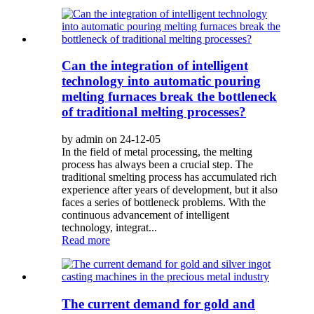
Can the integration of intelligent
technology into automatic pouring
melting furnaces break the bottleneck
of traditional melting processes?
by admin on 24-12-05
In the field of metal processing, the melting
process has always been a crucial step. The
traditional smelting process has accumulated rich
experience after years of development, but it also
faces a series of bottleneck problems. With the
continuous advancement of intelligent
technology, integrat...
Read more
The current demand for gold and