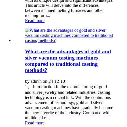
with its unique design and significant advantages.
This article will delve into the differences
between inclined melting furnaces and other
melting furn...
Read more
What are the advantages of gold and
silver vacuum casting machines
compared to traditional casting
methods?
by admin on 24-12-10
1、 Introduction In the manufacturing of gold
and silver jewelry and related industries, casting
technology is a crucial link. With the continuous
advancement of technology, gold and silver
vacuum casting machines have gradually become
the new favorite of the industry. Compared with
traditional c...
Read more