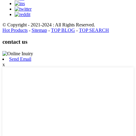
© Copyright - 2021-2024 : All Rights Reserved.
Hot Products
-
Sitemap
-
TOP BLOG
-
TOP SEARCH
contact us
Send Email
x