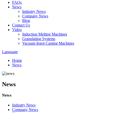
FAQs
News
Industry News
Company News
Blog
Contact Us
Video
Induction Melting Machines
Granulating Systems
Vacuum Ingot Casting Machines
Language
Home
News
News
News
Industry News
Company News