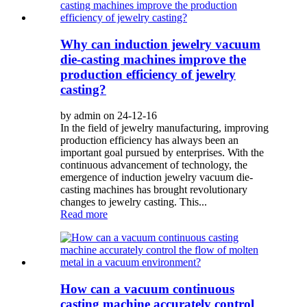
Why can induction jewelry vacuum
die-casting machines improve the
production efficiency of jewelry
casting?
by admin on 24-12-16
In the field of jewelry manufacturing, improving
production efficiency has always been an
important goal pursued by enterprises. With the
continuous advancement of technology, the
emergence of induction jewelry vacuum die-
casting machines has brought revolutionary
changes to jewelry casting. This...
Read more
How can a vacuum continuous
casting machine accurately control