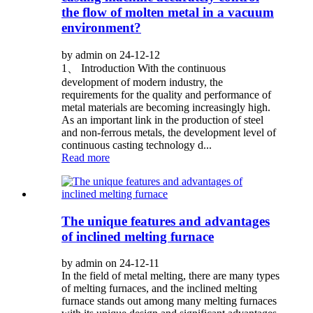
the flow of molten metal in a vacuum
environment?
by admin on 24-12-12
1、 Introduction With the continuous
development of modern industry, the
requirements for the quality and performance of
metal materials are becoming increasingly high.
As an important link in the production of steel
and non-ferrous metals, the development level of
continuous casting technology d...
Read more
The unique features and advantages
of inclined melting furnace
by admin on 24-12-11
In the field of metal melting, there are many types
of melting furnaces, and the inclined melting
furnace stands out among many melting furnaces