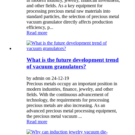
in modern industry, jewelry, financial investment,
and other fields. As a key equipment for
processing precious metal raw materials into
standard particles, the selection of precious metal
vacuum granulator directly affects production
efficiency, p...
Read more
What is the future development trend
of vacuum granulators?
by admin on 24-12-19
Precious metals occupy an important position in
modern industries, finance, jewelry, and other
fields. With the continuous advancement of
technology, the requirements for processing
precious metals are also increasing. As an
advanced precious metal processing equipment,
the precious metal vacuum ...
Read more