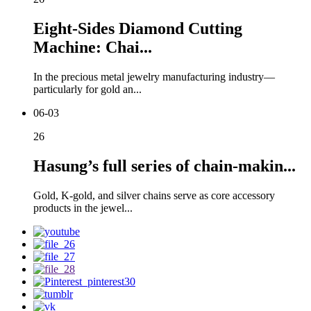
Eight-Sides Diamond Cutting
Machine: Chai...
In the precious metal jewelry manufacturing industry—
particularly for gold an...
06-03
26
Hasung’s full series of chain-makin...
Gold, K-gold, and silver chains serve as core accessory
products in the jewel...