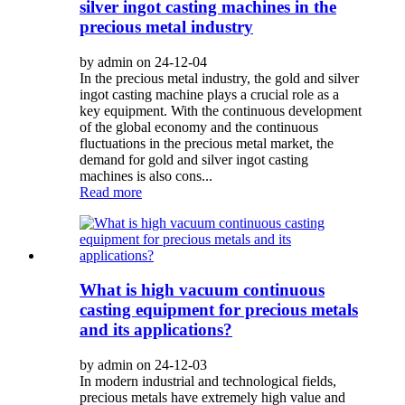
silver ingot casting machines in the
precious metal industry
by admin on 24-12-04
In the precious metal industry, the gold and silver
ingot casting machine plays a crucial role as a
key equipment. With the continuous development
of the global economy and the continuous
fluctuations in the precious metal market, the
demand for gold and silver ingot casting
machines is also cons...
Read more
What is high vacuum continuous
casting equipment for precious metals
and its applications?
by admin on 24-12-03
In modern industrial and technological fields,
precious metals have extremely high value and