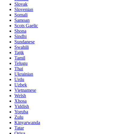
Slovak
Slovenian
Somali
Samoan
Scots Gaelic
Shona
Sindhi
Sundanese
Swahili
Tajik
Tamil
Telugu
Thai
Ukrainian
Urdu
Uzbek
Vietnamese
Welsh
Xhosa
Yiddish
Yoruba
Zulu
Kinyarwanda
Tatar
Oriya