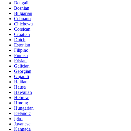
Bengali
Bosnian
Bulgarian
Cebuano
Chichewa
Corsican
Croatian
Dutch
Estonian
Filipino
Finnish
Frisian
Galician
Georgian
Gujarati
Haitian
Hausa
Hawaiian
Hebrew
Hmong
Hungarian
Icelandic
Igbo
Javanese
Kannada