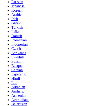
Russian
Japanese
Korean
Arabic
Irish
Greek
Turkish
Italian
Danish
Romanian
Indonesian
Czech
Afrikaans
Swedish
Polish
Basque
Catalan
Esperanto
Hindi
Lao
Albanian
Amharic
Armenian
Azerbaijani
Belarusian