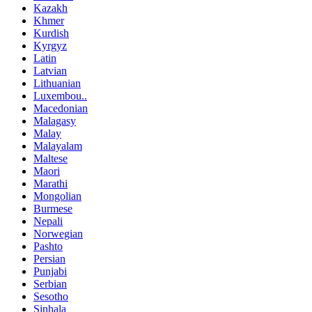
Kazakh
Khmer
Kurdish
Kyrgyz
Latin
Latvian
Lithuanian
Luxembou..
Macedonian
Malagasy
Malay
Malayalam
Maltese
Maori
Marathi
Mongolian
Burmese
Nepali
Norwegian
Pashto
Persian
Punjabi
Serbian
Sesotho
Sinhala