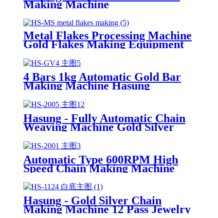
Making Machine
Metal Flakes Processing Machine
Gold Flakes Making Equipment
for Gold Refining
4 Bars 1kg Automatic Gold Bar
Making Machine Hasung
Hasung - Fully Automatic Chain
Weaving Machine Gold Silver
Chain Making Machine
Automatic Type 600RPM High
Speed Chain Making Machine
For Gold Sliver
Hasung - Gold Silver Chain
Making Machine 12 Pass Jewelry