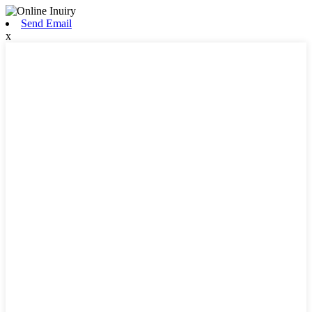
Send Email
x