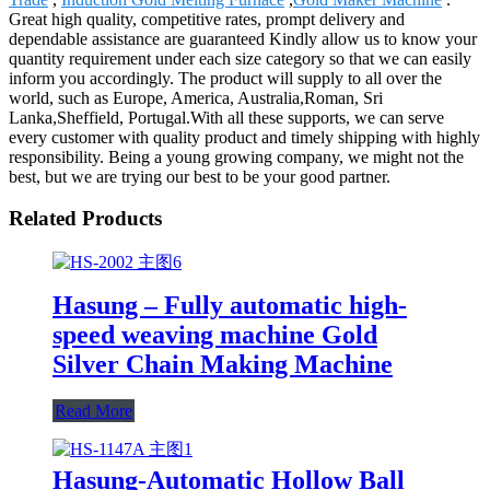
Great high quality, competitive rates, prompt delivery and
dependable assistance are guaranteed Kindly allow us to know your
quantity requirement under each size category so that we can easily
inform you accordingly. The product will supply to all over the
world, such as Europe, America, Australia,Roman, Sri
Lanka,Sheffield, Portugal.With all these supports, we can serve
every customer with quality product and timely shipping with highly
responsibility. Being a young growing company, we might not the
best, but we are trying our best to be your good partner.
Related Products
Hasung – Fully automatic high-
speed weaving machine Gold
Silver Chain Making Machine
Read More
Hasung-Automatic Hollow Ball