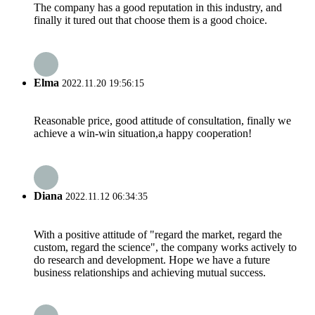
The company has a good reputation in this industry, and
finally it tured out that choose them is a good choice.
Elma
2022.11.20 19:56:15
Reasonable price, good attitude of consultation, finally we
achieve a win-win situation,a happy cooperation!
Diana
2022.11.12 06:34:35
With a positive attitude of "regard the market, regard the
custom, regard the science", the company works actively to
do research and development. Hope we have a future
business relationships and achieving mutual success.