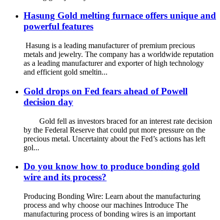
Hasung Gold melting furnace offers unique and
powerful features
Hasung is a leading manufacturer of premium precious
metals and jewelry. The company has a worldwide reputation
as a leading manufacturer and exporter of high technology
and efficient gold smeltin...
Gold drops on Fed fears ahead of Powell
decision day
Gold fell as investors braced for an interest rate decision
by the Federal Reserve that could put more pressure on the
precious metal. Uncertainty about the Fed’s actions has left
gol...
Do you know how to produce bonding gold
wire and its process?
Producing Bonding Wire: Learn about the manufacturing
process and why choose our machines Introduce The
manufacturing process of bonding wires is an important