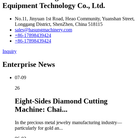
Equipment Technology Co., Ltd.
No.11, Jinyuan 1st Road, Heao Community, Yuanshan Street,
Longgang District, ShenZhen, China 518115
sales@hasungmachinery.com
+86-17898439424
+86-17898439424
Inquiry
Enterprise News
07-09
26
Eight-Sides Diamond Cutting
Machine: Chai...
In the precious metal jewelry manufacturing industry—
particularly for gold an...