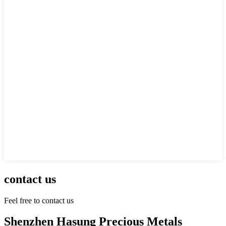
contact us
Feel free to contact us
Shenzhen Hasung Precious Metals