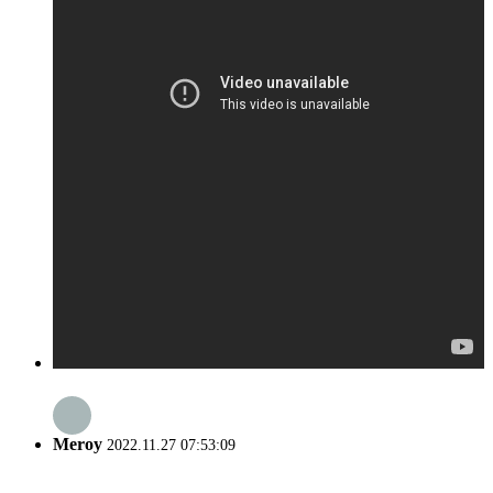
Meroy
2022.11.27 07:53:09