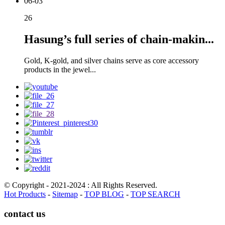
06-03
26
Hasung’s full series of chain-makin...
Gold, K-gold, and silver chains serve as core accessory
products in the jewel...
© Copyright - 2021-2024 : All Rights Reserved.
Hot Products
-
Sitemap
-
TOP BLOG
-
TOP SEARCH
contact us