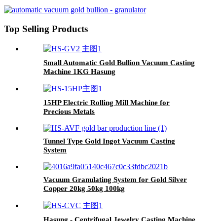
Electric Wire Drawing Machine
Top Selling Products
Small Automatic Gold Bullion Vacuum Casting
Machine 1KG Hasung
15HP Electric Rolling Mill Machine for
Precious Metals
Tunnel Type Gold Ingot Vacuum Casting
System
Vacuum Granulating System for Gold Silver
Copper 20kg 50kg 100kg
Hasung - Centrifugal Jewelry Casting Machine