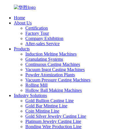
Home
About Us
Certification
Factory Tour
Company Exhibition
After-sales Service
Products
Induction Melting Machines
Granulating Systems
Continuous Casting Machines
Vacuum Ingot Casting Machines
Powder Atomization Plants
Vacuum Pressure Casting Machines
Rolling Mill
Hollow Ball Making Machines
Industry Solutions
Gold Bullion Casting Line
Gold Bar Minting Line
Coin Minting Line
Gold Silver Jewelry Casting Line
Platinum Jewelry Casting Line
Bonding Wire Production Line