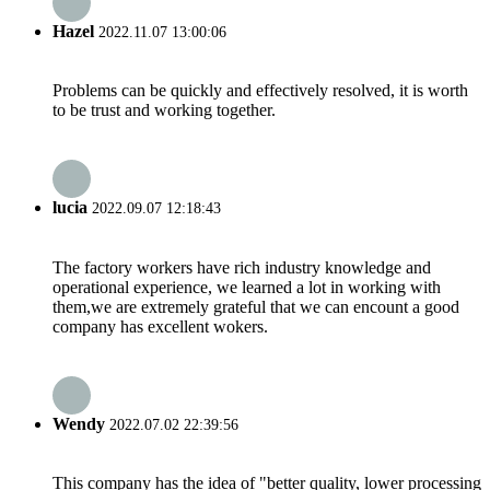
Hazel
2022.11.07 13:00:06
Problems can be quickly and effectively resolved, it is worth
to be trust and working together.
lucia
2022.09.07 12:18:43
The factory workers have rich industry knowledge and
operational experience, we learned a lot in working with
them,we are extremely grateful that we can encount a good
company has excellent wokers.
Wendy
2022.07.02 22:39:56
This company has the idea of "better quality, lower processing