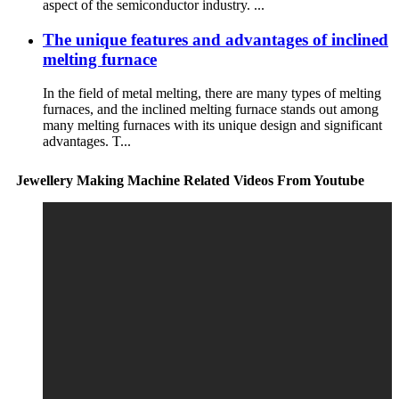
aspect of the semiconductor industry. ...
The unique features and advantages of inclined
melting furnace
In the field of metal melting, there are many types of melting
furnaces, and the inclined melting furnace stands out among
many melting furnaces with its unique design and significant
advantages. T...
Jewellery Making Machine Related Videos From Youtube