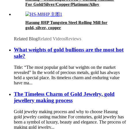
For Gold/Silver/Copper/Platinum/Alloy
Hasung 8HP Tungsten Steel Rolling Mill for
gold, silver, copper
Related Blog
Related Videos
Reviews
What weights of gold bullions are the most hot
sale?
Title: “The most popular gold bar weights on the market
revealed” In the world of precious metals, gold has always
held a special place. Its timeless charm and enduring value
have ma...
The Timeless Charm of Gold Jewelry, gold
jewellery making process
Gold jewelry making process and why to choose Hasung
gold jewelry casting machine For centuries, gold jewelry has
been a symbol of luxury, beauty and elegance. The process of
making gold jewelry...