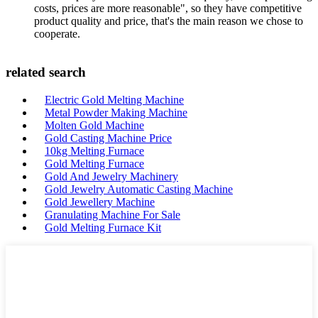
costs, prices are more reasonable", so they have competitive
product quality and price, that's the main reason we chose to
cooperate.
related search
Electric Gold Melting Machine
Metal Powder Making Machine
Molten Gold Machine
Gold Casting Machine Price
10kg Melting Furnace
Gold Melting Furnace
Gold And Jewelry Machinery
Gold Jewelry Automatic Casting Machine
Gold Jewellery Machine
Granulating Machine For Sale
Gold Melting Furnace Kit