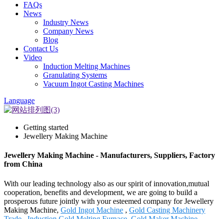
FAQs
News
Industry News
Company News
Blog
Contact Us
Video
Induction Melting Machines
Granulating Systems
Vacuum Ingot Casting Machines
Language
Getting started
Jewellery Making Machine
Jewellery Making Machine - Manufacturers, Suppliers, Factory
from China
With our leading technology also as our spirit of innovation,mutual
cooperation, benefits and development, we are going to build a
prosperous future jointly with your esteemed company for Jewellery
Making Machine,
Gold Ingot Machine
,
Gold Casting Machinery
Trade
,
Induction Gold Melting Furnace
,
Gold Maker Machine
.