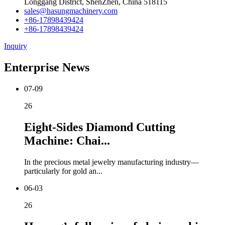
Longgang District, ShenZhen, China 518115
sales@hasungmachinery.com
+86-17898439424
+86-17898439424
Inquiry
Enterprise News
07-09
26
Eight-Sides Diamond Cutting
Machine: Chai...
In the precious metal jewelry manufacturing industry—
particularly for gold an...
06-03
26