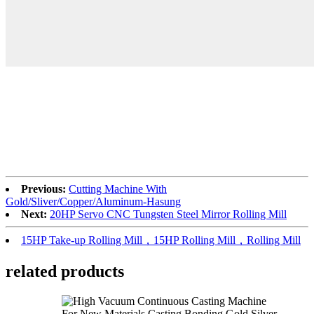
Previous:
Cutting Machine With
Gold/Sliver/Copper/Aluminum-Hasung
Next:
20HP Servo CNC Tungsten Steel Mirror Rolling Mill
15HP Take-up Rolling Mill，15HP Rolling Mill，Rolling Mill
related products