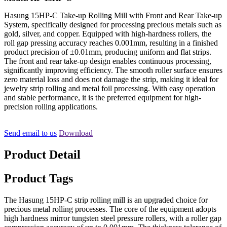
Hasung 15HP-C Take-up Rolling Mill with Front and Rear Take-up
System, specifically designed for processing precious metals such as
gold, silver, and copper. Equipped with high-hardness rollers, the
roll gap pressing accuracy reaches 0.001mm, resulting in a finished
product precision of ±0.01mm, producing uniform and flat strips.
The front and rear take-up design enables continuous processing,
significantly improving efficiency. The smooth roller surface ensures
zero material loss and does not damage the strip, making it ideal for
jewelry strip rolling and metal foil processing. With easy operation
and stable performance, it is the preferred equipment for high-
precision rolling applications.
Send email to us
Download
Product Detail
Product Tags
The Hasung 15HP-C strip rolling mill is an upgraded choice for
precious metal rolling processes. The core of the equipment adopts
high hardness mirror tungsten steel pressure rollers, with a roller gap