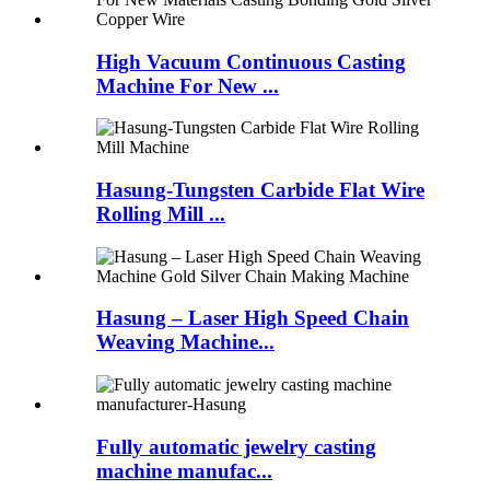
High Vacuum Continuous Casting
Machine For New ...
Hasung-Tungsten Carbide Flat Wire
Rolling Mill ...
Hasung – Laser High Speed Chain
Weaving Machine...
Fully automatic jewelry casting
machine manufac...