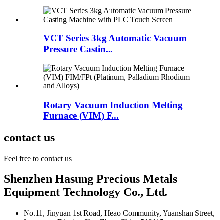
VCT Series 3kg Automatic Vacuum
Pressure Castin...
Rotary Vacuum Induction Melting
Furnace (VIM) F...
contact us
Feel free to contact us
Shenzhen Hasung Precious Metals
Equipment Technology Co., Ltd.
No.11, Jinyuan 1st Road, Heao Community, Yuanshan Street,