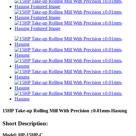
15HP Take-up Rolling Mill With Precision ±0.01mm-Hasung
Short Description:
Model: HP-15HP-C