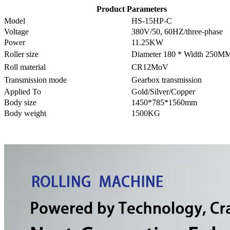
Product Parameters
Model
HS-15HP-C
Voltage
380V/50, 60HZ/three-phase
Power
11.25KW
Roller size
Diameter 180 * Width 250M
Roll material
CR12MoV
Transmission mode
Gearbox transmission
Applied To
Gold/Silver/Copper
Body size
1450*785*1560mm
Body weight
1500KG