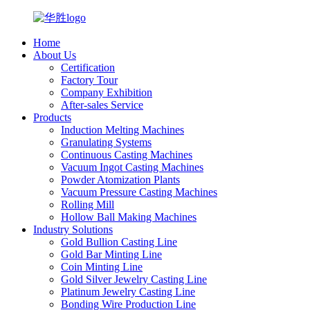
Home
About Us
Certification
Factory Tour
Company Exhibition
After-sales Service
Products
Induction Melting Machines
Granulating Systems
Continuous Casting Machines
Vacuum Ingot Casting Machines
Powder Atomization Plants
Vacuum Pressure Casting Machines
Rolling Mill
Hollow Ball Making Machines
Industry Solutions
Gold Bullion Casting Line
Gold Bar Minting Line
Coin Minting Line
Gold Silver Jewelry Casting Line
Platinum Jewelry Casting Line
Bonding Wire Production Line