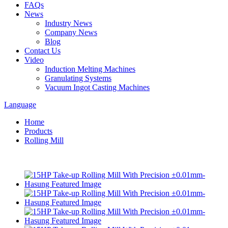
FAQs
News
Industry News
Company News
Blog
Contact Us
Video
Induction Melting Machines
Granulating Systems
Vacuum Ingot Casting Machines
Language
Home
Products
Rolling Mill