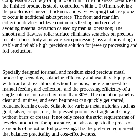
compression accuracy of up to 0.001mm. The thickness tolerance of
the finished product is stably controlled within ± 0.01mm, solving
the problems of uneven thickness and wave warping that are prone
to occur in traditional tablet presses. The front and rear film
collection devices achieve continuous feeding and receiving,
avoiding material deviation caused by manual operation; The
smooth and flawless roller surface eliminates scratches on precious
metal surfaces, truly achieving zero processing loss and providing a
stable and reliable high-precision solution for jewelry processing and
foil production.
Specially designed for small and medium-sized precious metal
processing scenarios, balancing efficiency and usability. Equipped
with front and rear film collection functions, there is no need for
manual feeding and collection, and the processing efficiency of a
single batch is increased by more than 30%; The operation panel is
clear and intuitive, and even beginners can quickly get started,
reducing learning costs. Suitable for various metal materials such as
gold, silver, copper, etc., the pressed product is straight and shiny,
without burrs or creases. It not only meets the strict requirements of
jewelry production for appearance, but also adapts to the precision
standards of industrial foil processing. It is the preferred equipment
that balances practicality and cost-effectiveness.